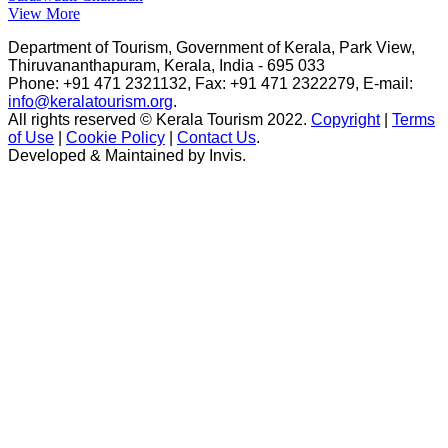
View More
Department of Tourism, Government of Kerala, Park View,
Thiruvananthapuram, Kerala, India - 695 033
Phone: +91 471 2321132, Fax: +91 471 2322279, E-mail:
info@keralatourism.org
.
All rights reserved © Kerala Tourism 2022.
Copyright
|
Terms
of Use
|
Cookie Policy
|
Contact Us
.
Developed & Maintained by ​
Invis
.