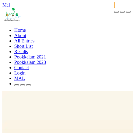
Mal
Home
About
All Entries
Short List
Results
Pookkalam 2021
Pookkalam 2023
Contact
Login
MAL