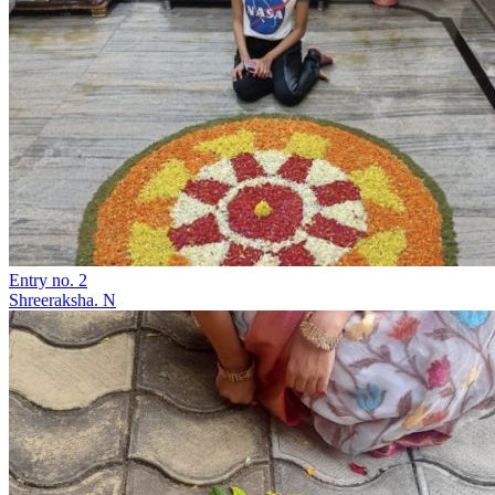
Entry no. 2
Shreeraksha. N