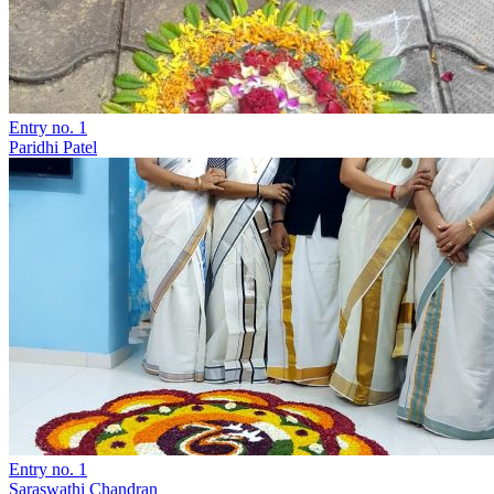
Entry no. 1
Paridhi Patel
Entry no. 1
Saraswathi Chandran