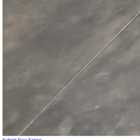
Submit Your Entries