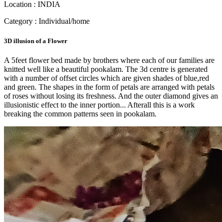
Location : INDIA
Category : Individual/home
3D illusion of a Flower
A 5feet flower bed made by brothers where each of our families are
knitted well like a beautiful pookalam. The 3d centre is generated
with a number of offset circles which are given shades of blue,red
and green. The shapes in the form of petals are arranged with petals
of roses without losing its freshness. And the outer diamond gives an
illusionistic effect to the inner portion... Afterall this is a work
breaking the common patterns seen in pookalam.