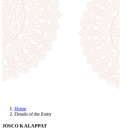
Home
Details of the Entry
JOSCO K ALAPPAT