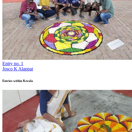
Entry no. 1
Josco K Alappat
Entries within Kerala