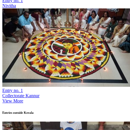
Entry no. 1
Nivitha
Entry no. 1
Collectorate Kannur
View More
Entries outside Kerala