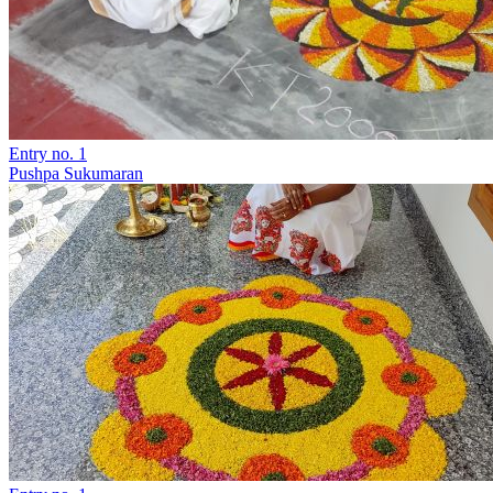
Entry no. 1
Pushpa Sukumaran