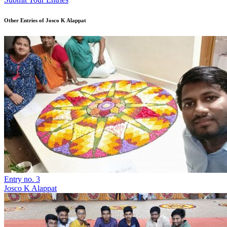
Other Entries of Josco K Alappat
Entry no. 3
Josco K Alappat