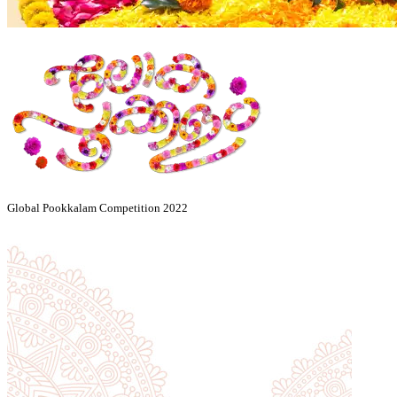
Global Pookkalam Competition 2022