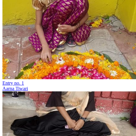
Entry no. 1
Aarna Tiwari