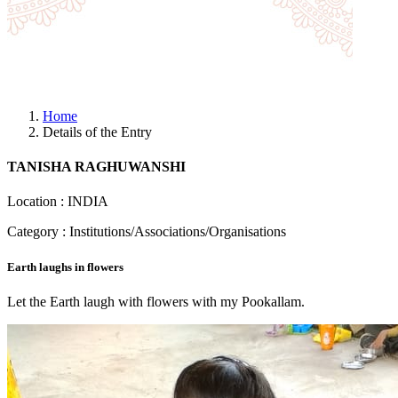
Home
Details of the Entry
TANISHA RAGHUWANSHI
Location : INDIA
Category : Institutions/Associations/Organisations
Earth laughs in flowers
Let the Earth laugh with flowers with my Pookallam.