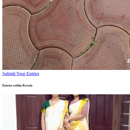
Submit Your Entries
Entries within Kerala