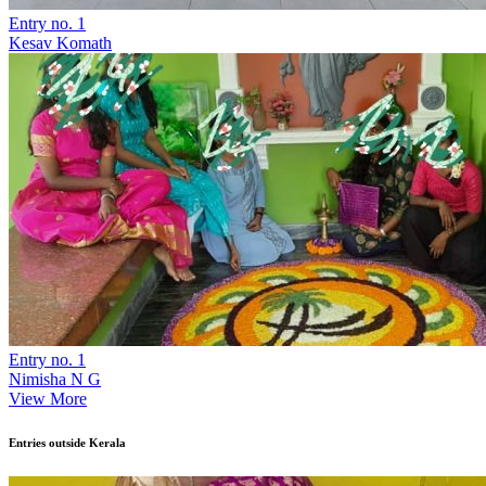
Entry no. 1
Kesav Komath
Entry no. 1
Nimisha N G
View More
Entries outside Kerala