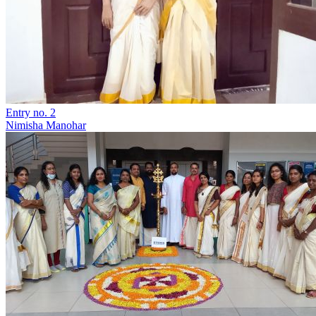
Entry no. 2
Nimisha Manohar