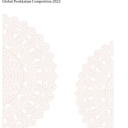
Global Pookkalam Competition 2022