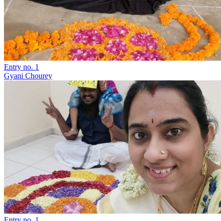
Entry no. 1
Gyani Chourey
Entry no. 1