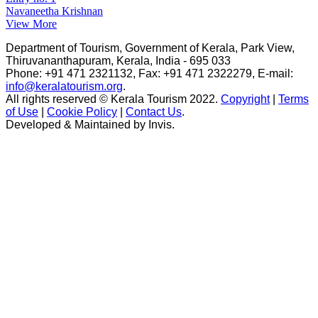
Navaneetha Krishnan
View More
Department of Tourism, Government of Kerala, Park View,
Thiruvananthapuram, Kerala, India - 695 033
Phone: +91 471 2321132, Fax: +91 471 2322279, E-mail:
info@keralatourism.org
.
All rights reserved © Kerala Tourism 2022.
Copyright
|
Terms
of Use
|
Cookie Policy
|
Contact Us
.
Developed & Maintained by ​
Invis
.