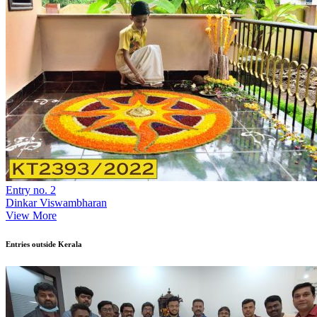
Entry no. 2
Dinkar Viswambharan
View More
Entries outside Kerala