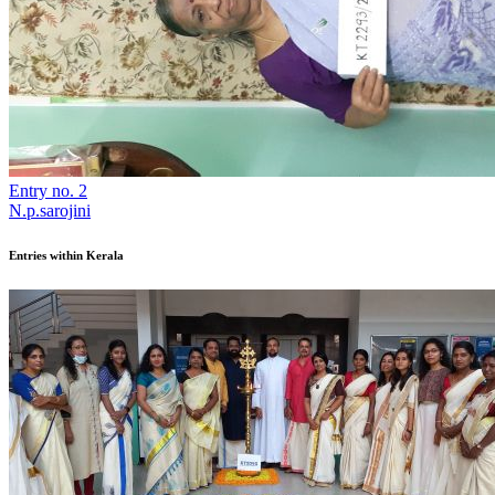
Entry no. 2
N.p.sarojini
Entries within Kerala