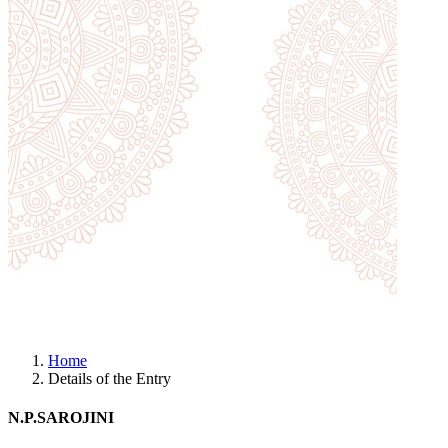
Home
Details of the Entry
N.P.SAROJINI