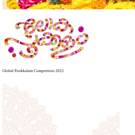
Global Pookkalam Competition 2022