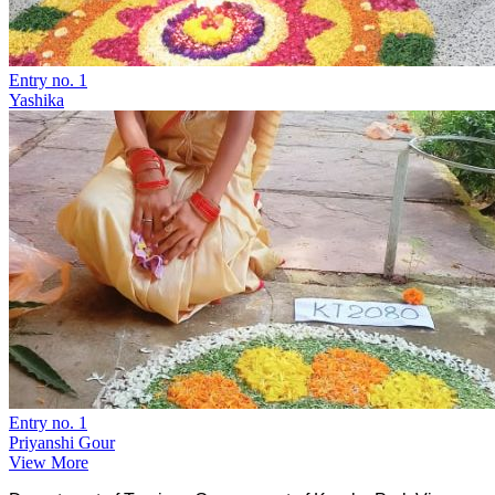
Entry no. 1
Yashika
Entry no. 1
Priyanshi Gour
View More