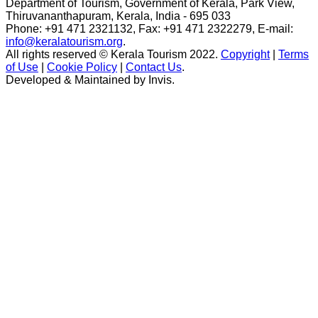
Department of Tourism, Government of Kerala, Park View,
Thiruvananthapuram, Kerala, India - 695 033
Phone: +91 471 2321132, Fax: +91 471 2322279, E-mail:
info@keralatourism.org
.
All rights reserved © Kerala Tourism 2022.
Copyright
|
Terms
of Use
|
Cookie Policy
|
Contact Us
.
Developed & Maintained by ​
Invis
.