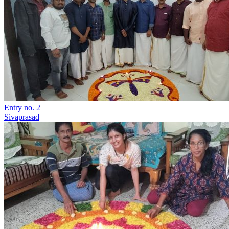
Entry no. 2
Sivaprasad