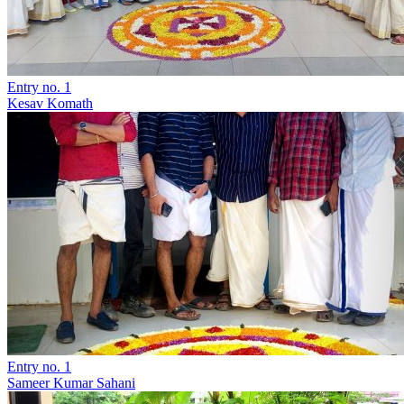
Entry no. 1
Kesav Komath
Entry no. 1
Sameer Kumar Sahani