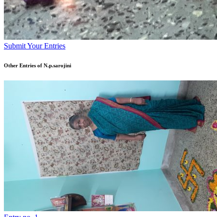
Submit Your Entries
Other Entries of N.p.sarojini