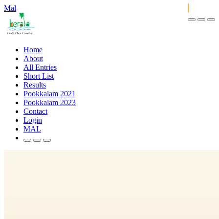
Mal
Home
About
All Entries
Short List
Results
Pookkalam 2021
Pookkalam 2023
Contact
Login
MAL