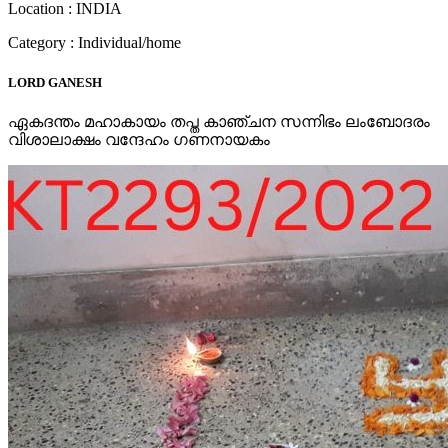
Location : INDIA
Category : Individual/home
LORD GANESH
ഏകദന്തം മഹാകായം തപ്ത കാഞ്ചന സന്നിഭം ലംബോദരം
വിശാലാക്ഷം വന്ദേഹം ഗണനായകം