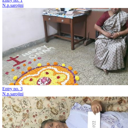
Entry no. 1
N.p.sarojini
Entry no. 3
N.p.sarojini