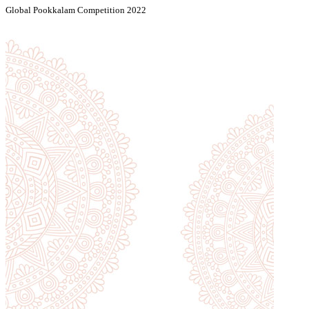
Global Pookkalam Competition 2022