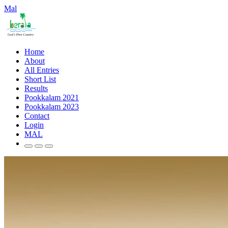
Mal
Home
About
All Entries
Short List
Results
Pookkalam 2021
Pookkalam 2023
Contact
Login
MAL