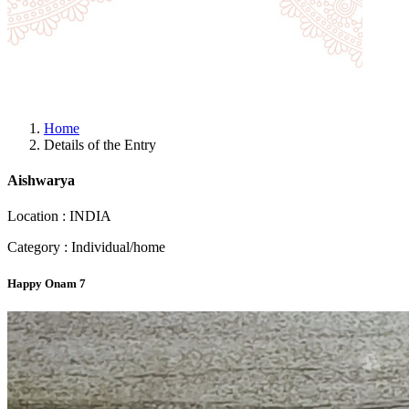
Home
Details of the Entry
Aishwarya
Location : INDIA
Category : Individual/home
Happy Onam 7