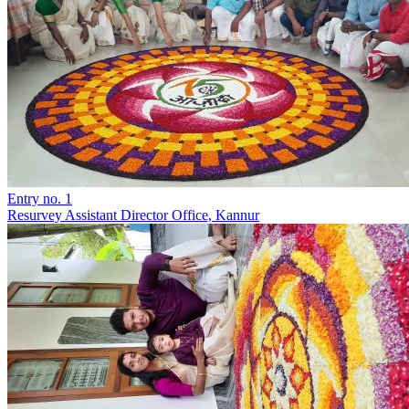
Entry no. 1
Resurvey Assistant Director Office, Kannur