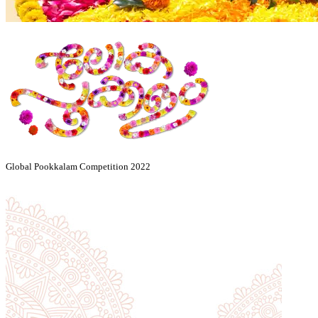
Global Pookkalam Competition 2022