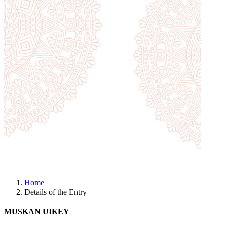
Home
Details of the Entry
MUSKAN UIKEY