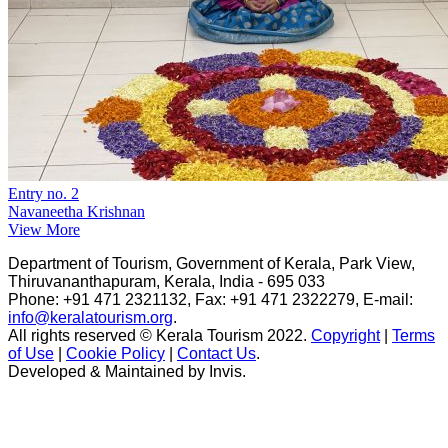
Entry no. 2
Navaneetha Krishnan
View More
Department of Tourism, Government of Kerala, Park View,
Thiruvananthapuram, Kerala, India - 695 033
Phone: +91 471 2321132, Fax: +91 471 2322279, E-mail:
info@keralatourism.org
.
All rights reserved © Kerala Tourism 2022.
Copyright
|
Terms
of Use
|
Cookie Policy
|
Contact Us
.
Developed & Maintained by ​
Invis
.