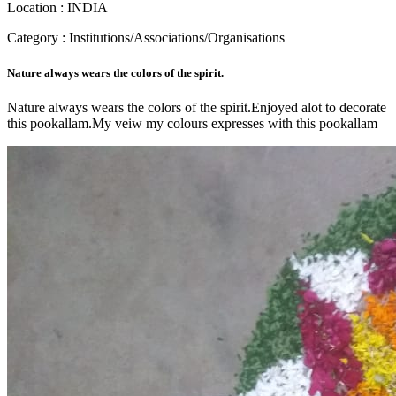
Location : INDIA
Category : Institutions/Associations/Organisations
Nature always wears the colors of the spirit.
Nature always wears the colors of the spirit.Enjoyed alot to decorate
this pookallam.My veiw my colours expresses with this pookallam