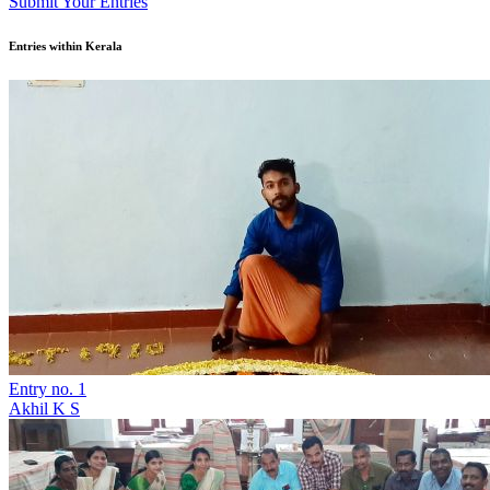
Submit Your Entries
Entries within Kerala
Entry no. 1
Akhil K S