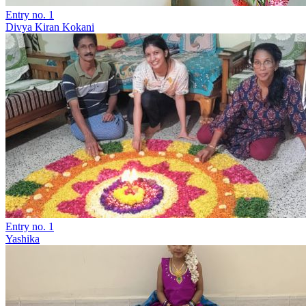
Entry no. 1
Divya Kiran Kokani
Entry no. 1
Yashika