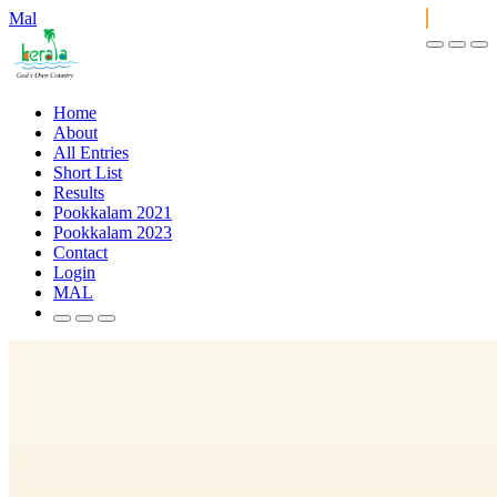
Mal
Home
About
All Entries
Short List
Results
Pookkalam 2021
Pookkalam 2023
Contact
Login
MAL