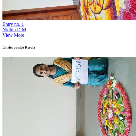
Entry no. 1
Nidhin D M
View More
Entries outside Kerala