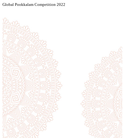
Global Pookkalam Competition 2022