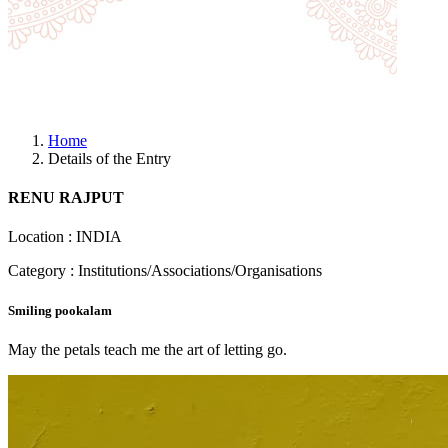
Home
Details of the Entry
RENU RAJPUT
Location : INDIA
Category : Institutions/Associations/Organisations
Smiling pookalam
May the petals teach me the art of letting go.