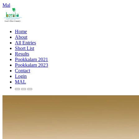
Mal
Home
About
All Entries
Short List
Results
Pookkalam 2021
Pookkalam 2023
Contact
Login
MAL