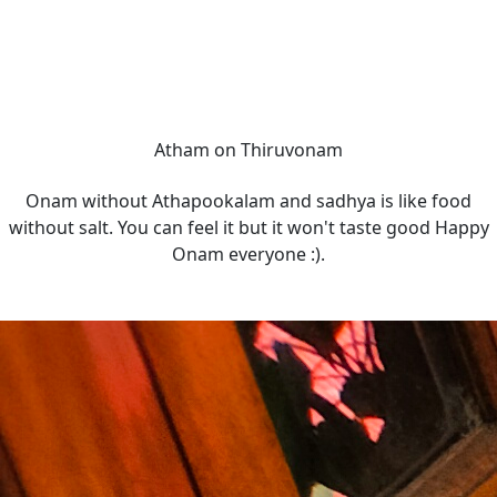
Atham on Thiruvonam
Onam without Athapookalam and sadhya is like food
without salt. You can feel it but it won't taste good Happy
Onam everyone :).