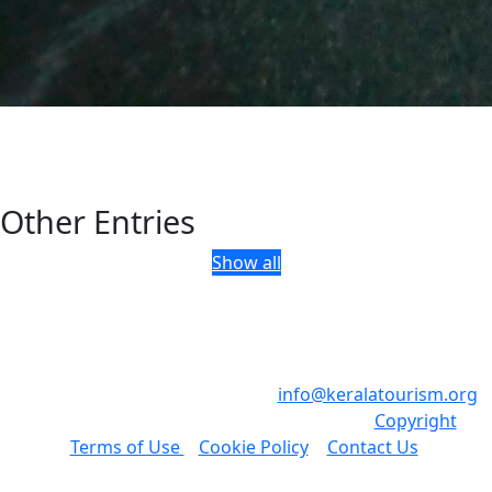
Other Entries
Show all
Department of Tourism, Government of Kerala, Park View,
Thiruvananthapuram, Kerala, India - 695 033
Phone: +91 471 2321132 , Email:
info@keralatourism.org
,
All rights reserved © Kerala Tourism 2023.
Copyright
|
Terms of Use
|
Cookie Policy
|
Contact Us
.
Developed & Maintained by ​
Invis
.