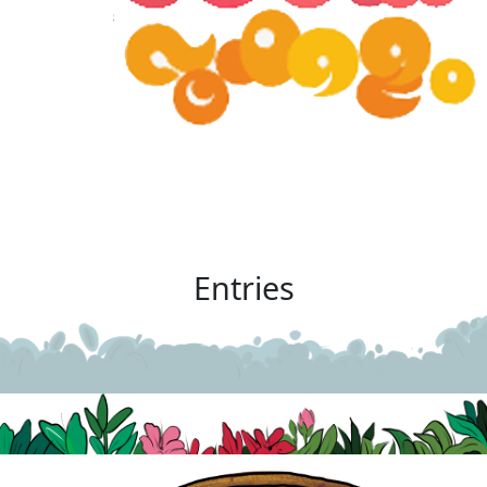
Entries