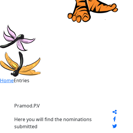
Home
Entries
Pramod.P.V
Here you will find the nominations
submitted