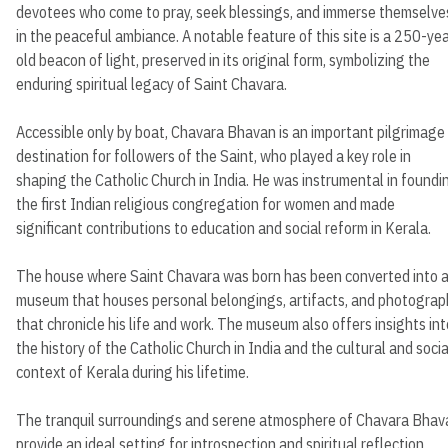
devotees who come to pray, seek blessings, and immerse themselve
in the peaceful ambiance. A notable feature of this site is a 250-ye
old beacon of light, preserved in its original form, symbolizing the
enduring spiritual legacy of Saint Chavara.
Accessible only by boat, Chavara Bhavan is an important pilgrimage
destination for followers of the Saint, who played a key role in
shaping the Catholic Church in India. He was instrumental in foundi
the first Indian religious congregation for women and made
significant contributions to education and social reform in Kerala.
The house where Saint Chavara was born has been converted into 
museum that houses personal belongings, artifacts, and photograp
that chronicle his life and work. The museum also offers insights int
the history of the Catholic Church in India and the cultural and socia
context of Kerala during his lifetime.
The tranquil surroundings and serene atmosphere of Chavara Bhav
provide an ideal setting for introspection and spiritual reflection,