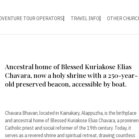
DVENTURE TOUR OPERATORS
TRAVEL INFO
OTHER CHURC
Ancestral home of Blessed Kuriakose Elias
Chavara, now a holy shrine with a 250-year-
old preserved beacon, accessible by boat.
Chavara Bhavan, located in Kainakary, Alappuzha, is the birthplace
and ancestral home of Blessed Kuriakose Elias Chavara, a prominen
Catholic priest and social reformer of the 19th century. Today, it
serves as a revered shrine and spiritual retreat, drawing countless