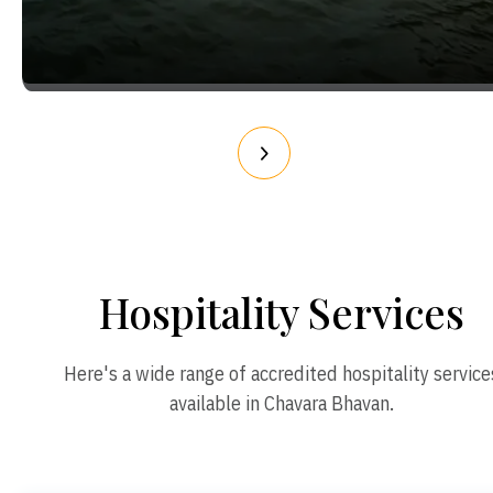
Hospitality Services
Here's a wide range of accredited hospitality service
available in Chavara Bhavan.