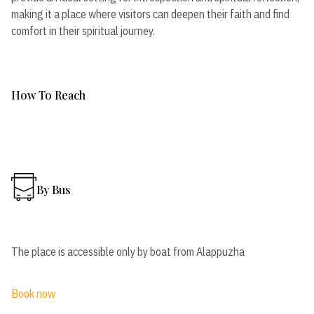
making it a place where visitors can deepen their faith and find
comfort in their spiritual journey.
How To Reach
By Bus
The place is accessible only by boat from Alappuzha
Book now