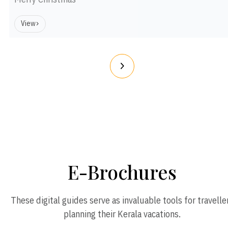
View
E-Brochures
These digital guides serve as invaluable tools for travelle
planning their Kerala vacations.