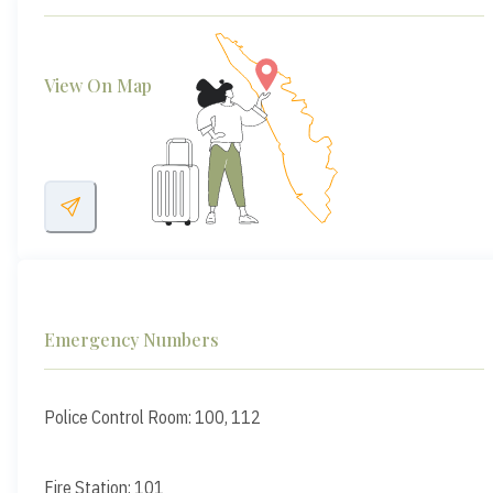
View On Map
Emergency Numbers
Police Control Room: 100, 112
Fire Station: 101