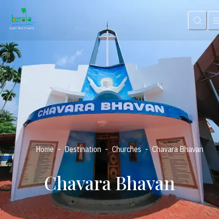
-
-
-
Home
Destination
Churches
Chavara Bhavan
Chavara Bhavan