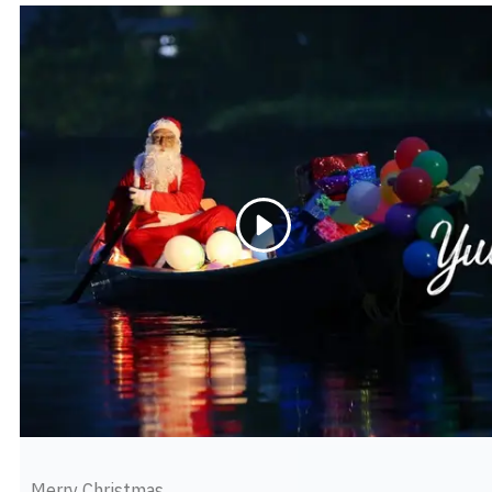
Merry Christmas