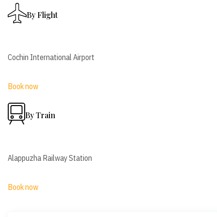
By Flight
Cochin International Airport
Book now
By Train
Alappuzha Railway Station
Book now