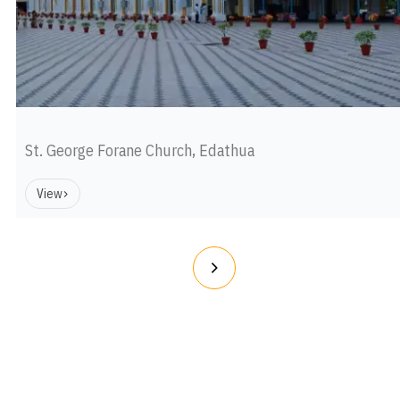
St. George Forane Church, Edathua
View