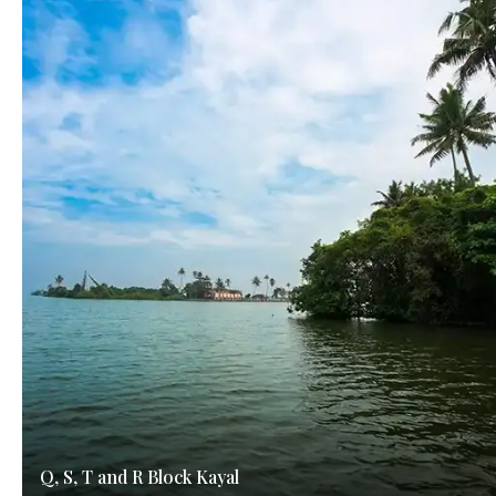
Q, S, T and R Block Kayal