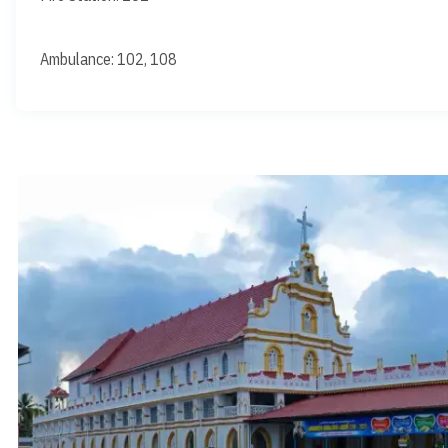
Ambulance: 102, 108