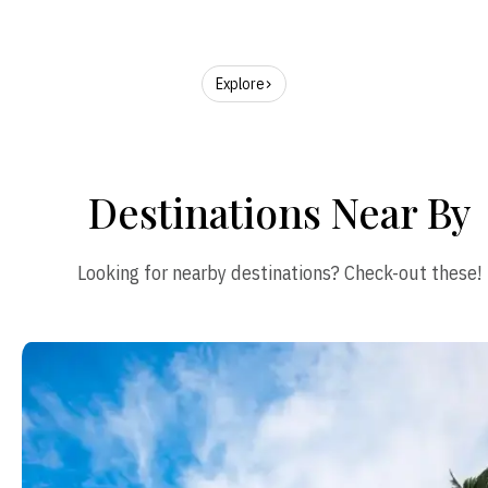
Explore
Destinations Near By
Looking for nearby destinations? Check-out these!