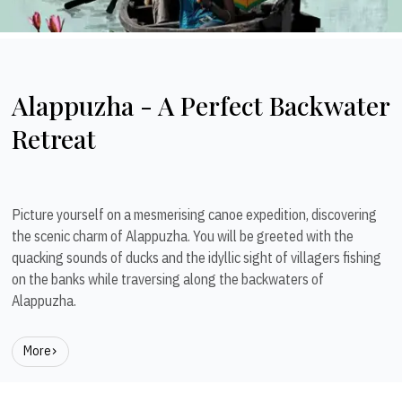
Alappuzha - A Perfect Backwater
Retreat
Picture yourself on a mesmerising canoe expedition, discovering
the scenic charm of Alappuzha. You will be greeted with the
quacking sounds of ducks and the idyllic sight of villagers fishing
on the banks while traversing along the backwaters of
Alappuzha.
More