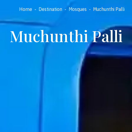
Home
-
Destination
-
Mosques
-
Muchunthi Palli
Muchunthi Palli