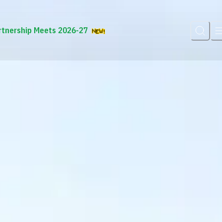
rtnership Meets 2026-27