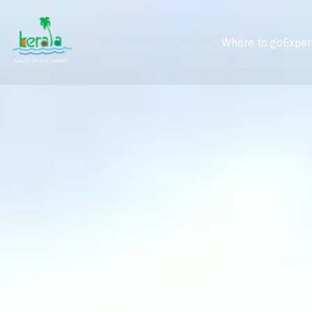
Where to go
Exper