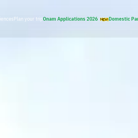
iences
Plan your trip
Onam Applications 2026
Domestic Pa