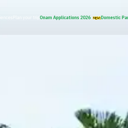
iences
Plan your trip
Onam Applications 2026
Domestic Pa