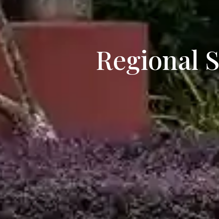
Regional 