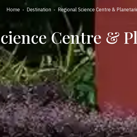
Home
-
Destination
-
Regional Science Centre & Planetar
Science Centre & P