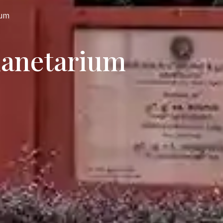
ium
lanetarium