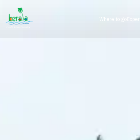
Where to go
Exper