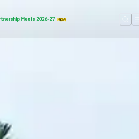
rtnership Meets 2026-27