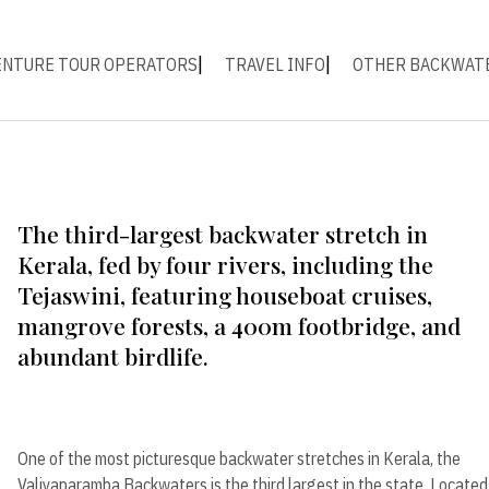
ENTURE TOUR OPERATORS
TRAVEL INFO
OTHER BACKWAT
The third-largest backwater stretch in
Kerala, fed by four rivers, including the
Tejaswini, featuring houseboat cruises,
mangrove forests, a 400m footbridge, and
abundant birdlife.
One of the most picturesque backwater stretches in Kerala, the
Valiyaparamba Backwaters is the third largest in the state. Located