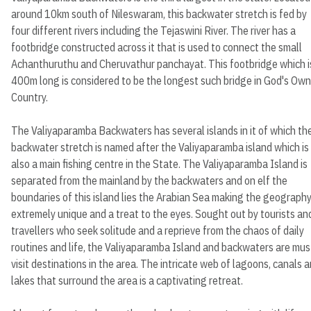
around 10km south of Nileswaram, this backwater stretch is fed by
four different rivers including the Tejaswini River. The river has a
footbridge constructed across it that is used to connect the small
Achanthuruthu and Cheruvathur panchayat. This footbridge which i
400m long is considered to be the longest such bridge in God's Own
Country.
The Valiyaparamba Backwaters has several islands in it of which th
backwater stretch is named after the Valiyaparamba island which is
also a main fishing centre in the State. The Valiyaparamba Island is
separated from the mainland by the backwaters and on elf the
boundaries of this island lies the Arabian Sea making the geograph
extremely unique and a treat to the eyes. Sought out by tourists an
travellers who seek solitude and a reprieve from the chaos of daily
routines and life, the Valiyaparamba Island and backwaters are mus
visit destinations in the area. The intricate web of lagoons, canals 
lakes that surround the area is a captivating retreat.