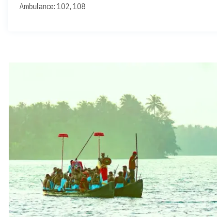
Ambulance: 102, 108