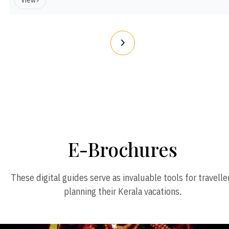
View
E-Brochures
These digital guides serve as invaluable tools for travelle
planning their Kerala vacations.