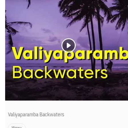
Valiyaparamba Backwaters