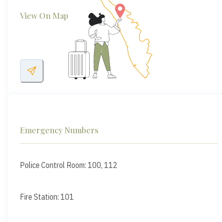
View On Map
Emergency Numbers
Police Control Room: 100, 112
Fire Station: 101