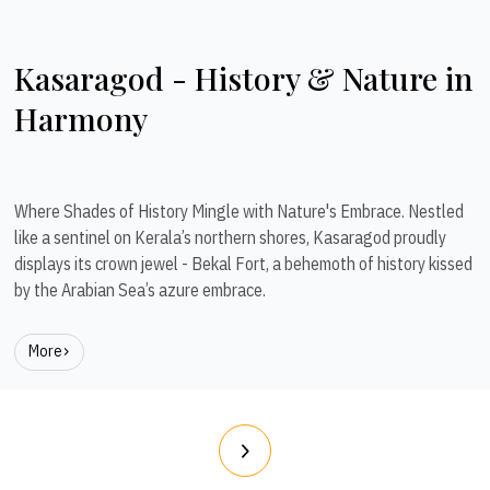
Kasaragod - History & Nature in
Harmony
Where Shades of History Mingle with Nature's Embrace. Nestled
like a sentinel on Kerala’s northern shores, Kasaragod proudly
displays its crown jewel - Bekal Fort, a behemoth of history kissed
by the Arabian Sea’s azure embrace.
More