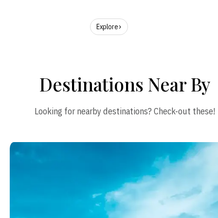
Explore
Destinations Near By
Looking for nearby destinations? Check-out these!