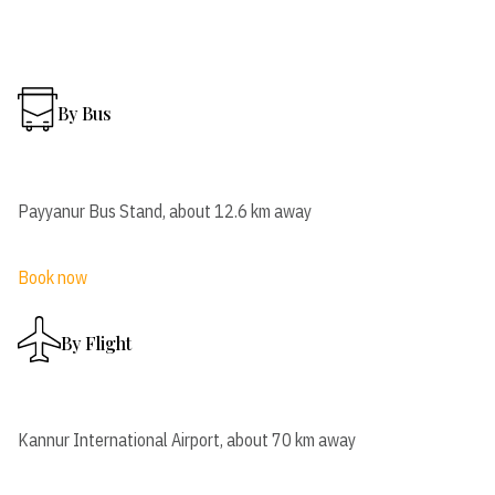
By Bus
Payyanur Bus Stand, about 12.6 km away
Book now
By Flight
Kannur International Airport, about 70 km away