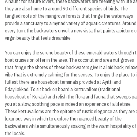
A haunt for nature lovers, these backwaters are teeming with life a
they are also home to around 90 different species of birds. The
tangled roots of the mangrove forests that fringe the waterways
provide a sanctuary to a myriad variety of aquatic creatures. Around
every turn, the backwaters unveil a new vista that paints a picture o
virgin beauty that feels dreamlike.
You can enjoy the serene beauty of these emerald waters through 
boat cruises on offer in the area. The coconut and area nut groves
that fringe the shores of these backwaters give it a laid back, relax
vibe that is extremely calming for the senses. To enjoy the place to i
fullest there are houseboat terminals provided at Ayitti and
Edayilakkad. To sit back on board a kettuvallom (traditional
houseboat of Kerala) and relish the flora and fauna that sweeps pa
you at a slow, soothing pace is indeed an experience of a lifetime.
These kettuvalloms are the epitome of rustic elegance as they are 
luxurious way in which to explore the nuanced beauty of the
backwaters while simultaneously soaking in the warm hospitality of
the locals.