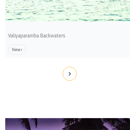
Valiyaparamba Backwaters
View