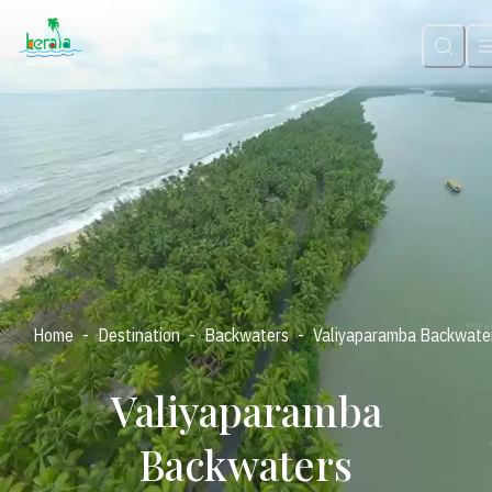
-
-
-
Home
Destination
Backwaters
Valiyaparamba Backwate
Valiyaparamba
Backwaters