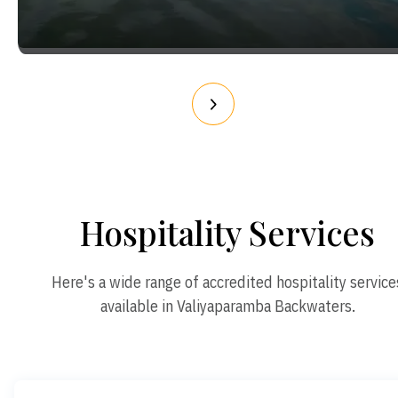
Hospitality Services
Here's a wide range of accredited hospitality service
available in Valiyaparamba Backwaters.