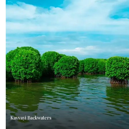
Kavvayi Backwaters