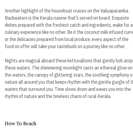
Another highlight of the houseboat cruises on the Valiyaparamba
Backwaters is the Kerala cuisine that's served on board. Exquisite
dishes prepared with the freshest catch and ingredients, make for a
culinary experience like no other. Be it the coconut milk infused curr
or the delicacies prepared from local produce, every aspect of the
food on offer will take your tastebuds on a journey like no other.
Nights are magical aboard these kettuvalloms that gently bob atop
these waters. The shimmering moonlight casts an ethereal glow on
the waters, the canopy of glittering stars, the soothing symphony o
nature all around you that keeps rhythm with the gentle gurgle of 
waters that surround you. Time slows down and eases you into the
rhythm of nature and the timeless charm of rural Kerala.
How To Reach