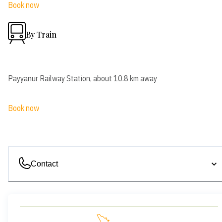
Book now
By Train
Payyanur Railway Station, about 10.8 km away
Book now
Contact