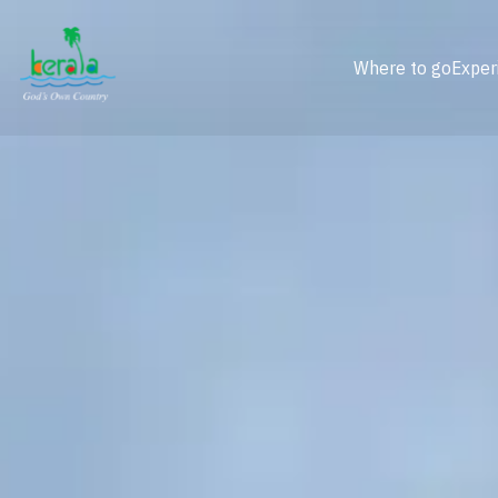
Where to go
Exper