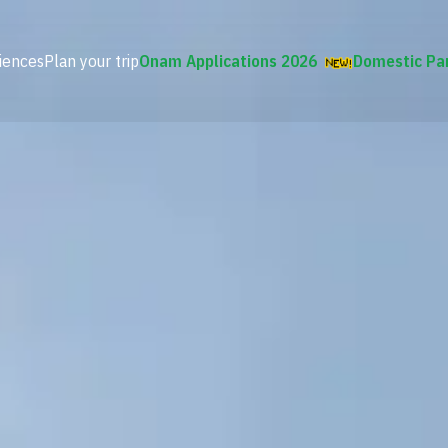
iences
Plan your trip
Onam Applications 2026
Domestic Pa