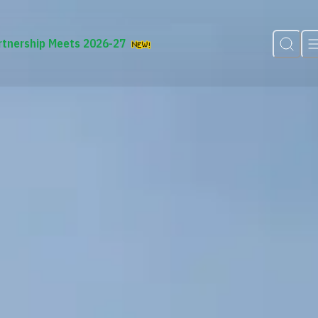
rtnership Meets 2026-27