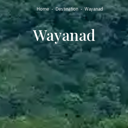
Home
-
Destination
-
Wayanad
Wayanad