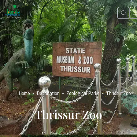
-
-
-
Home
Destination
Zoological Parks
Thrissur Zoo
Thrissur Zoo