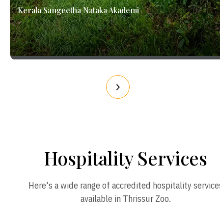
Kerala Sangeetha Nataka Akademi
Hospitality Services
Here's a wide range of accredited hospitality service
available in Thrissur Zoo.