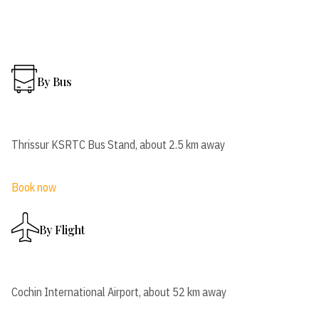
By Bus
Thrissur KSRTC Bus Stand, about 2.5 km away
Book now
By Flight
Cochin International Airport, about 52 km away