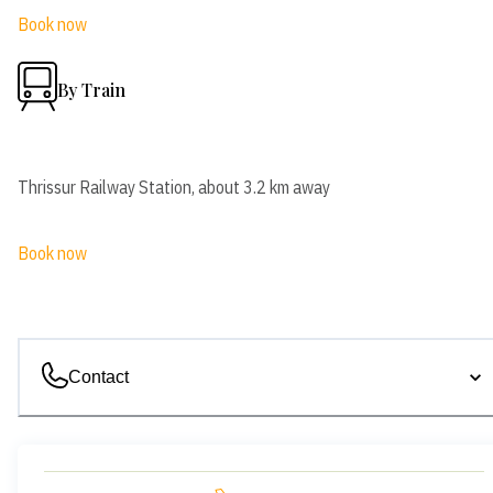
Book now
By Train
Thrissur Railway Station, about 3.2 km away
Book now
Contact