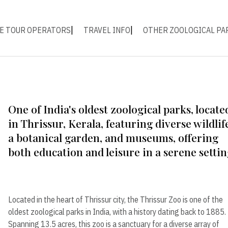
E TOUR OPERATORS
TRAVEL INFO
OTHER ZOOLOGICAL PA
One of India's oldest zoological parks, locate
in Thrissur, Kerala, featuring diverse wildlif
a botanical garden, and museums, offering
both education and leisure in a serene settin
Located in the heart of Thrissur city, the Thrissur Zoo is one of the
oldest zoological parks in India, with a history dating back to 1885.
Spanning 13.5 acres, this zoo is a sanctuary for a diverse array of