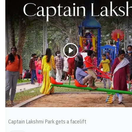
Captain Lakshmi Park gets a facelift