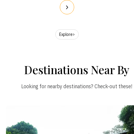
Explore
Destinations Near By
Looking for nearby destinations? Check-out these!