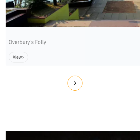
Overbury’s Folly
View