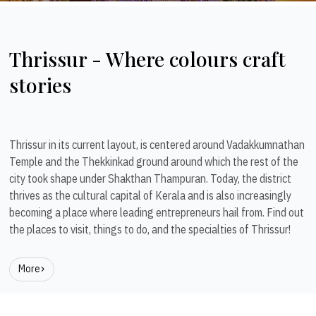
Thrissur - Where colours craft
stories
Thrissur in its current layout, is centered around Vadakkumnathan
Temple and the Thekkinkad ground around which the rest of the
city took shape under Shakthan Thampuran. Today, the district
thrives as the cultural capital of Kerala and is also increasingly
becoming a place where leading entrepreneurs hail from. Find out
the places to visit, things to do, and the specialties of Thrissur!
More