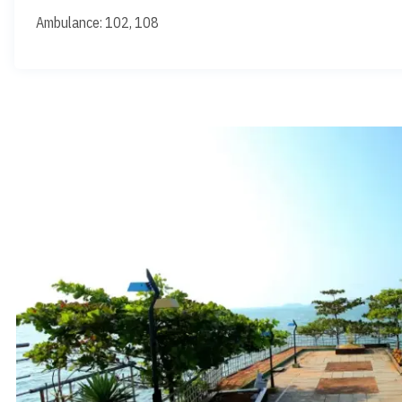
Ambulance: 102, 108