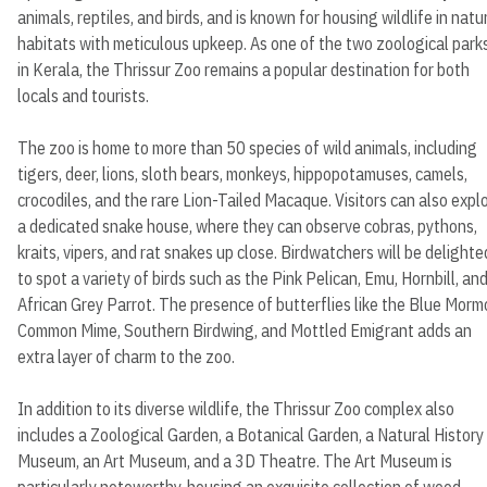
animals, reptiles, and birds, and is known for housing wildlife in natu
habitats with meticulous upkeep. As one of the two zoological park
in Kerala, the Thrissur Zoo remains a popular destination for both
locals and tourists.
The zoo is home to more than 50 species of wild animals, including
tigers, deer, lions, sloth bears, monkeys, hippopotamuses, camels,
crocodiles, and the rare Lion-Tailed Macaque. Visitors can also expl
a dedicated snake house, where they can observe cobras, pythons,
kraits, vipers, and rat snakes up close. Birdwatchers will be delighte
to spot a variety of birds such as the Pink Pelican, Emu, Hornbill, an
African Grey Parrot. The presence of butterflies like the Blue Morm
Common Mime, Southern Birdwing, and Mottled Emigrant adds an
extra layer of charm to the zoo.
In addition to its diverse wildlife, the Thrissur Zoo complex also
includes a Zoological Garden, a Botanical Garden, a Natural History
Museum, an Art Museum, and a 3D Theatre. The Art Museum is
particularly noteworthy, housing an exquisite collection of wood