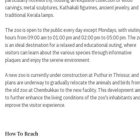
carvings, metal sculptures, Kathakali figurines, ancient jewelry, and
traditional Kerala lamps.
The zoo is open to the public every day except Mondays, with visiti
hours from 09:00 am to 01:00 pm and 02:00 pm to 05:00 pm. The z
is an ideal destination for a relaxed and educational outing, where
visitors can learn about the various species through informative
plaques and enjoy the serene environment.
A new zoo is currently under construction at Puthur in Thrissur, and
plans are underway to gradually relocate the animals and birds fro
the old zoo at Chembukkav to the new facility. This development ai
to further enhance the living conditions of the zoo's inhabitants an
improve the visitor experience.
How To Reach