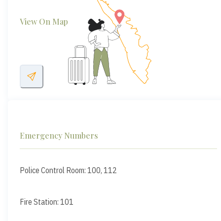
View On Map
Emergency Numbers
Police Control Room: 100, 112
Fire Station: 101