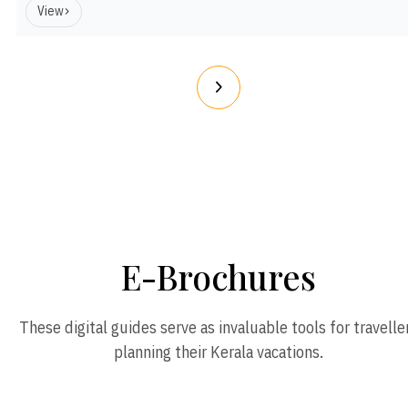
View
E-Brochures
These digital guides serve as invaluable tools for travelle
planning their Kerala vacations.