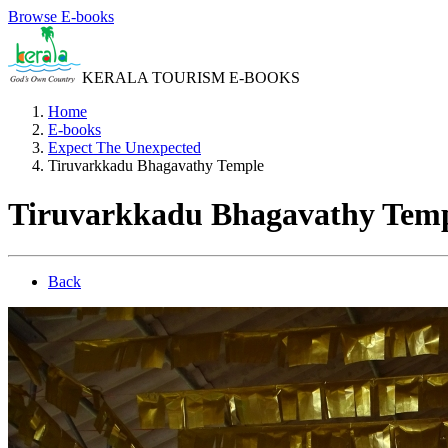
Browse E-books
KERALA TOURISM E-BOOKS
Home
E-books
Expect The Unexpected
Tiruvarkkadu Bhagavathy Temple
Tiruvarkkadu Bhagavathy Tem
Back