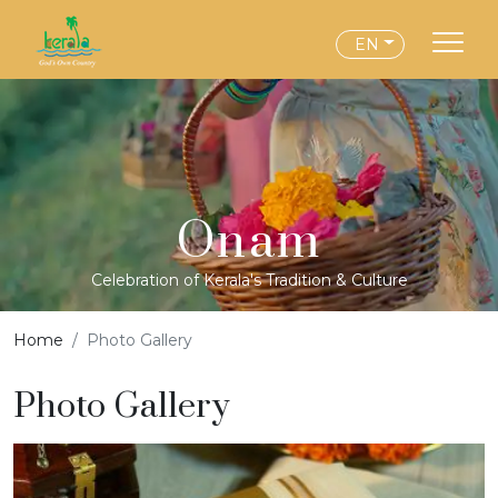
EN
Onam
Celebration of Kerala's Tradition & Culture
Home
Photo Gallery
Photo Gallery