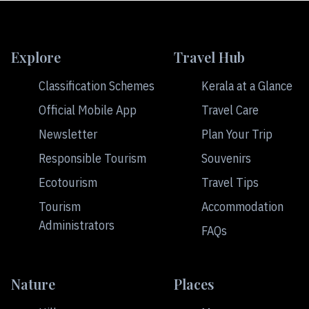
Explore
Travel Hub
Classification Schemes
Kerala at a Glance
Official Mobile App
Travel Care
Newsletter
Plan Your Trip
Responsible Tourism
Souvenirs
Ecotourism
Travel Tips
Tourism
Accommodation
Administrators
FAQs
Nature
Places