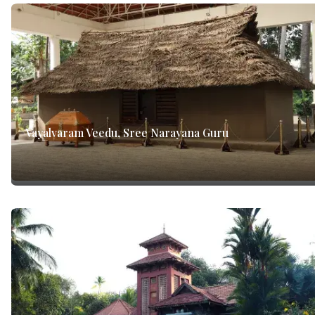
Vayalvaram Veedu, Sree Narayana Guru