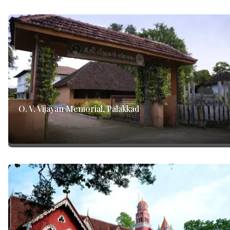
O. V. Vijayan Memorial, Palakkad