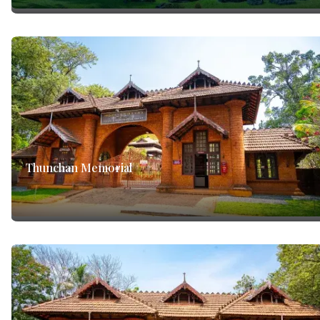
Thunchan Memorial