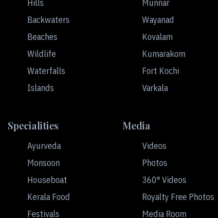
Hills
Munnar
Backwaters
Wayanad
Beaches
Kovalam
Wildlife
Kumarakom
Waterfalls
Fort Kochi
Islands
Varkala
Specialities
Media
Ayurveda
Videos
Monsoon
Photos
Houseboat
360° Videos
Kerala Food
Royalty Free Photos
Festivals
Media Room