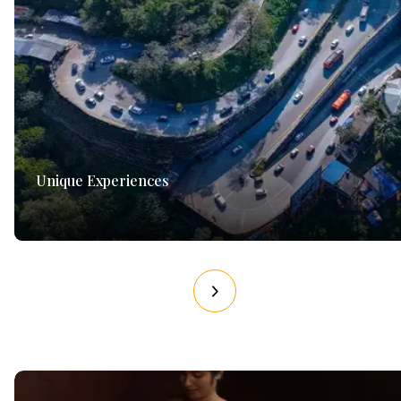
Unique Experiences