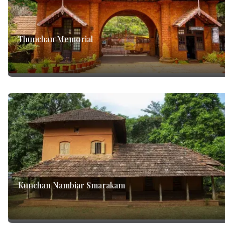
Thunchan Memorial
Kunchan Nambiar Smarakam