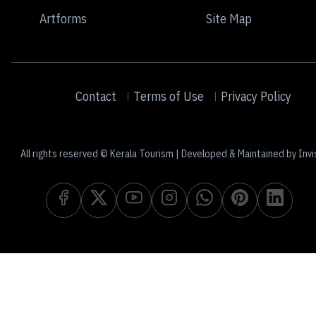
Artforms
Site Map
Contact
Terms of Use
Privacy Policy
All rights reserved © Kerala Tourism | Developed & Maintained by Invi