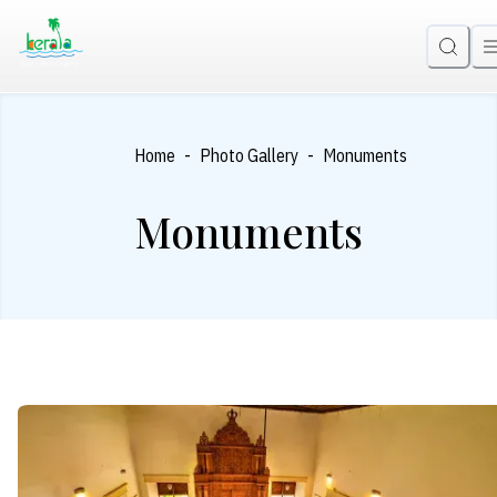
-
-
Home
Photo Gallery
Monuments
Monuments