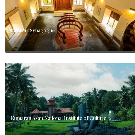
Paravur Synagogue
Kumaran Asan National Institute of Culture