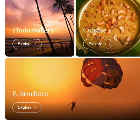
Photo Gallery
Cuisine
Explore
Explore
E-brochure
Explore