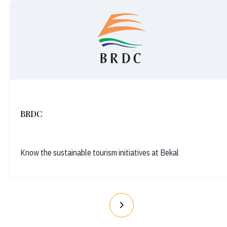
BRDC
Know the sustainable tourism initiatives at Bekal