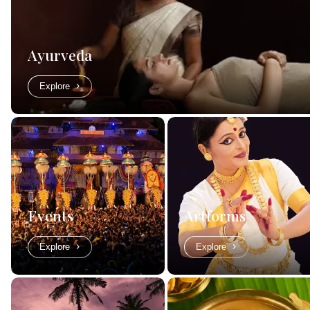
Ayurveda
Explore
Events
Artforms
Explore
Explore