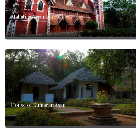
Mahatma Ayyankali Hall
House of Kumaran Asan