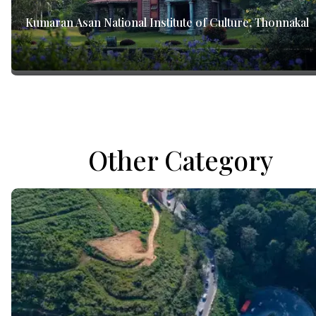
Kumaran Asan National Institute of Culture, Thonnakal
Other Category