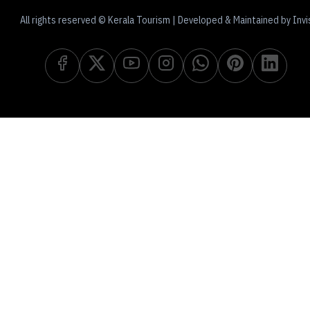
All rights reserved © Kerala Tourism | Developed & Maintained by Invi