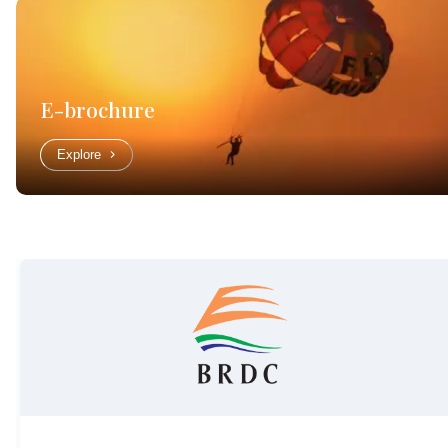
E-brochure
Explore