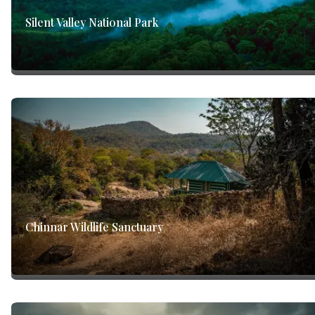
Silent Valley National Park
Chinnar Wildlife Sanctuary