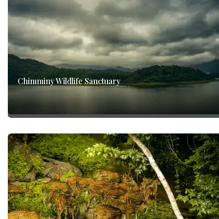
Chimminy Wildlife Sanctuary