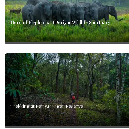
Herd of Elephants at Periyar Wildlife Sanctuary
Trekking at Periyar Tiger Reserve