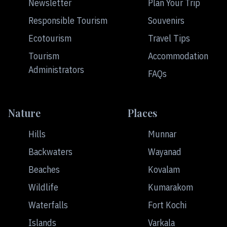
Newsletter
Plan Your Trip
Responsible Tourism
Souvenirs
Ecotourism
Travel Tips
Tourism
Accommodation
Administrators
FAQs
Nature
Places
Hills
Munnar
Backwaters
Wayanad
Beaches
Kovalam
Wildlife
Kumarakom
Waterfalls
Fort Kochi
Islands
Varkala