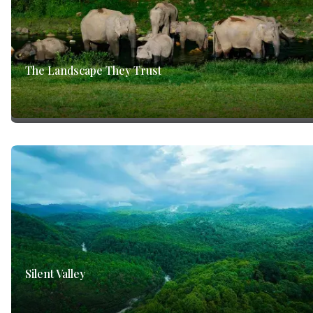
The Landscape They Trust
Silent Valley