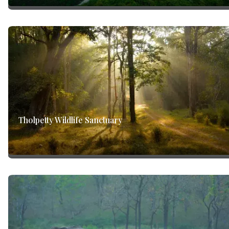
Tholpetty Wildlife Sanctuary