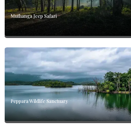
Muthanga Jeep Safari
Peppara Wildlife Sanctuary