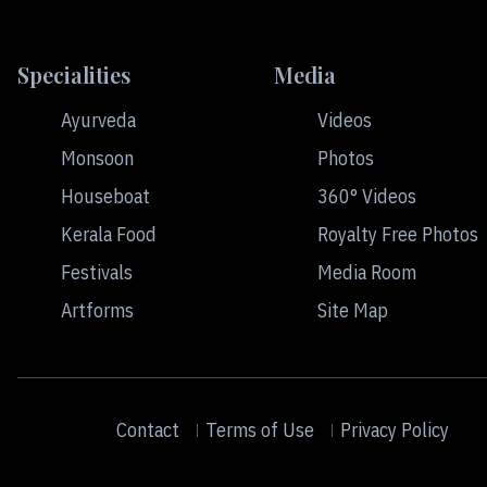
Specialities
Media
Ayurveda
Videos
Monsoon
Photos
Houseboat
360° Videos
Kerala Food
Royalty Free Photos
Festivals
Media Room
Artforms
Site Map
Contact
Terms of Use
Privacy Policy