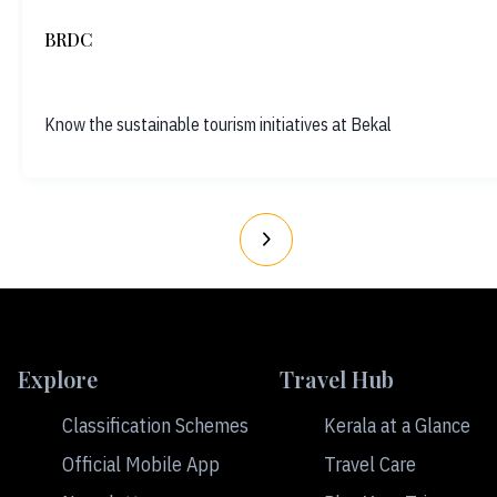
BRDC
Know the sustainable tourism initiatives at Bekal
Explore
Travel Hub
Classification Schemes
Kerala at a Glance
Official Mobile App
Travel Care