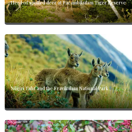
Herd of spotted deer at Parambikulam Tiger Reserve
Nilgiri Tahr and the Eravikulam National Park