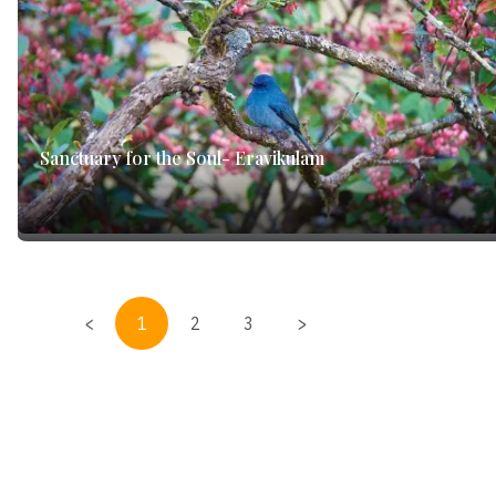
Sanctuary for the Soul- Eravikulam
<
1
2
3
>