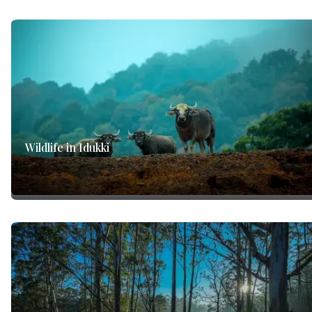
Wildlife in Idukki