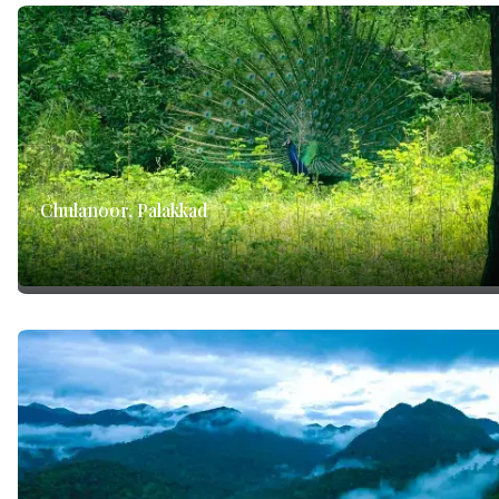
Chulanoor, Palakkad