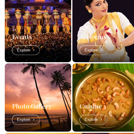
Events
Artforms
Explore
Explore
Photo Gallery
Cuisine
Explore
Explore