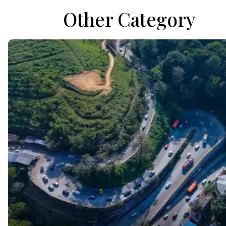
Other Category