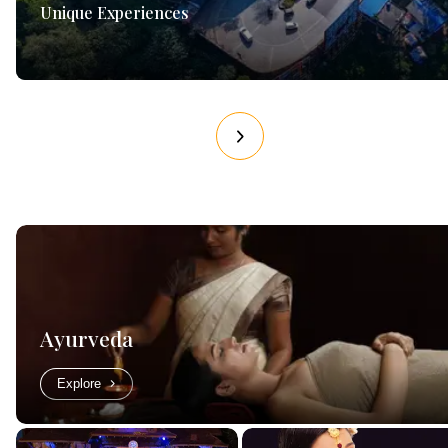
Unique Experiences
Ayurveda
Explore