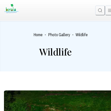
-
-
Home
Photo Gallery
Wildlife
Wildlife