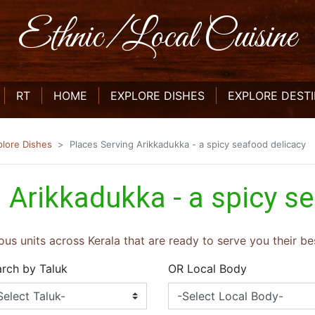
Ethnic/Local Cuisine
CURRENT)
(CURRENT)
(CURRENT)
RT
HOME
EXPLORE DISHES
EXPLORE DEST
plore Dishes
Places Serving Arikkadukka - a spicy seafood delicacy
 Arikkadukka - a spicy s
ous units across Kerala that are ready to serve you their bes
rch by Taluk
OR Local Body