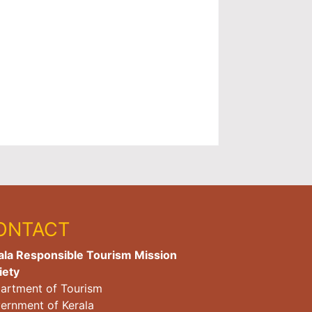
ONTACT
ala Responsible Tourism Mission
iety
artment of Tourism
ernment of Kerala