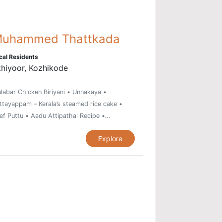
uhammed Thattkada
cal Residents
hiyoor, Kozhikode
labar Chicken Biriyani • Unnakaya •
ttayappam – Kerala’s steamed rice cake •
ef Puttu • Aadu Attipathal Recipe •
ikkadukka - a spicy seafood delicacy •
Explore
attipathiri • Grilled Chicken • Egg Cutlet