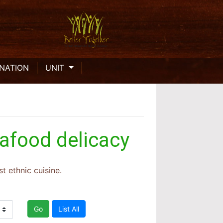
INATION
UNIT
eafood delicacy
t ethnic cuisine.
Go
List All