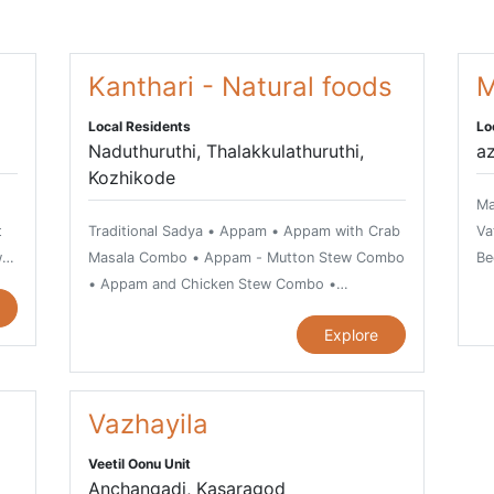
Kanthari - Natural foods
M
Local Residents
Lo
Naduthuruthi, Thalakkulathuruthi,
az
Kozhikode
Ma
t
Traditional Sadya • Appam • Appam with Crab
Va
w
Masala Combo • Appam - Mutton Stew Combo
Be
• Appam and Chicken Stew Combo •
Ar
i
Arikkadukka - a spicy seafood delicacy •
Ch
Explore
Chemmeen Kari or Prawn Curry • Chilli Garlic
Prawns • Dry Fish Curry • Finger Prawns •
Fish Moilee • Ghee Rice or Neichoru • Green
r
Masala Fried Karimeen • Idiappam and Egg
Vazhayila
Roast Combo • Kappa and Meen Mulakittathu
Veetil Oonu Unit
Combo • Kappa and Fish Curry • Kappa
Anchangadi, Kasaragod