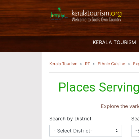
(
KERALA TOURISM
Kerala Tourism
RT
Ethnic Cuisine
Ex
Places Serving
Explore the vari
Search by District
Sea