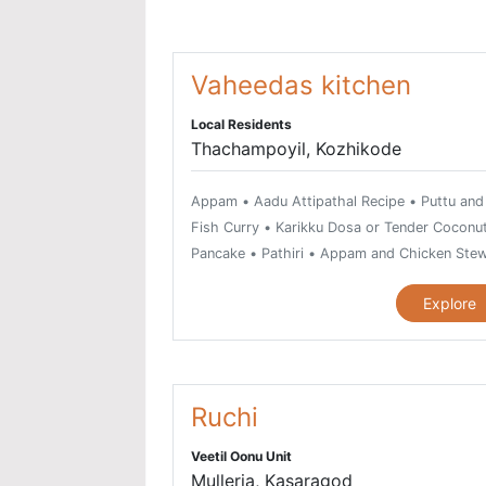
Vaheedas kitchen
Local Residents
Thachampoyil, Kozhikode
Appam • Aadu Attipathal Recipe • Puttu and
Fish Curry • Karikku Dosa or Tender Coconu
Pancake • Pathiri • Appam and Chicken Ste
Combo • Thal Curry • Kappa and Meen
Explore
Mulakittathu Combo • Meen Pathiri and Kozh
Varutharacha Curry • Chicken Pepper Fry •
Malabar Chicken Biriyani • Chicken Thoran •
Nadan Kozhi Curry • Chicken Mint Roast •
Kozhippidi • Thalassery Kozhicurry • Malaba
Ruchi
Mutton Biriyani • Mutton Stew • Beef
Veetil Oonu Unit
Kurumulakittathu • Beef Fry • Ghee Rice or
Mulleria, Kasaragod