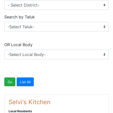
Search by Taluk
OR Local Body
Go
List All
Selvi's Kitchen
Local Residents