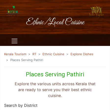
Ethnic/Local Cuisine
Kerala Tourism
RT
Ethnic Cuisine
Explore Dishes
Places Serving Pathiri
Places Serving Pathiri
Explore the various units across Kerala that
are ready to serve you their best ethnic
cuisine.
Search by District