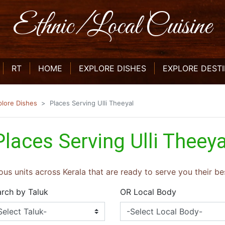
Ethnic/Local Cuisine
CURRENT)
(CURRENT)
(CURRENT)
RT
HOME
EXPLORE DISHES
EXPLORE DEST
plore Dishes
Places Serving Ulli Theeyal
Places Serving Ulli Theeya
ous units across Kerala that are ready to serve you their bes
rch by Taluk
OR Local Body