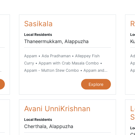
Sasikala
R
Local Residents
Lo
Thaneermukkam, Alappuzha
K
Appam • Ada Pradhaman • Alleppey Fish
Ad
Curry • Appam with Crab Masala Combo •
Ap
Appam - Mutton Stew Combo • Appam and
Ap
h •
Chicken Stew Combo • Avial, vegetarian dish •
ve
Explore
Beef Fry • Bitter Gourd Fry or Pavakka
Ku
Varuthathu • Chemmeen Kari or Prawn Curry •
Go
 •
Chemmeen Muringakka Curry • Chicken Curry
Ka
• Chicken Mint Roast • Chicken Pepper Fry •
Avani UnniKrishnan
• 
L
Chiratta Puttu and Cheru Payar Combo • Dry
Th
S
Local Residents
Prawns with Cabbage • Duck Mappas • Duck
Fr
Cherthala, Alappuzha
Lo
Roast • Egg Cutlet • Erissery • Fish in
Chiratt
C