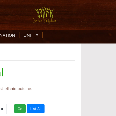
INATION
UNIT
l
t ethnic cuisine.
Go
List All