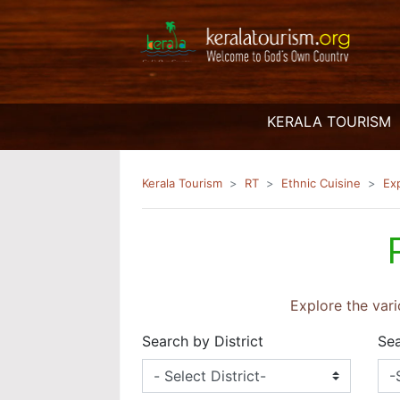
(
KERALA TOURISM
Kerala Tourism
RT
Ethnic Cuisine
Ex
Explore the vari
Search by District
Sea