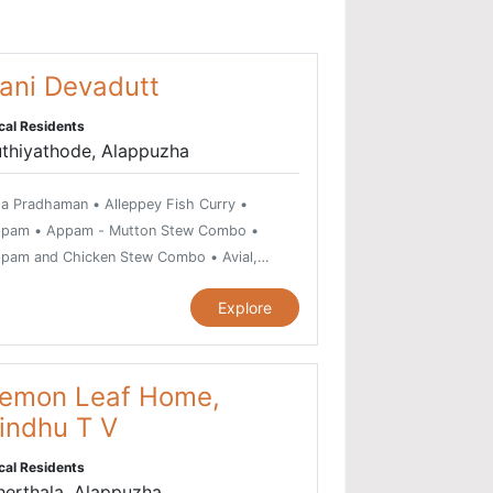
ani Devadutt
cal Residents
uthiyathode, Alappuzha
a Pradhaman • Alleppey Fish Curry •
pam • Appam - Mutton Stew Combo •
pam and Chicken Stew Combo • Avial,
getarian dish • Beef Fry • Beef
Explore
rumulakittathu • Beef Ularthiyathu • Bitter
urd Fry or Pavakka Varuthathu • Chemmeen
ri or Prawn Curry • Chemmeen Moilee Recipe
Chemmeen Muringakka Curry • Chemmeen
emon Leaf Home,
ullichathu • Chicken Curry • Chicken Pepper
indhu T V
y • Chicken Thoran • Chilli Garlic Prawns •
cal Residents
a Puttu and Cheru Payar Combo • Duck
herthala, Alappuzha