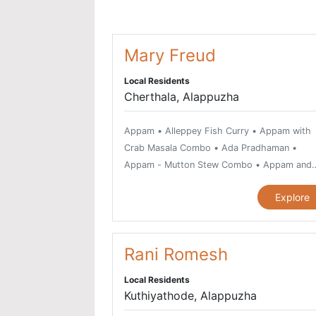
Mary Freud
Local Residents
Cherthala, Alappuzha
Appam • Alleppey Fish Curry • Appam with
Crab Masala Combo • Ada Pradhaman •
Appam - Mutton Stew Combo • Appam and
Chicken Stew Combo • Avial, vegetarian dis
Explore
Beef Fry • Beef Kurumulakittathu • Beef
Ularthiyathu • Bitter Gourd Fry or Pavakka
Varuthathu • Chemmeen Kari or Prawn Curry
Chemmeen Moilee Recipe • Chemmeen
Rani Romesh
Muringakka Curry • Chicken Curry • Chicken
Local Residents
Pepper Fry • Chicken Thoran • Chilli Garlic
Kuthiyathode, Alappuzha
Prawns • Chiratta Puttu and Cheru Payar