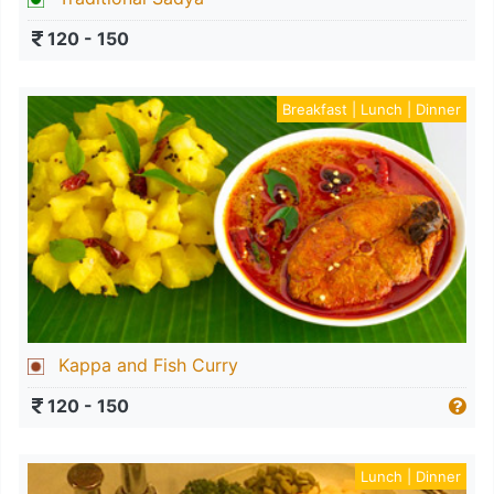
120 - 150
Breakfast | Lunch | Dinner
Kappa and Fish Curry
120 - 150
Lunch | Dinner