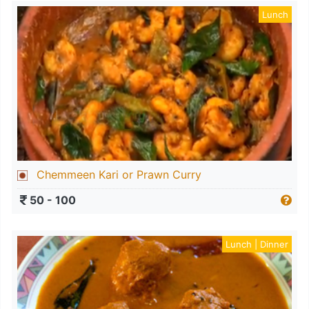
Lunch
Chemmeen Kari or Prawn Curry
50 - 100
Lunch | Dinner