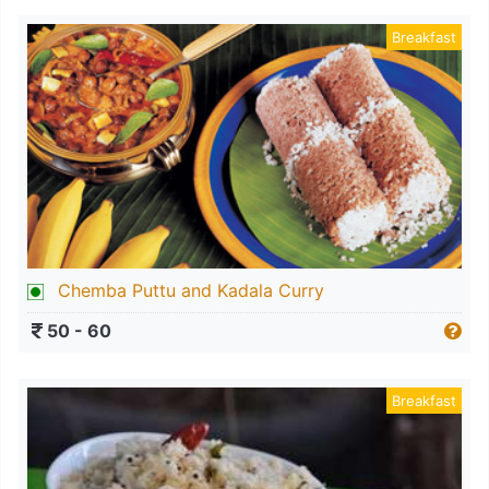
Breakfast
Chemba Puttu and Kadala Curry
50 - 60
Breakfast