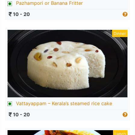
Pazhampori or Banana Fritter
10 - 20
Dinner
Vattayappam – Kerala’s steamed rice cake
10 - 20
Lunch