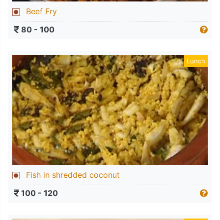
Beef Fry
80 - 100
Lunch
Fish in shredded coconut
100 - 120