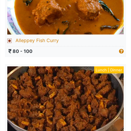
Alleppey Fish Curry
80 - 100
Lunch | Dinner