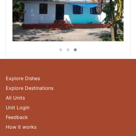
Explore Dishes
Explore Destinations
All Units
Unit Login
Feedback
How it works