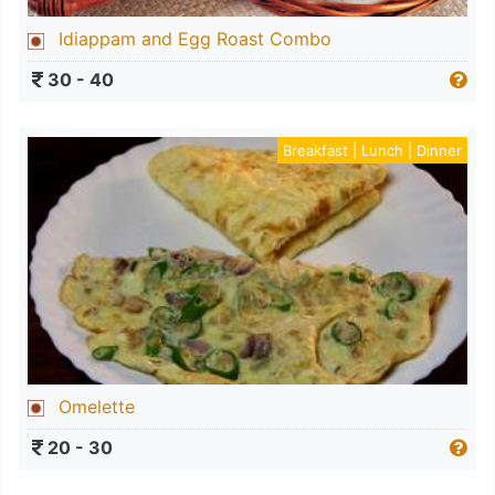
Idiappam and Egg Roast Combo
30 - 40
Breakfast | Lunch | Dinner
Omelette
20 - 30