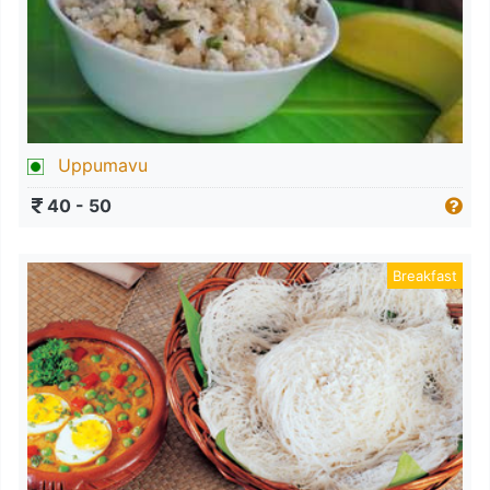
Uppumavu
40 - 50
Breakfast