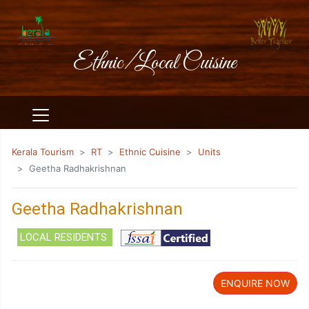
Ethnic/Local Cuisine
Kerala Tourism
RT
Ethnic Cuisine
Units
Geetha Radhakrishnan
Geetha Radhakrishnan
LOCAL RESIDENTS
ENQUIRE NOW