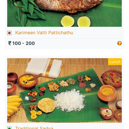
Karimeen Vatti Pattichathu
100 - 200
Lunch
Traditional Sadya