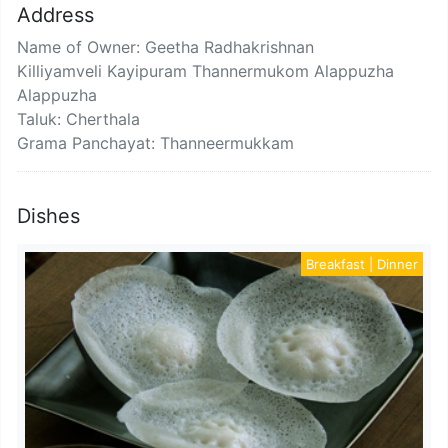
Address
Name of Owner: Geetha Radhakrishnan
Killiyamveli Kayipuram Thannermukom Alappuzha
Alappuzha
Taluk: Cherthala
Grama Panchayat: Thanneermukkam
Dishes
Breakfast | Dinner