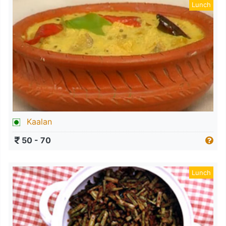
Lunch
Kaalan
50 - 70
Lunch