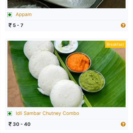
Appam
5 - 7
Breakfast
Idli Sambar Chutney Combo
30 - 40