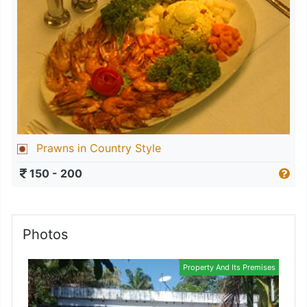
Prawns in Country Style
150 - 200
Photos
Property And Its Premises
Kitchen