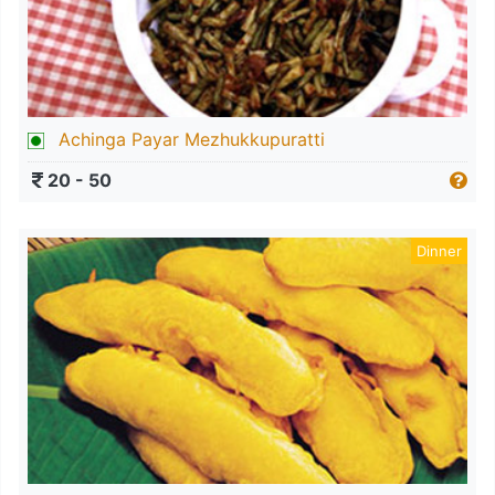
Achinga Payar Mezhukkupuratti
20 - 50
Dinner