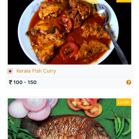
Kerala Fish Curry
100 - 150
Lunch