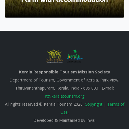
Kerala Responsible Tourism Mission Society
Department of Tourism, Government of Kerala, Park View,
Thiruvananthapuram, Kerala, India - 695 033 E-mail:
rt@keralatourism.org
All rights reserved © Kerala Tourism 2026.
Copyright
|
Terms of
Use
.
Developed & Maintained by ​
Invis
.