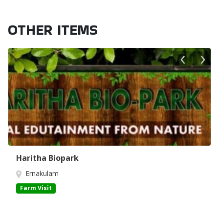
OTHER ITEMS
Haritha Biopark
Ernakulam
Farm Visit