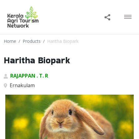
Home
Products
Haritha Biopark
Haritha Biopark
RAJAPPAN . T. R
Ernakulam