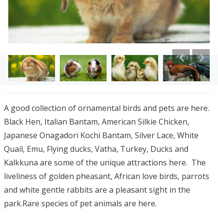
A good collection of ornamental birds and pets are here.
Black Hen, Italian Bantam, American Silkie Chicken,
Japanese Onagadori Kochi Bantam, Silver Lace, White
Quail, Emu, Flying ducks, Vatha, Turkey, Ducks and
Kalkkuna are some of the unique attractions here. The
liveliness of golden pheasant, African love birds, parrots
and white gentle rabbits are a pleasant sight in the
park.R
are species of pet animals are here.