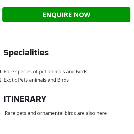
ENQUIRE NOW
Specialities
Rare species of pet animals and Birds
Exotic Pets animals and Birds
ITINERARY
Rare pets and ornamental birds are also here