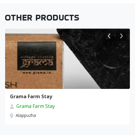
OTHER PRODUCTS
Grama Farm Stay
Grama Farm Stay
Alappuzha