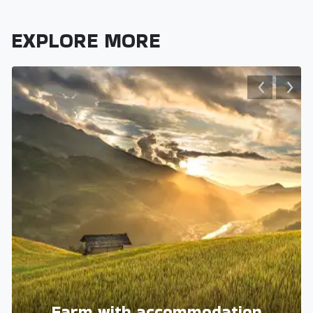
EXPLORE MORE
Farm with accommodation