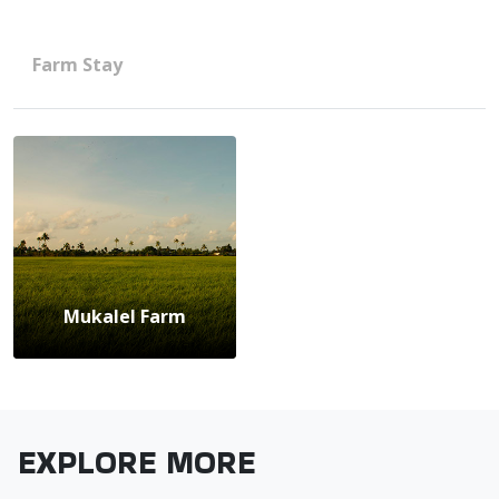
Farm Stay
Mukalel Farm
EXPLORE MORE