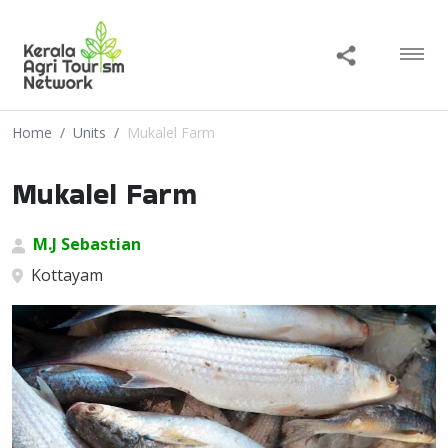
Home
Units
Mukalel Farm
Mukalel Farm
M.J Sebastian
Kottayam