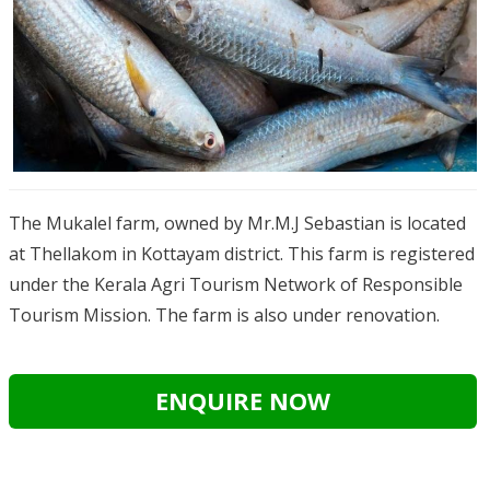
The Mukalel farm, owned by Mr.M.J Sebastian is located
at Thellakom in Kottayam district. This farm is registered
under the Kerala Agri Tourism Network of Responsible
Tourism Mission. The farm is also under renovation.
ENQUIRE NOW