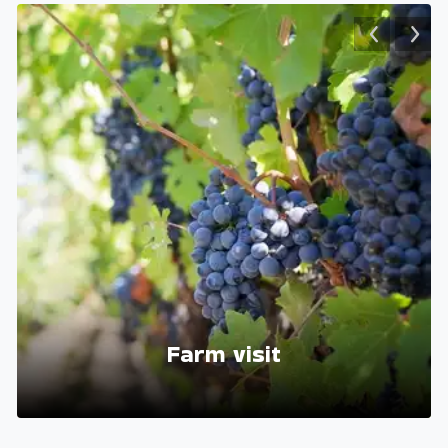
Farm visit