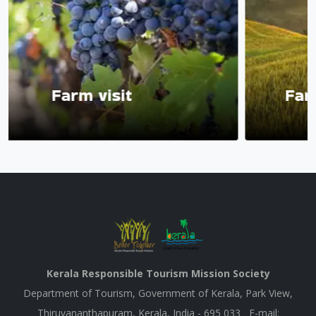
visit
Farm with acc
Kerala Responsible Tourism Mission Society
Department of Tourism, Government of Kerala, Park View,
Thiruvananthapuram, Kerala, India - 695 033 E-mail: