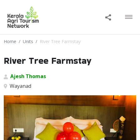
Home
Units
River Tree Farmstay
River Tree Farmstay
Ajesh Thomas
Wayanad