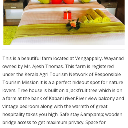
This is a beautiful farm located at Vengappally, Wayanad
owned by Mr. Ajesh Thomas. This farm is registered
under the Kerala Agri Tourism Network of Responsible
Tourism Mission.It is a a perfect hideout spot for nature
lovers. Tree house is built on a Jackfruit tree which is on
a farm at the bank of Kabani river.River view balcony and
vintage bedroom along with the warmth of great
hospitality takes you high. Safe stay &amp;amp; wooden
bridge access to get maximum privacy. Space for