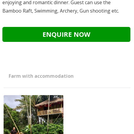
enjoying and romantic dinner. Guest can use the
Bamboo Raft, Swimming, Archery, Gun shooting etc.
ENQUIRE NOW
Farm with accommodation