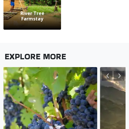
River Tree
Farmstay
EXPLORE MORE