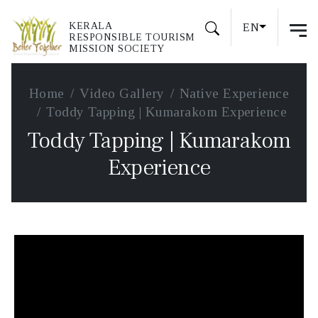
KERALA
EN
RESPONSIBLE TOURISM
MISSION SOCIETY
Home
Video Gallery
Native Experience
Toddy Tapping | Kumarakom Experience
Toddy Tapping | Kumarakom
Experience