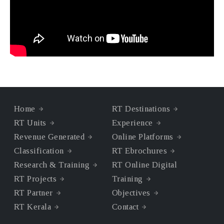
Home
RT Destinations
RT Units
Experience
Revenue Generated
Online Platforms
Classification
RT Ebrochures
Research & Training
RT Online Digital
RT Projects
Training
RT Partner
Objectives
RT Kerala
Contact