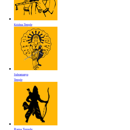
Krishna Temple
Subramanya
Temple
Rama Temple