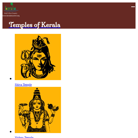
Temples of Kerala
Shiva Temple
Vishnu Temple