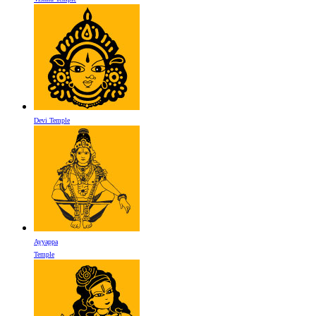
Devi Temple
Ayyappa
Temple