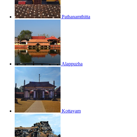
Pathanamthitta
Alappuzha
Kottayam