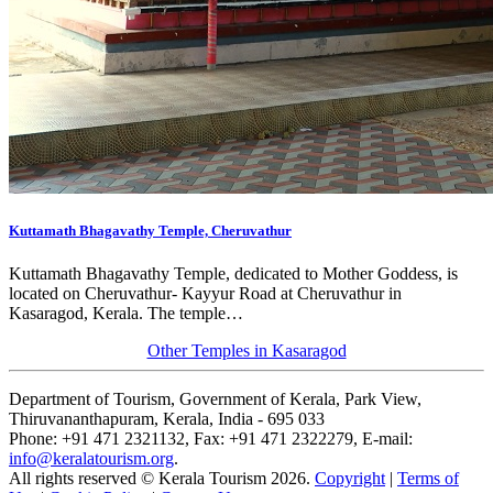
Kuttamath Bhagavathy Temple, Cheruvathur
Kuttamath Bhagavathy Temple, dedicated to Mother Goddess, is
located on Cheruvathur- Kayyur Road at Cheruvathur in
Kasaragod, Kerala. The temple…
Other Temples in Kasaragod
Department of Tourism, Government of Kerala, Park View,
Thiruvananthapuram, Kerala, India - 695 033
Phone: +91 471 2321132, Fax: +91 471 2322279, E-mail:
info@keralatourism.org
.
All rights reserved © Kerala Tourism 2026.
Copyright
|
Terms of