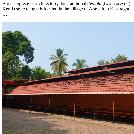
A masterpiece of architecture, this traditional
dwitala
(two-storeyed)
Kerala style temple is located in the village of Aravath in Kasaragod.
…