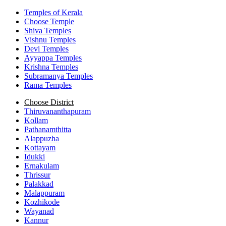
Temples of Kerala
Choose Temple
Shiva Temples
Vishnu Temples
Devi Temples
Ayyappa Temples
Krishna Temples
Subramanya Temples
Rama Temples
Choose District
Thiruvananthapuram
Kollam
Pathanamthitta
Alappuzha
Kottayam
Idukki
Ernakulam
Thrissur
Palakkad
Malappuram
Kozhikode
Wayanad
Kannur