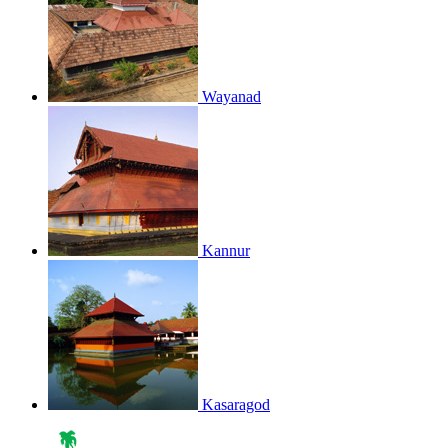
Wayanad
Kannur
Kasaragod