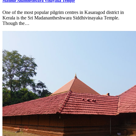
Madhur Anantheshwara Vinayaka Temple
One of the most popular pilgrim centres in Kasaragod district in
Kerala is the Sri Madanantheshwara Siddhivinayaka Temple.
Though the…