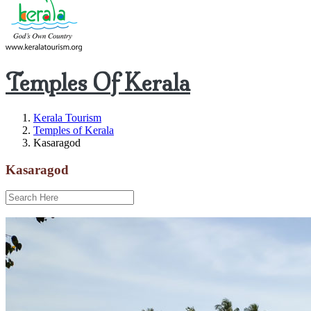
Temples Of Kerala
Kerala Tourism
Temples of Kerala
Kasaragod
Kasaragod