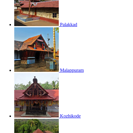
Palakkad
Malappuram
Kozhikode