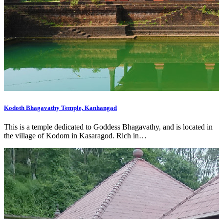
Kodoth Bhagavathy Temple, Kanhangad
This is a temple dedicated to Goddess Bhagavathy, and is located in
the village of Kodom in Kasaragod. Rich in…