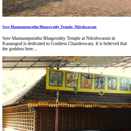
Sree Mannampurathu Bhagavathy Temple, Nileshwaram
Sree Mannampurathu Bhagavathy Temple at Nileshwaram in
Kasaragod is dedicated to Goddess Chandeswary. It is believed that
the goddess here…