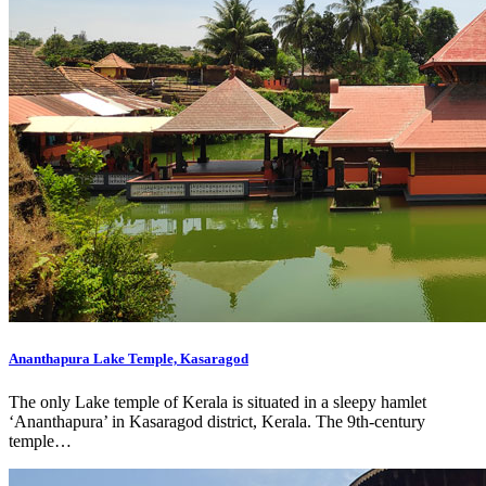
Ananthapura Lake Temple, Kasaragod
The only Lake temple of Kerala is situated in a sleepy hamlet
‘Ananthapura’ in Kasaragod district, Kerala. The 9th-century
temple…