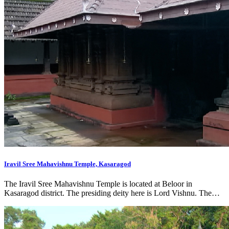
Iravil Sree Mahavishnu Temple, Kasaragod
The Iravil Sree Mahavishnu Temple is located at Beloor in
Kasaragod district. The presiding deity here is Lord Vishnu. The…