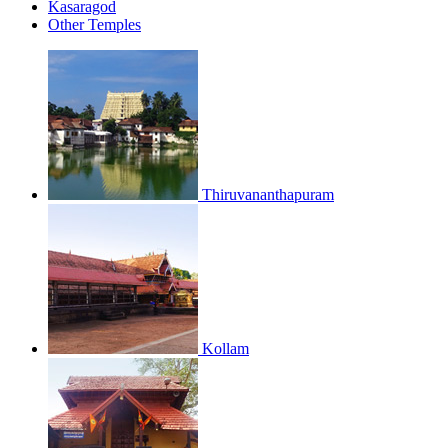
Kasaragod
Other Temples
Thiruvananthapuram
Kollam