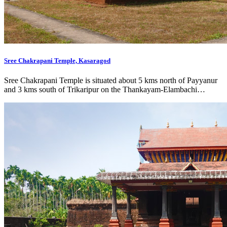
Sree Chakrapani Temple, Kasaragod
Sree Chakrapani Temple is situated about 5 kms north of Payyanur
and 3 kms south of Trikaripur on the Thankayam-Elambachi…