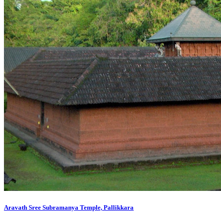
Aravath Sree Subramanya Temple, Pallikkara