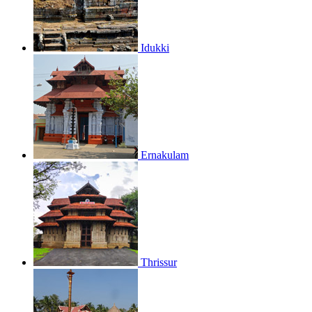
Idukki
Ernakulam
Thrissur