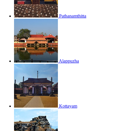
Pathanamthitta
Alappuzha
Kottayam