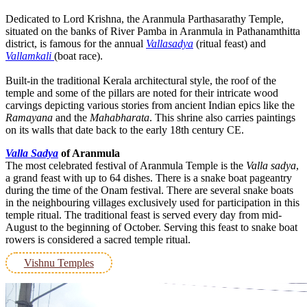
Dedicated to Lord Krishna, the Aranmula Parthasarathy Temple,
situated on the banks of River Pamba in Aranmula in Pathanamthitta
district, is famous for the annual
Vallasadya
(ritual feast) and
Vallamkali
(boat race).
Built-in the traditional Kerala architectural style, the roof of the
temple and some of the pillars are noted for their intricate wood
carvings depicting various stories from ancient Indian epics like the
Ramayana
and the
Mahabharata
. This shrine also carries paintings
on its walls that date back to the early 18th century CE.
Valla Sadya
of Aranmula
The most celebrated festival of Aranmula Temple is the
Valla sadya
,
a grand feast with up to 64 dishes. There is a snake boat pageantry
during the time of the Onam festival. There are several snake boats
in the neighbouring villages exclusively used for participation in this
temple ritual. The traditional feast is served every day from mid-
August to the beginning of October. Serving this feast to snake boat
rowers is considered a sacred temple ritual.
Vishnu Temples