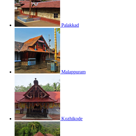
Palakkad
Malappuram
Kozhikode