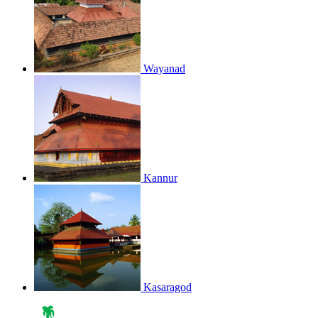
Wayanad
Kannur
Kasaragod