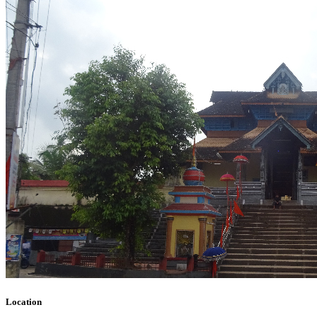
Location