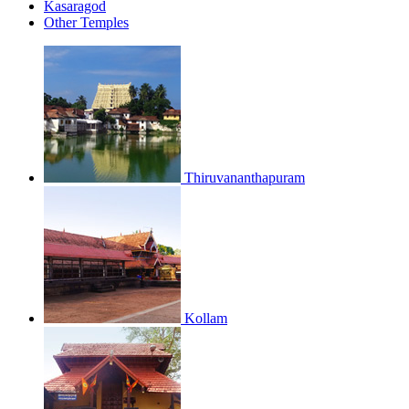
Kasaragod
Other Temples
Thiruvananthapuram
Kollam