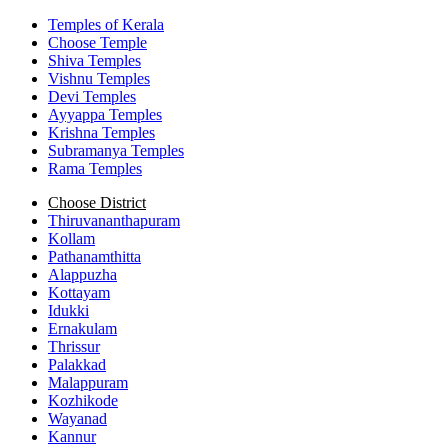
Temples of Kerala
Choose Temple
Shiva Temples
Vishnu Temples
Devi Temples
Ayyappa Temples
Krishna Temples
Subramanya Temples
Rama Temples
Choose District
Thiruvananthapuram
Kollam
Pathanamthitta
Alappuzha
Kottayam
Idukki
Ernakulam
Thrissur
Palakkad
Malappuram
Kozhikode
Wayanad
Kannur