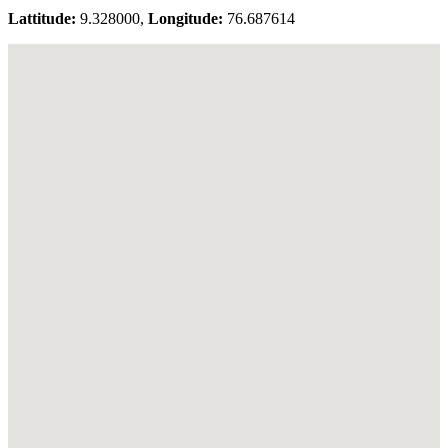
Lattitude:
9.328000,
Longitude:
76.687614