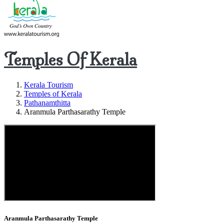
Temples Of Kerala
Kerala Tourism
Temples of Kerala
Pathanamthitta
Aranmula Parthasarathy Temple
Aranmula Parthasarathy Temple