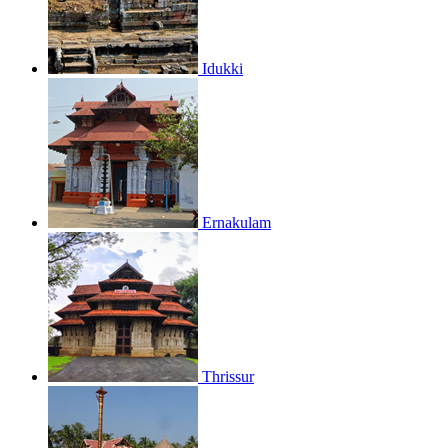
Idukki
Ernakulam
Thrissur