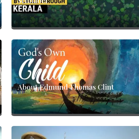
9
Schnabel
ca
About Edmund Thomas Clint