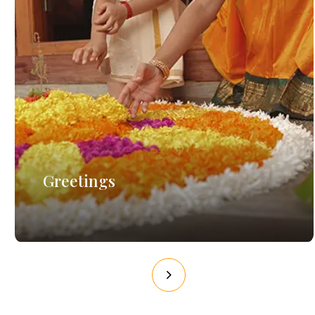
Greetings