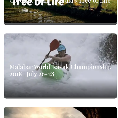
Coconut Palm - Kerala's Tree of Life
Malabar World Kayak Championship
2018 | July 26-28