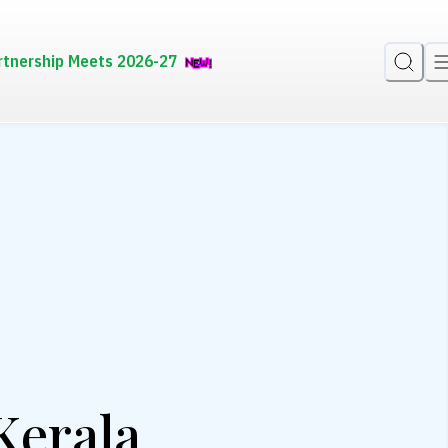
rtnership Meets 2026-27
Kerala