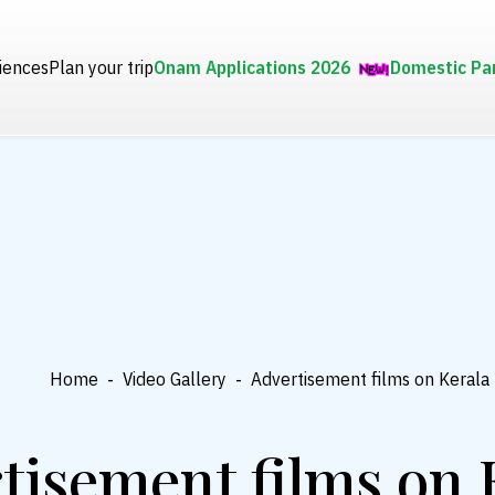
iences
Plan your trip
Onam Applications 2026
Domestic Pa
Home
-
Video Gallery
-
Advertisement films on Kerala
tisement films on 