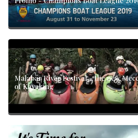
Promo - Champions Boat League 201
Malabar River Festival - the new Mec
of Kayaking