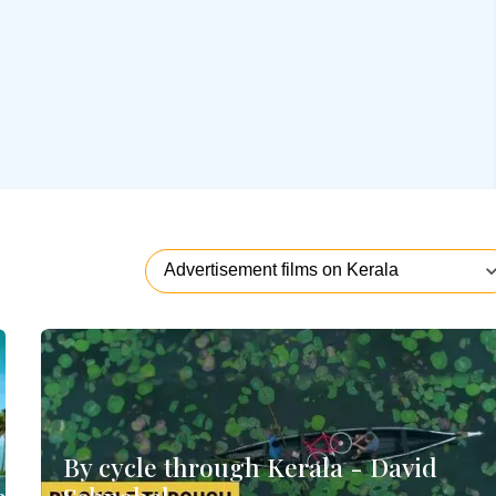
By cycle through Kerala - David