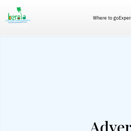
Where to go
Exper
Adver