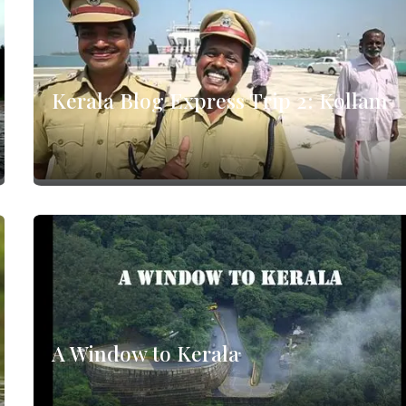
Kerala Blog Express Trip 2: Kollam
A Window to Kerala