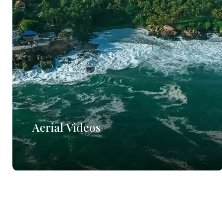
Aerial Videos