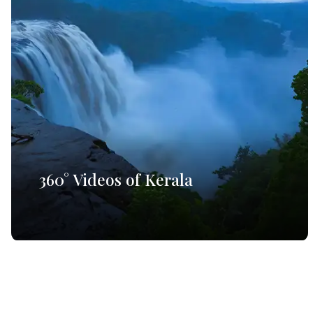
360° Videos of Kerala