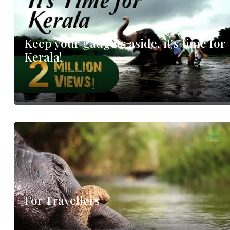
's
Keep your gadgets aside, it's time for
Kerala!
For Travellers