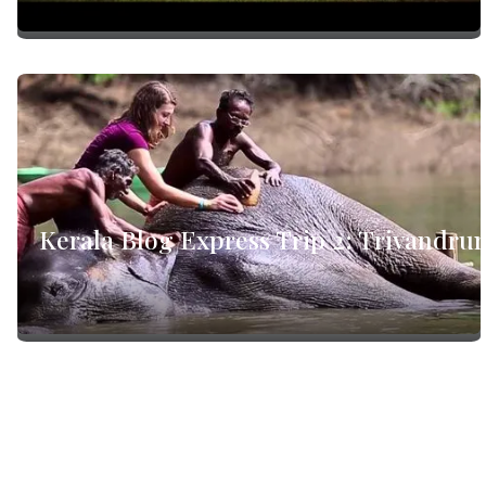
Kerala Blog Express Trip 2: Trivandru