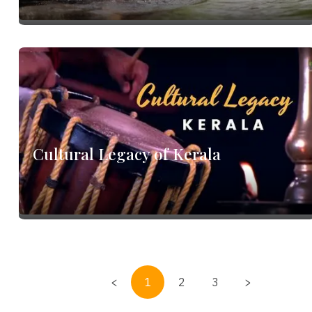
m
Cultural Legacy of Kerala
<
1
2
3
>