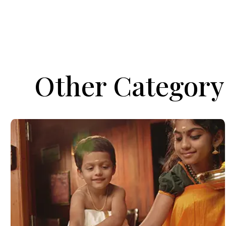
Other Category