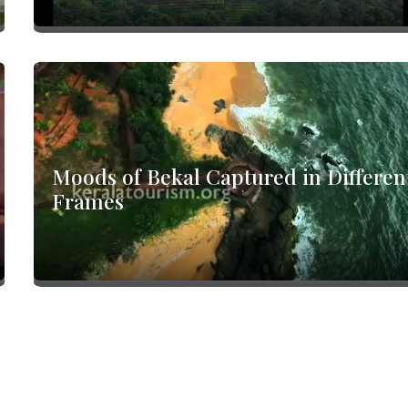
Moods of Bekal Captured in Differen
Frames