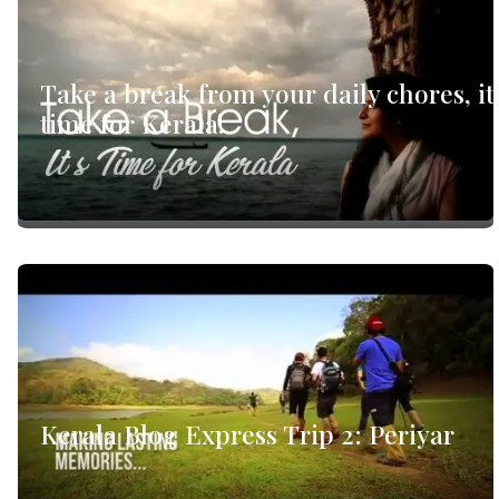
Take a break from your daily chores, it
time for Kerala!
Kerala Blog Express Trip 2: Periyar