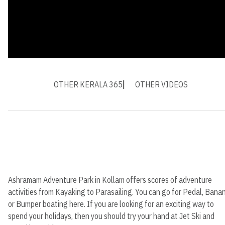
OTHER KERALA 365
OTHER VIDEOS
Ashramam Adventure Park in Kollam offers scores of adventure
activities from Kayaking to Parasailing. You can go for Pedal, Bana
or Bumper boating here. If you are looking for an exciting way to
spend your holidays, then you should try your hand at Jet Ski and