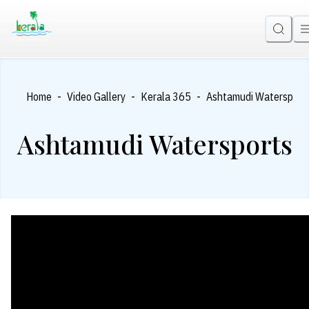
-
-
-
Home
Video Gallery
Kerala 365
Ashtamudi Watersport
Ashtamudi Watersports