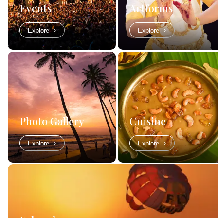
Events
Artforms
Explore
Explore
Photo Gallery
Cuisine
Explore
Explore