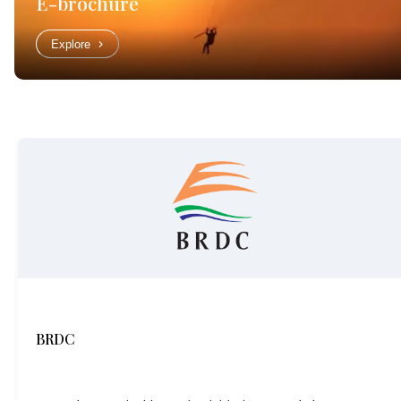
E-brochure
Explore
BRDC