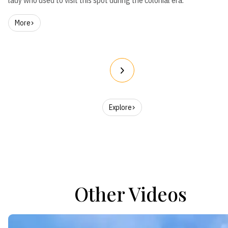
lady who used to visit this spot during the colonial era.
More
Explore
Other Videos