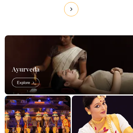
Ayurveda
Explore