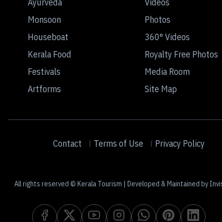
Ayurveda
Videos
Monsoon
Photos
Houseboat
360° Videos
Kerala Food
Royalty Free Photos
Festivals
Media Room
Artforms
Site Map
Contact
Terms of Use
Privacy Policy
All rights reserved © Kerala Tourism | Developed & Maintained by Invi