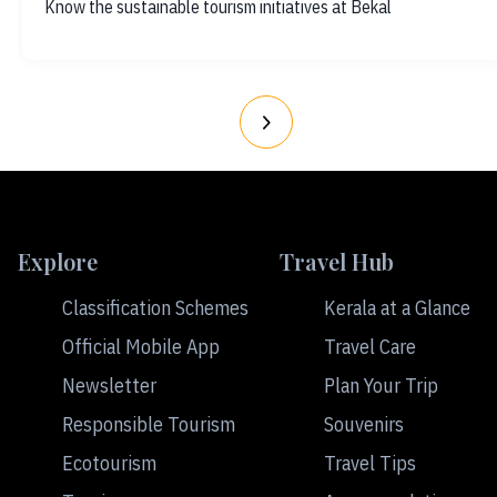
Know the sustainable tourism initiatives at Bekal
Explore
Travel Hub
Classification Schemes
Kerala at a Glance
Official Mobile App
Travel Care
Newsletter
Plan Your Trip
Responsible Tourism
Souvenirs
Ecotourism
Travel Tips