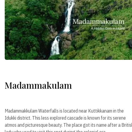
Madammakulam
Madammakkulam Waterfalls is located near Kuttikkanam in the
Idukki district. This less explored cascade is known for its serene
atmos and picturesque beauty. The place got its name after a Britis