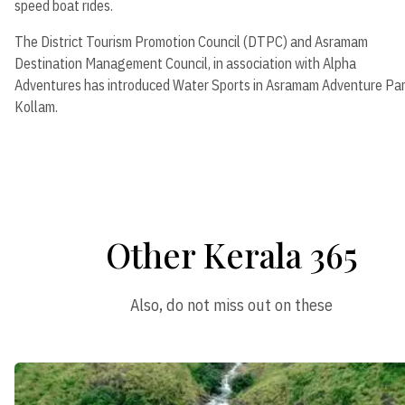
speed boat rides.
The District Tourism Promotion Council (DTPC) and Asramam
Destination Management Council, in association with Alpha
Adventures has introduced Water Sports in Asramam Adventure Par
Kollam.
Other Kerala 365
Also, do not miss out on these