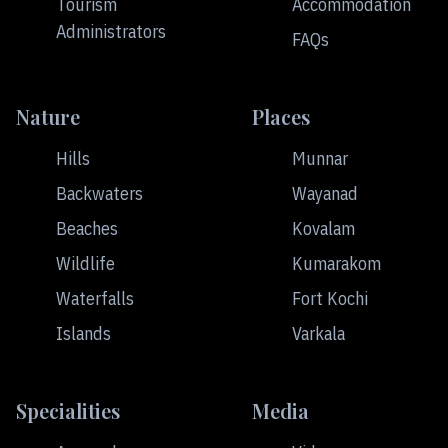
Tourism
Accommodation
Administrators
FAQs
Nature
Places
Hills
Munnar
Backwaters
Wayanad
Beaches
Kovalam
Wildlife
Kumarakom
Waterfalls
Fort Kochi
Islands
Varkala
Specialities
Media