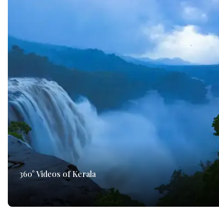
360° Videos of Kerala