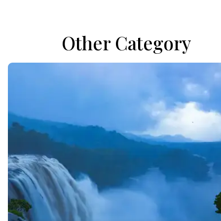
Other Category