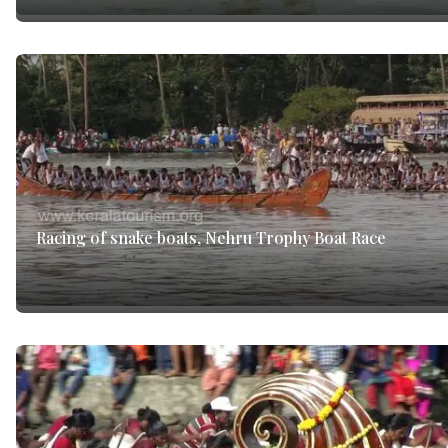
Racing of snake boats, Nehru Trophy Boat Race