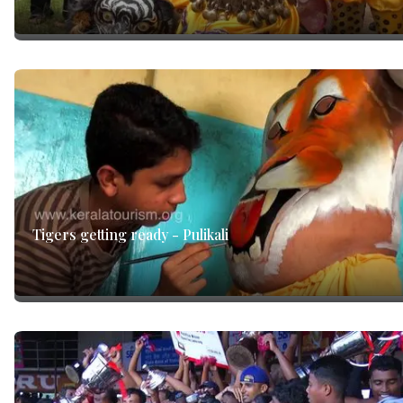
Tigers getting ready - Pulikali