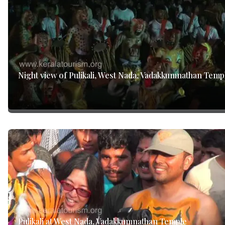
Night view of Pulikali, West Nada, Vadakkumnathan Temp
Pulikali at West Nada, Vadakkumnathan Temple