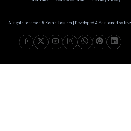
All rights reserved © Kerala Tourism | Developed & Maintained by Invi