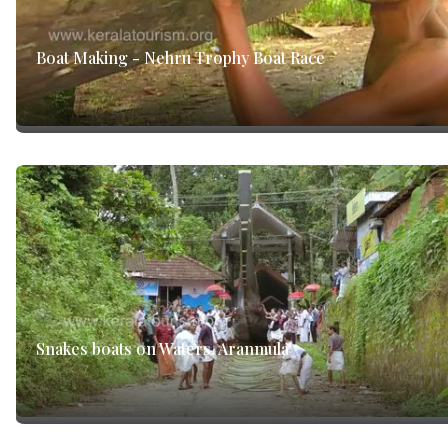
Boat Making - Nehru Trophy Boat Race
Snakes boats on Waters, Aranmula