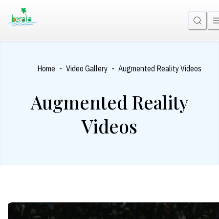
-
-
Home
Video Gallery
Augmented Reality Videos
Augmented Reality
Videos