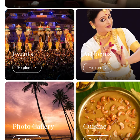
Events
Artforms
Explore
Explore
Photo Gallery
Cuisine