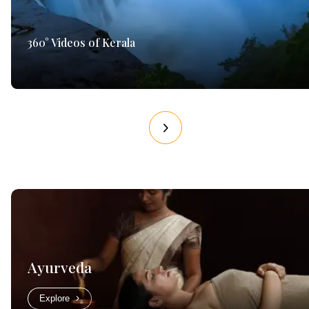
360° Videos of Kerala
Ayurveda
Explore