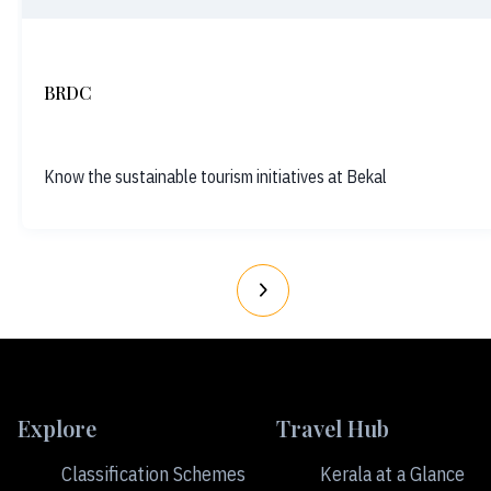
BRDC
Know the sustainable tourism initiatives at Bekal
Explore
Travel Hub
Classification Schemes
Kerala at a Glance