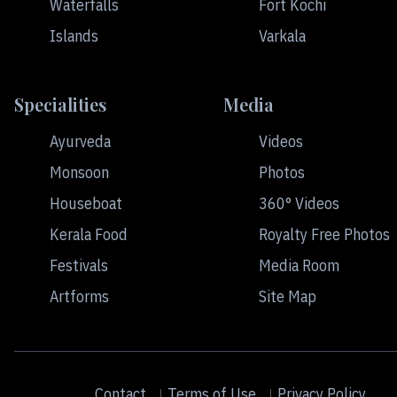
Waterfalls
Fort Kochi
Islands
Varkala
Specialities
Media
Ayurveda
Videos
Monsoon
Photos
Houseboat
360° Videos
Kerala Food
Royalty Free Photos
Festivals
Media Room
Artforms
Site Map
Contact
Terms of Use
Privacy Policy