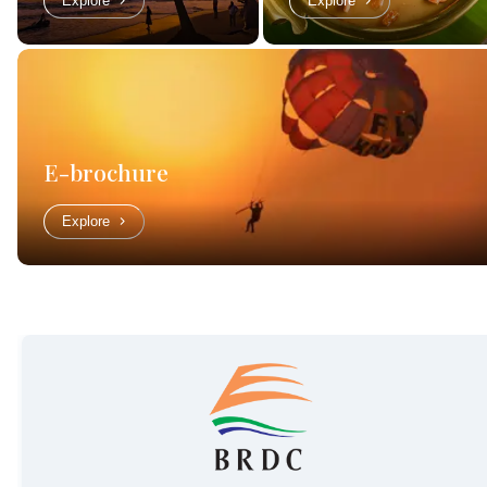
Explore
Explore
E-brochure
Explore