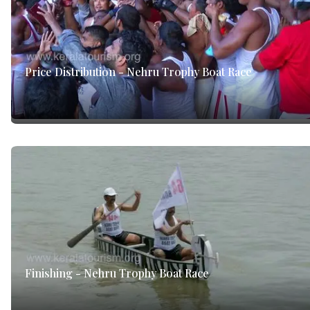
Price Distribution - Nehru Trophy Boat Race
Finishing - Nehru Trophy Boat Race