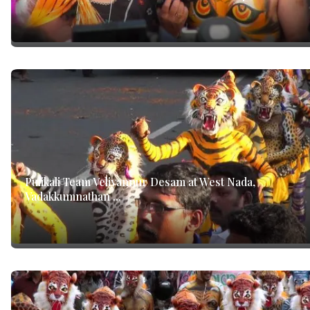
Pulikali Team Veliyannur Desam at West Nada,
Vadakkumnathan ...