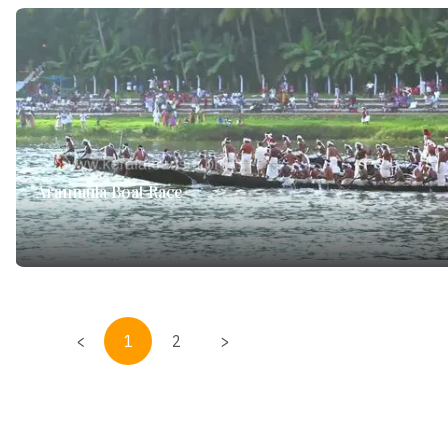
Aranmula Boat Race
<
1
2
>