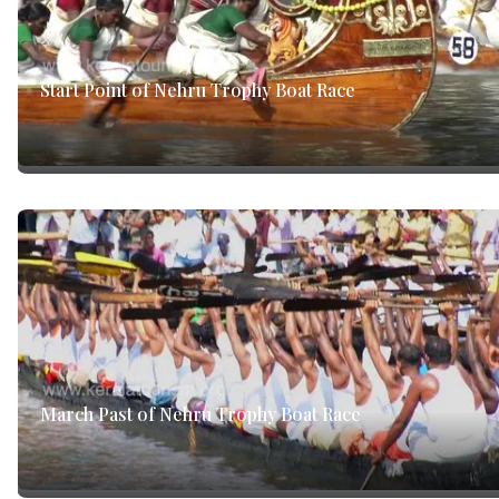
Start Point of Nehru Trophy Boat Race
March Past of Nehru Trophy Boat Race