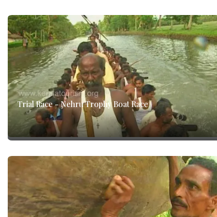
Trial Race - Nehru Trophy Boat Race