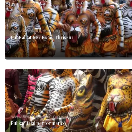
PuliKali at MG Road, Thrissur
Pulikali trial performance