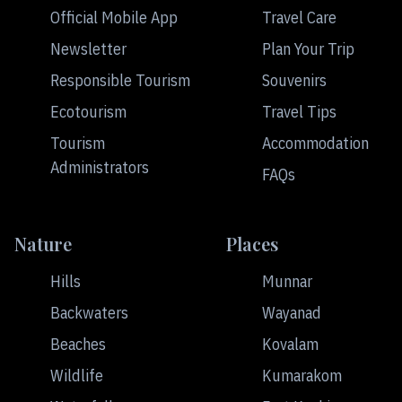
Official Mobile App
Travel Care
Newsletter
Plan Your Trip
Responsible Tourism
Souvenirs
Ecotourism
Travel Tips
Tourism
Accommodation
Administrators
FAQs
Nature
Places
Hills
Munnar
Backwaters
Wayanad
Beaches
Kovalam
Wildlife
Kumarakom