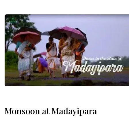
Monsoon at Madayipara