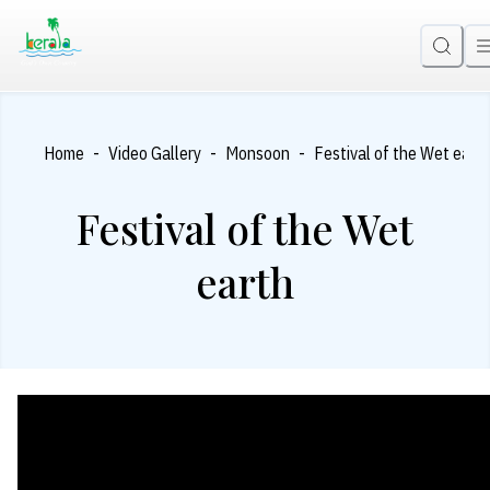
-
-
-
Home
Video Gallery
Monsoon
Festival of the Wet eart
Festival of the Wet
earth