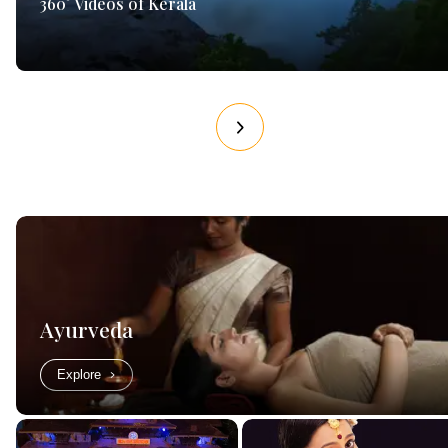
360° Videos of Kerala
Ayurveda
Explore