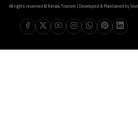
All rights reserved © Kerala Tourism | Developed & Maintained by Invi