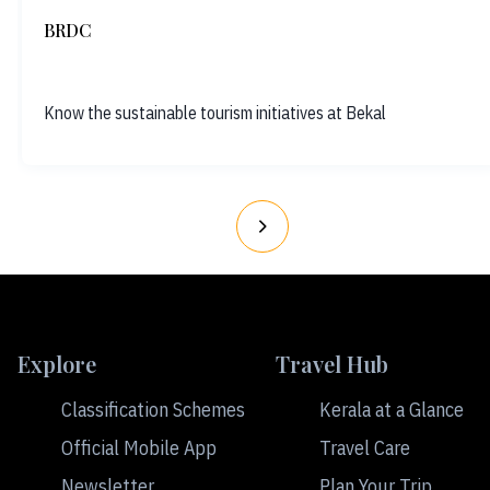
BRDC
Know the sustainable tourism initiatives at Bekal
Explore
Travel Hub
Classification Schemes
Kerala at a Glance
Official Mobile App
Travel Care
Newsletter
Plan Your Trip