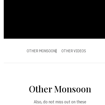
OTHER MONSOON
OTHER VIDEOS
Other Monsoon
Also, do not miss out on these