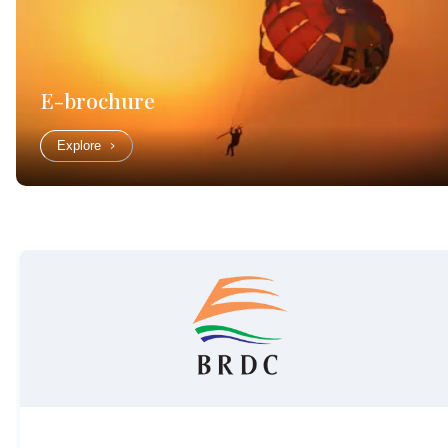
E-brochure
Explore