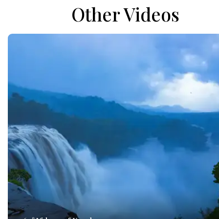
Other Videos