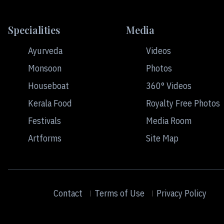
Specialities
Media
Ayurveda
Videos
Monsoon
Photos
Houseboat
360° Videos
Kerala Food
Royalty Free Photos
Festivals
Media Room
Artforms
Site Map
Contact
Terms of Use
Privacy Policy