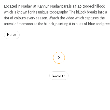
Located in Madayi at Kannur, Madayipara is a flat-topped hillock
which is known for its unique topography. The hillock breaks into a
riot of colours every season. Watch the video which captures the
arrival of monsoon at the hillock, painting it in hues of blue and gree
More
Explore