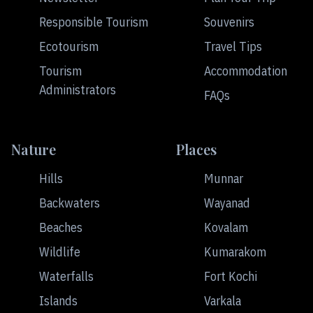
Responsible Tourism
Souvenirs
Ecotourism
Travel Tips
Tourism
Accommodation
Administrators
FAQs
Nature
Places
Hills
Munnar
Backwaters
Wayanad
Beaches
Kovalam
Wildlife
Kumarakom
Waterfalls
Fort Kochi
Islands
Varkala