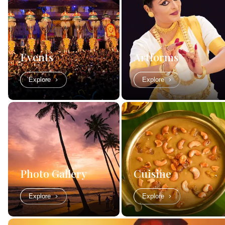
Events
Artforms
Explore
Explore
Photo Gallery
Cuisine
Explore
Explore