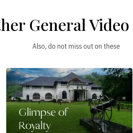
her General Video 
Also, do not miss out on these