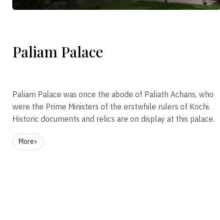
Paliam Palace
Paliam Palace was once the abode of Paliath Achans, who
were the Prime Ministers of the erstwhile rulers of Kochi.
Historic documents and relics are on display at this palace.
More