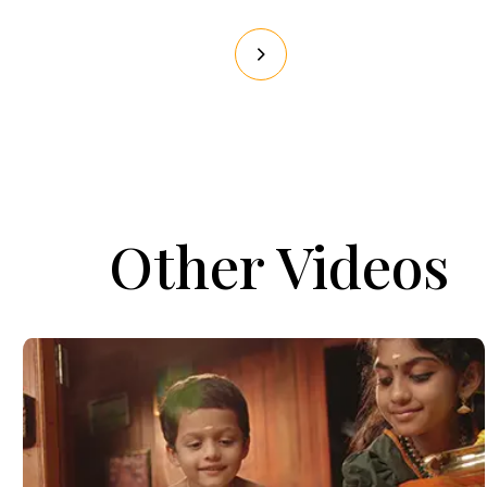
Other Videos