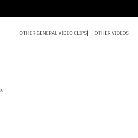
OTHER GENERAL VIDEO CLIPS
OTHER VIDEOS
le