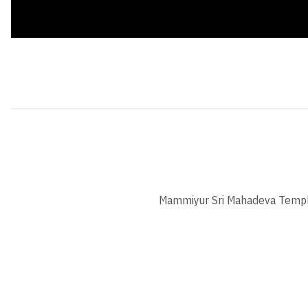
Mammiyur Sri Mahadeva Temp