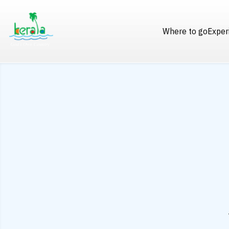
Where to go
Exper