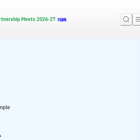
rtnership Meets 2026-27
mple
e