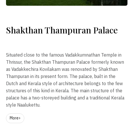
Shakthan Thampuran Palace
Situated close to the famous Vadakkumnathan Temple in
Thrissur, the Shakthan Thampuran Palace formerly known
as Vadakkechira Kovilakam was renovated by Shakthan
Thampuran in its present form. The palace, built in the
Dutch and Kerala style of architecture belongs to the few
structures of this kind in Kerala. The main structure of the
palace has a two-storeyed building and a traditional Kerala
style Naalukettu.
More