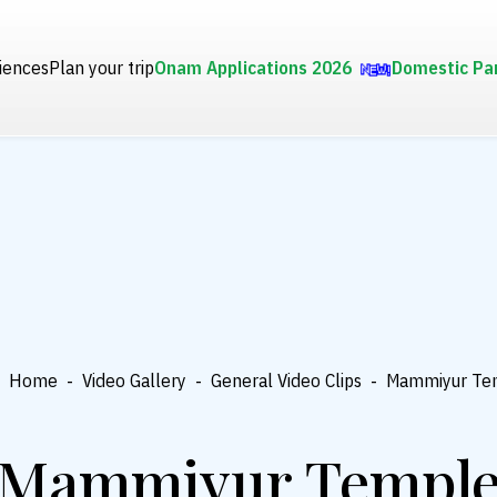
iences
Plan your trip
Onam Applications 2026
Domestic Pa
Home
-
Video Gallery
-
General Video Clips
-
Mammiyur Te
Mammiyur Templ