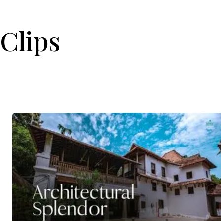
Clips