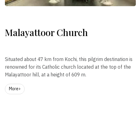
Malayattoor Church
Situated about 47 km from Kochi, this pilgrim destination is
renowned for its Catholic church located at the top of the
Malayattoor hill, at a height of 609 m.
More