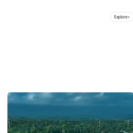
Explore