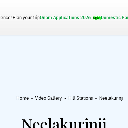
iences
Plan your trip
Onam Applications 2026
Domestic Pa
Home
-
Video Gallery
-
Hill Stations
-
Neelakurinji
Neelakurinji