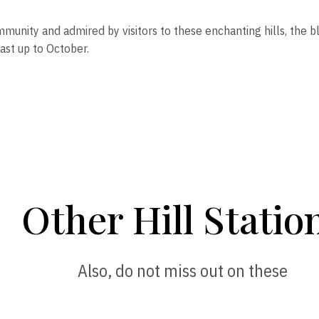
mmunity and admired by visitors to these enchanting hills, the 
ast up to October.
Other Hill Statio
Also, do not miss out on these