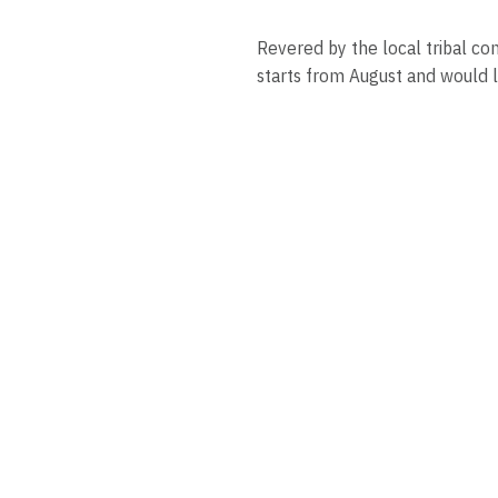
Revered by the local tribal co
starts from August and would l