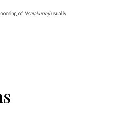
blooming of
Neelakurinji
usually
ns