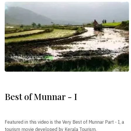
Best of Munnar - I
Featured in this video is the Very Best of Munnar Part - I, a
tourism movie developed by Kerala Tourism.