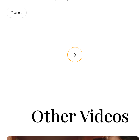
More
Other Videos