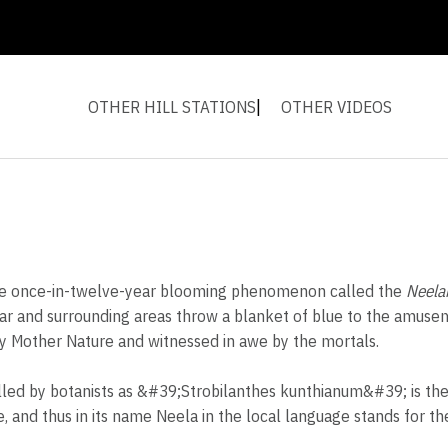
OTHER HILL STATIONS
OTHER VIDEOS
s the once-in-twelve-year blooming phenomenon called the
Neelak
nar and surrounding areas throw a blanket of blue to the amusem
 Mother Nature and witnessed in awe by the mortals.
lled by botanists as &#39;Strobilanthes kunthianum&#39; is the
 and thus in its name Neela in the local language stands for the