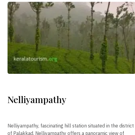
Nelliyampathy
Nelliyampathy, fascinating hill station situated in the district
of Palakkad. Nelliyampathy offers a panoramic view of