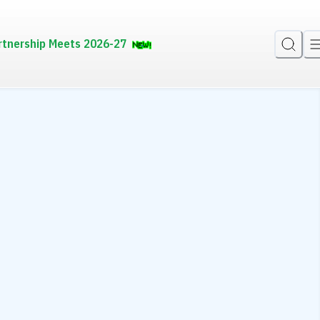
rtnership Meets 2026-27