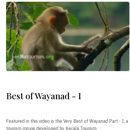
Best of Wayanad - I
Featured in this video is the Very Best of Wayanad Part - I, a
tourism movie developed by Kerala Tourism.