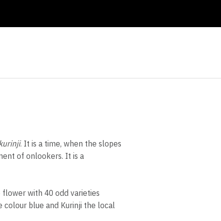
urinji
. It is a time, when the slopes
ent of onlookers. It is a
 flower with 40 odd varieties
 colour blue and Kurinji the local