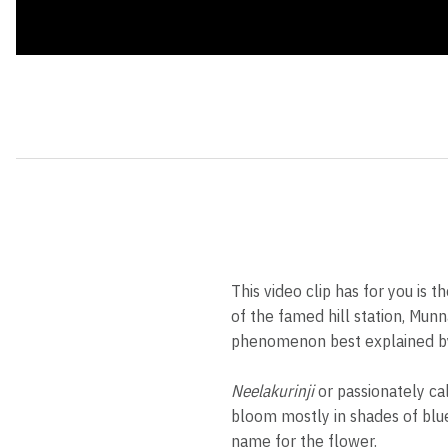
This video clip has for you i
of the famed hill station, Mun
phenomenon best explained by
Neelakurinji
or passionately ca
bloom mostly in shades of blue,
name for the flower.