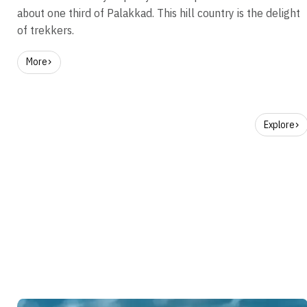
about one third of Palakkad. This hill country is the delight
of trekkers.
More
Explore