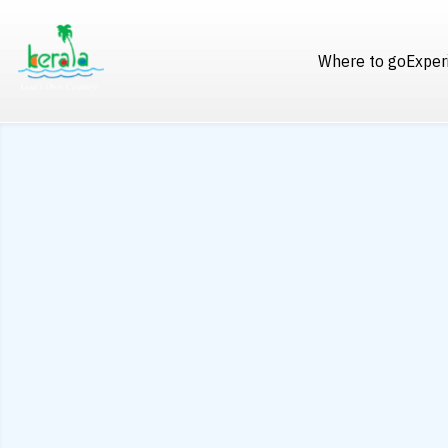
Where to go
Exper