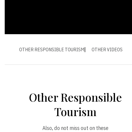
OTHER RESPONSIBLE TOURISM
OTHER VIDEOS
Other Responsible
Tourism
Also, do not miss out on these