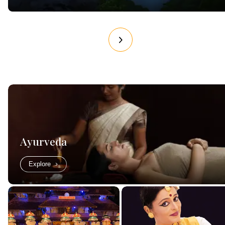
Ayurveda
Explore