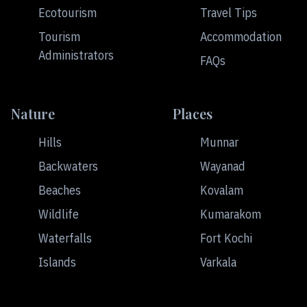
Ecotourism
Travel Tips
Tourism
Accommodation
Administrators
FAQs
Nature
Places
Hills
Munnar
Backwaters
Wayanad
Beaches
Kovalam
Wildlife
Kumarakom
Waterfalls
Fort Kochi
Islands
Varkala