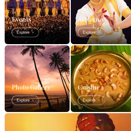
Events
Artforms
Explore
Explore
Photo Gallery
Cuisine
Explore
Explore