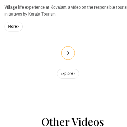
Village life experience at Kovalam, a video on the responsible touri
initiatives by Kerala Tourism.
More
Explore
Other Videos