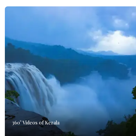
360° Videos of Kerala