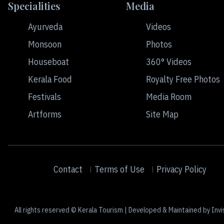
Specialities
Media
Ayurveda
Videos
Monsoon
Photos
Houseboat
360° Videos
Kerala Food
Royalty Free Photos
Festivals
Media Room
Artforms
Site Map
Contact
Terms of Use
Privacy Policy
All rights reserved © Kerala Tourism | Developed & Maintained by Invi