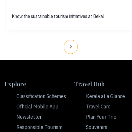
Know the sustainable tourism initiatives at Bekal
Explore
Travel Hub
Classification Schemes
Kerala at a Glance
Official Mobile App
Travel Care
Newsletter
Plan Your Trip
Responsible Tourism
Souvenirs