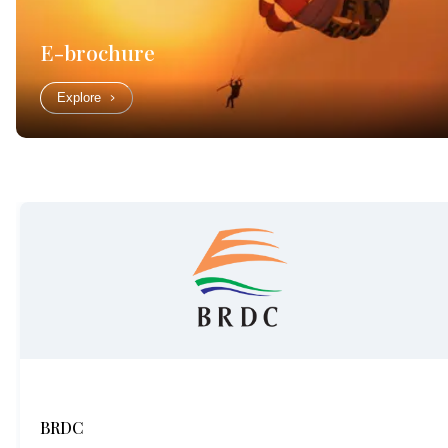
E-brochure
Explore
BRDC