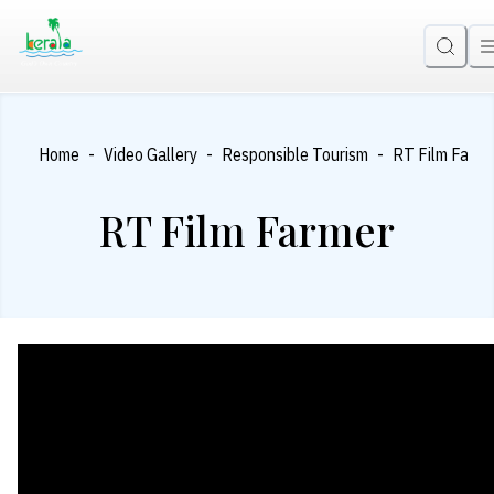
-
-
-
Home
Video Gallery
Responsible Tourism
RT Film Farme
RT Film Farmer