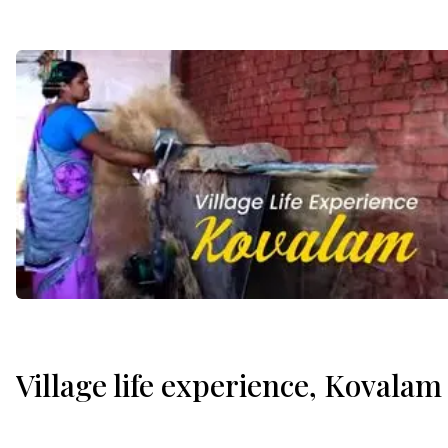
Village life experience, Kovalam