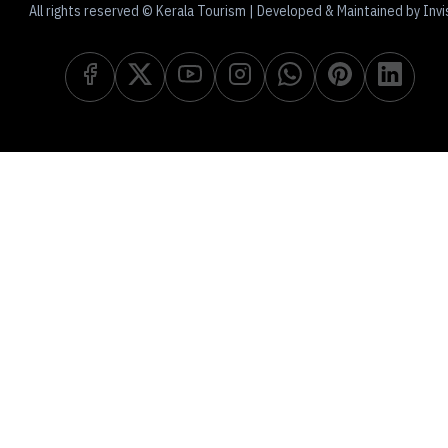
All rights reserved © Kerala Tourism | Developed & Maintained by Invi