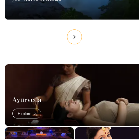
Ayurveda
Explore