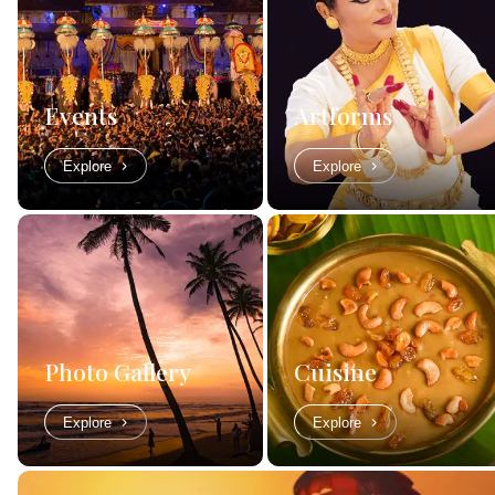
Events
Artforms
Explore
Explore
Photo Gallery
Cuisine
Explore
Explore