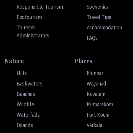
Responsible Tourism
Souvenirs
Ecotourism
Travel Tips
Tourism
Accommodation
Administrators
FAQs
Nature
Places
Hills
Munnar
Backwaters
Wayanad
Beaches
Kovalam
Wildlife
Kumarakom
Waterfalls
Fort Kochi
Islands
Varkala