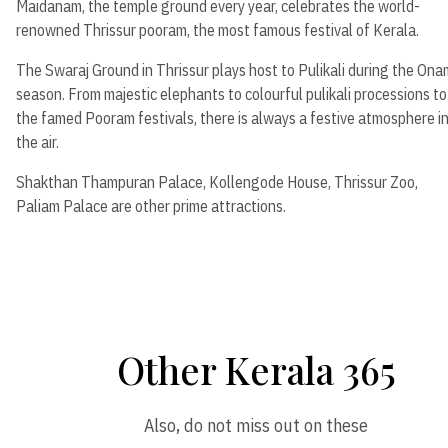
Maidanam, the temple ground every year, celebrates the world-
renowned Thrissur pooram, the most famous festival of Kerala.
The Swaraj Ground in Thrissur plays host to Pulikali during the Ona
season. From majestic elephants to colourful pulikali processions to
the famed Pooram festivals, there is always a festive atmosphere i
the air.
Shakthan Thampuran Palace, Kollengode House, Thrissur Zoo,
Paliam Palace are other prime attractions.
Other Kerala 365
Also, do not miss out on these