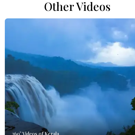
Other Videos
360° Videos of Kerala