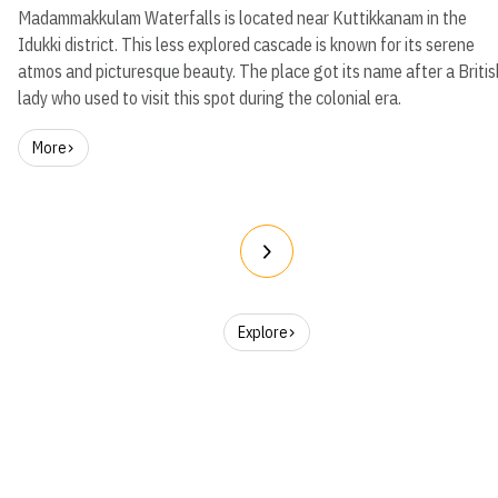
Madammakkulam Waterfalls is located near Kuttikkanam in the
Idukki district. This less explored cascade is known for its serene
atmos and picturesque beauty. The place got its name after a Britis
lady who used to visit this spot during the colonial era.
More
Explore