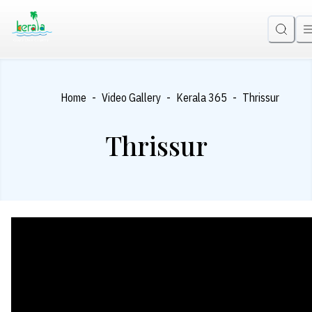
-
-
-
Home
Video Gallery
Kerala 365
Thrissur
Thrissur