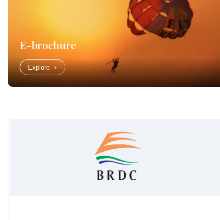
E-brochure
Explore