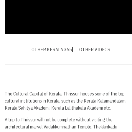
OTHER KERALA 365
OTHER VIDEOS
The Cultural Capital of Kerala, Thrissur, houses some of the top
cultural institutions in Kerala, such as the Kerala Kalamandalam,
Kerala Sahitya Akademi, Kerala Lalithakala Akademi etc.
A trip to Thrissur will not be complete without visiting the
architectural marvel Vadakkumnathan Temple. Thekkinkadu