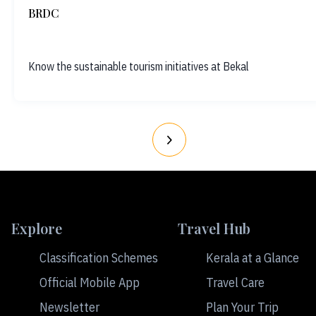
BRDC
Know the sustainable tourism initiatives at Bekal
Explore
Travel Hub
Classification Schemes
Kerala at a Glance
Official Mobile App
Travel Care
Newsletter
Plan Your Trip