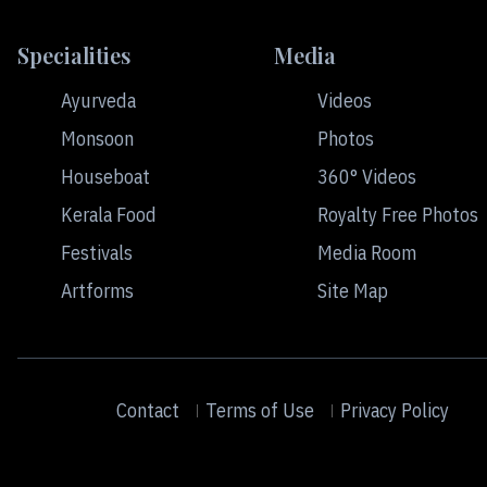
Specialities
Media
Ayurveda
Videos
Monsoon
Photos
Houseboat
360° Videos
Kerala Food
Royalty Free Photos
Festivals
Media Room
Artforms
Site Map
Contact
Terms of Use
Privacy Policy