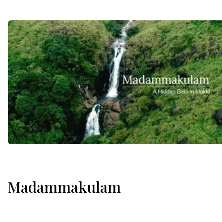
Madammakulam