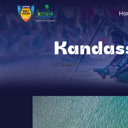
Ho
Kandas