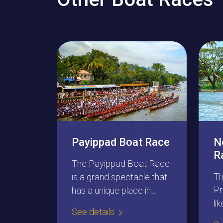
Payippad Boat Race
N
R
The Payippad Boat Race
Th
is a grand spectacle that
Pr
has a unique place in
li
Kerala’s water festivals.
See details
bo
This is a three-day gala, a