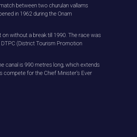
ion match between two churulan vallams
ppened in 1962 during the Onam
t on without a break till 1990. The race was
ur DTPC (District Tourism Promotion
e canal is 990 metres long, which extends
compete for the Chief Minister's Ever