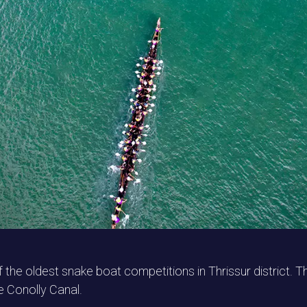
e oldest snake boat competitions in Thrissur district. T
e Conolly Canal.