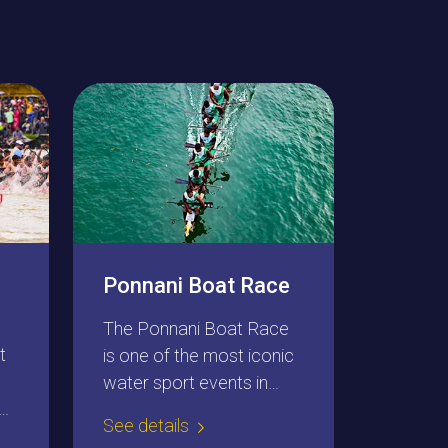
Ponnani Boat Race
The Ponnani Boat Race
t
is one of the most iconic
water sport events in
northern Kerala. The
See details
residents of Ponnani in