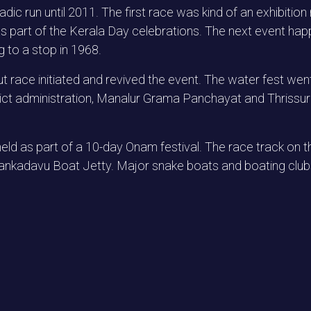
dic run until 2011. The first race was kind of an exhibit
s part of the Kerala Day celebrations. The next event ha
ng to a stop in 1968.
ut race initiated and revived the event. The water fest wen
strict administration, Manalur Grama Panchayat and Thriss
d as part of a 10-day Onam festival. The race track on th
kadavu Boat Jetty. Major snake boats and boating clubs 