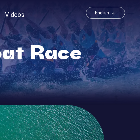
Toggle Dr
English
Videos
at Race