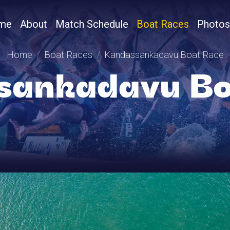
me
About
Match Schedule
Boat Races
Photos
Home
Boat Races
Kandassankadavu Boat Race
sankadavu Bo