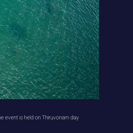
he event is held on Thiruvonam day