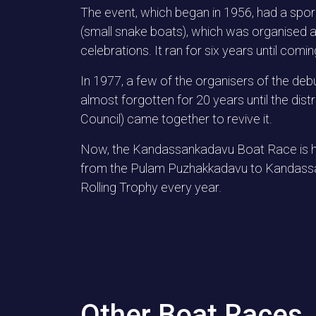
The event, which began in 1956, had a spora
(small snake boats), which was organised a
celebrations. It ran for six years until comi
In 1977, a few of the organisers of the deb
almost forgotten for 20 years until the di
Council) came together to revive it.
Now, the Kandassankadavu Boat Race is hel
from the Pulam Puzhakkadavu to Kandassan
Rolling Trophy every year.
Other Boat Races