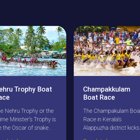
ehru Trophy Boat
Champakkulam
ace
Boat Race
e Nehru Trophy or the
The Champakulam Boa
ime Minister's Trophy is
Race in Kerala's
ke the Oscar of snake
Alappuzha district kicks
at racing. Every boat
off the snake boat