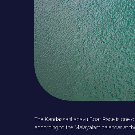
The Kandassankadavu Boat Race is one of th
according to the Malayalam calendar at th