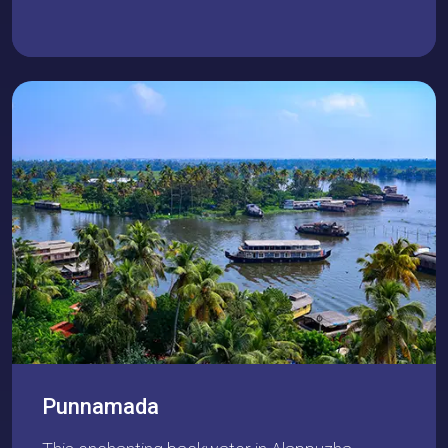
Punnamada