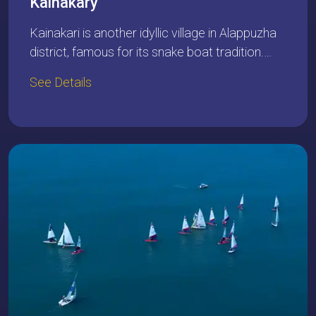
Kainakary
Kainakari is another idyllic village in Alappuzha
district, famous for its snake boat tradition.…
See Details