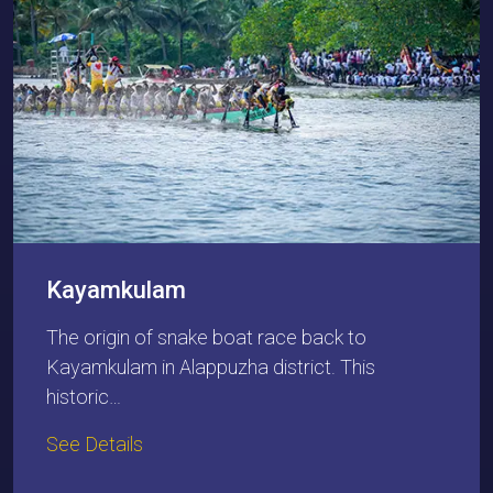
Kayamkulam
The origin of snake boat race back to
Kayamkulam in Alappuzha district. This
historic…
See Details