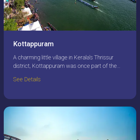
Kottappuram
A charming little village in Kerala's Thrissur
district, Kottappuram was once part of the…
See Details