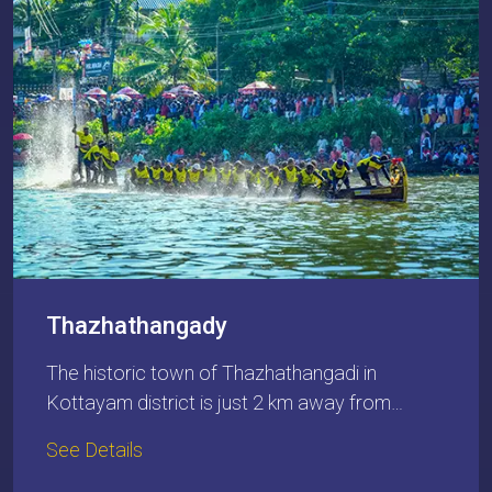
Thazhathangady
The historic town of Thazhathangadi in
Kottayam district is just 2 km away from…
See Details