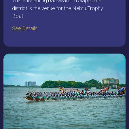
This enchanting backwater in Alappuzha
district is the venue for the Nehru Trophy
Boat…
See Details