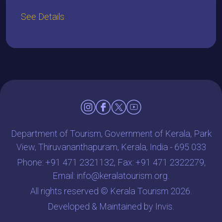
See Details
Department of Tourism, Government of Kerala, Park
View, Thiruvananthapuram, Kerala, India - 695 033
Phone:
+91 471 2321132
, Fax: +91 471 2322279,
Email:
info@keralatourism.org
.
All rights reserved © Kerala Tourism 2026.
Developed & Maintained by
Invis
.