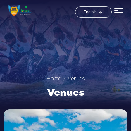
Toggle Drop
English
Home
Venues
Venues