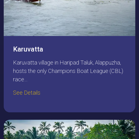
Karuvatta
Karuvatta village in Haripad Taluk, Alappuzha,
hosts the only Champions Boat League (CBL)
race…
See Details