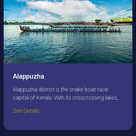
Alappuzha
Alappuzha district is the snake boat race
capital of Kerala. With its crisscrossing lakes,…
See Details