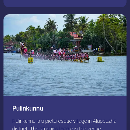
Pulinkunnu
Pulinkunnu is a picturesque village in Alappuzha
district. The stunning locale is the venue…