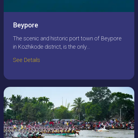
Beypore
The scenic and historic port town of Beypore
in Kozhikode district, is the only…
See Details