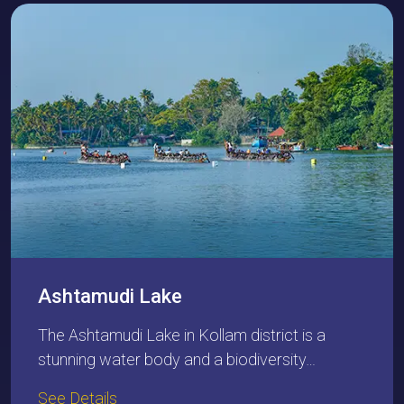
Ashtamudi Lake
The Ashtamudi Lake in Kollam district is a
stunning water body and a biodiversity…
See Details