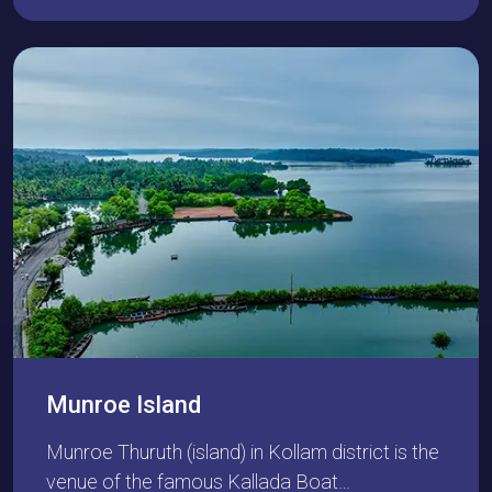
Munroe Island
Munroe Thuruth (island) in Kollam district is the
venue of the famous Kallada Boat…