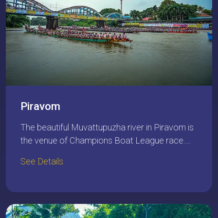
Piravom
The beautiful Muvattupuzha river in Piravom is
the venue of Champions Boat League race.…
See Details