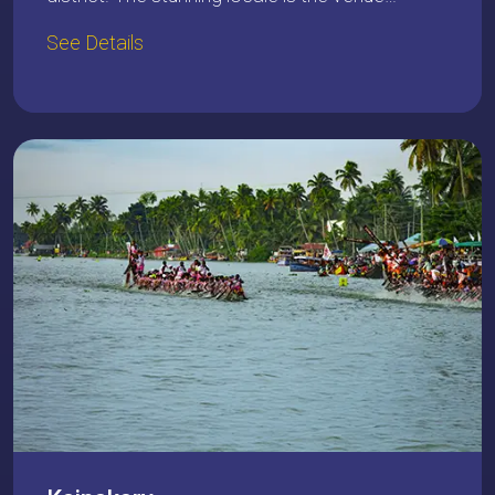
See Details