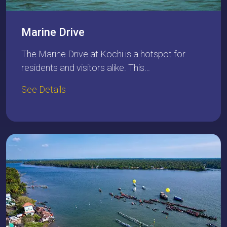
Marine Drive
The Marine Drive at Kochi is a hotspot for
residents and visitors alike. This…
See Details