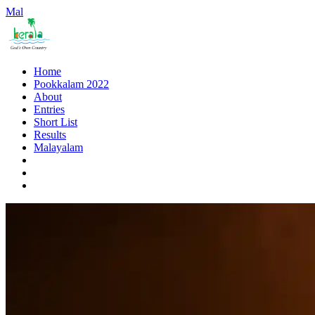
Mal
Home
Pookkalam 2022
About
Entries
Short List
Results
Malayalam