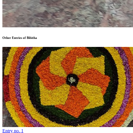
Other Entries of Bibitha
Entry no. 1