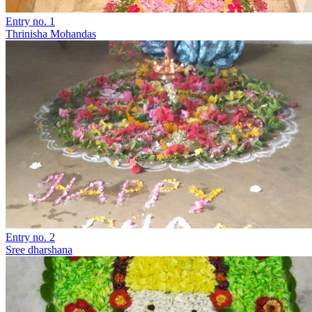
Entry no. 1
Thrinisha Mohandas
Entry no. 2
Sree dharshana