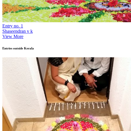
Entry no. 1
Shaseendran v k
View More
Entries outside Kerala