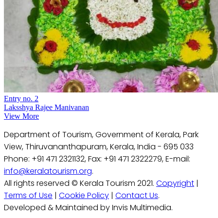
Entry no. 2
Laksshya Rajee Manivanan
View More
Department of Tourism, Government of Kerala, Park
View, Thiruvananthapuram, Kerala, India - 695 033
Phone: +91 471 2321132, Fax: +91 471 2322279, E-mail:
info@keralatourism.org
.
All rights reserved © Kerala Tourism 2021.
Copyright
|
Terms of Use
|
Cookie Policy
|
Contact Us
.
Developed & Maintained by Invis Multimedia.