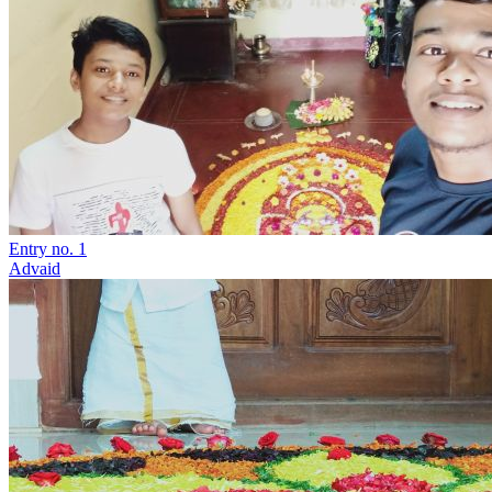
Entry no. 1
Advaid