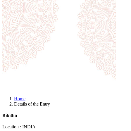
Home
Details of the Entry
Bibitha
Location : INDIA