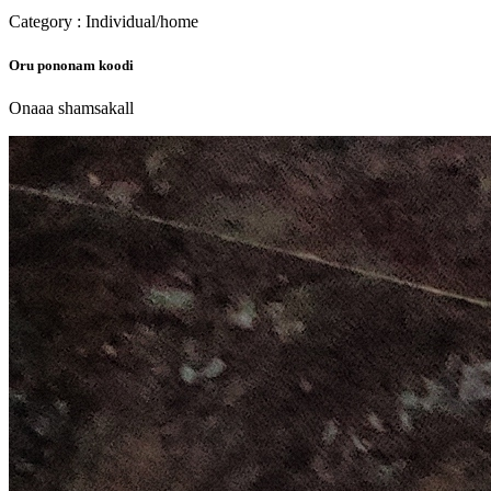
Category : Individual/home
Oru pononam koodi
Onaaa shamsakall