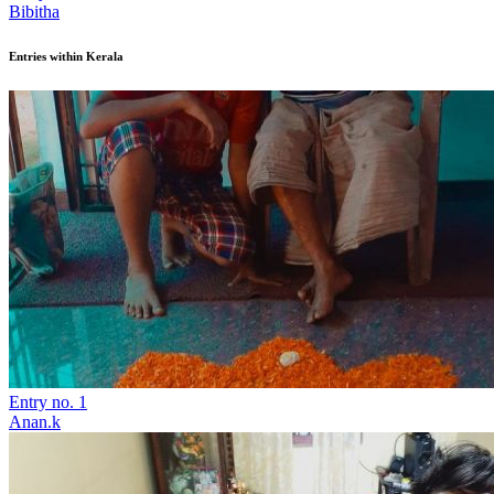
Bibitha
Entries within Kerala
Entry no. 1
Anan.k