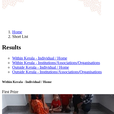
Home
Short List
Results
Within Kerala - Individual / Home
Within Kerala - Institutions/Associations/Organisations
Outside Kerala - Individual / Home
Outside Kerala - Institutions/Associations/Organisations
Within Kerala - Individual / Home
First Prize