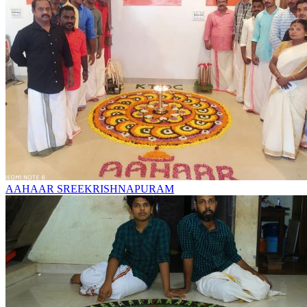
AAHAAR SREEKRISHNAPURAM