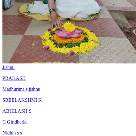
Jishnu
PRAKASH
Madhurima s jishnu
SREELAKSHMI K
ABHILASH S
C Giridharlal
Nidhin s s