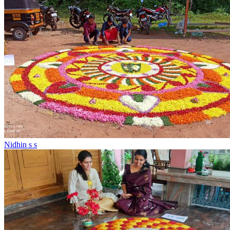
Nidhin s s