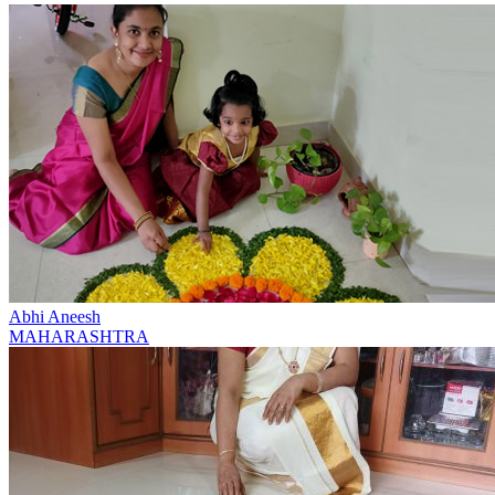
Abhi Aneesh
MAHARASHTRA