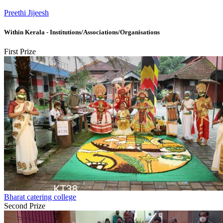
Preethi Jijeesh
Within Kerala - Institutions/Associations/Organisations
First Prize
Bharat catering college
Second Prize