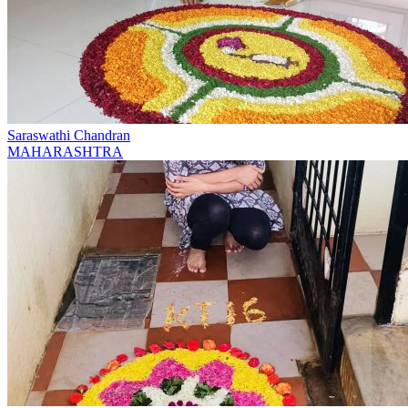
Saraswathi Chandran
MAHARASHTRA