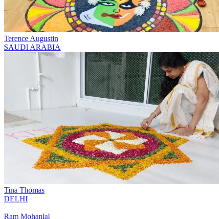
Terence Augustin
SAUDI ARABIA
Tina Thomas
DELHI
Ram Mohanlal