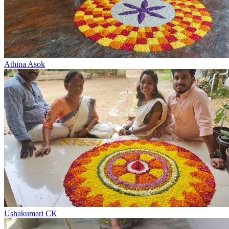
Athina Asok
Ushakumari CK