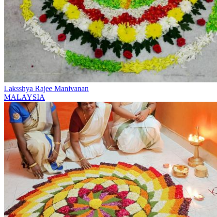
Laksshya Rajee Manivanan
MALAYSIA