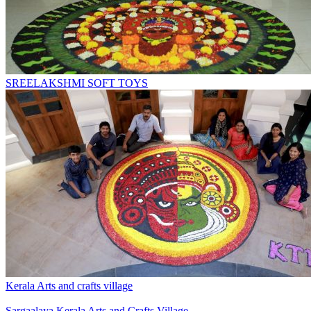
SREELAKSHMI SOFT TOYS
Kerala Arts and crafts village
Sargaalaya Kerala Arts and Crafts Village