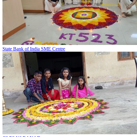
State Bank of India SME Centre