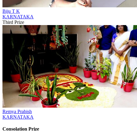
Biju T K
KARNATAKA
Third Prize
Remya Prabish
KARNATAKA
Consolation Prize