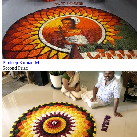
Pradeep Kumar. M
Second Prize