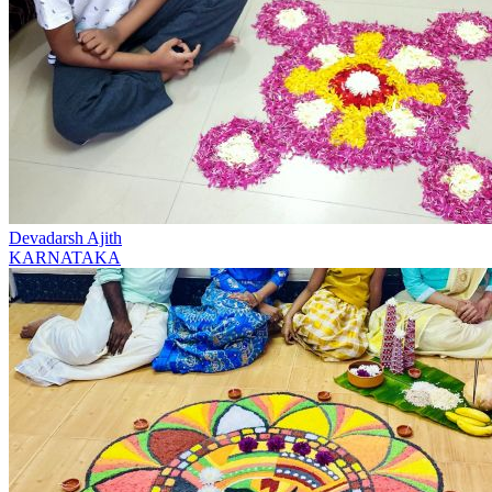
Devadarsh Ajith
KARNATAKA