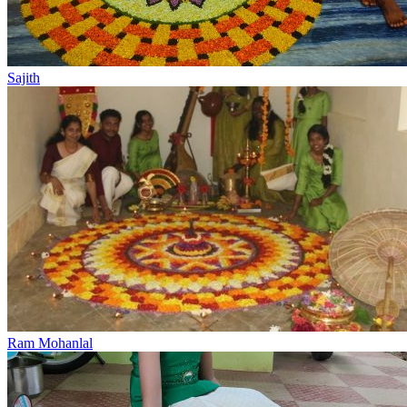
Sajith
Ram Mohanlal