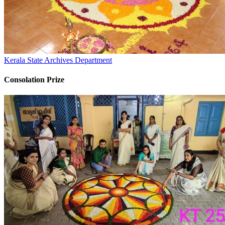
Kerala State Archives Department
Consolation Prize