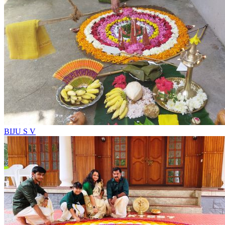
BIJU S V