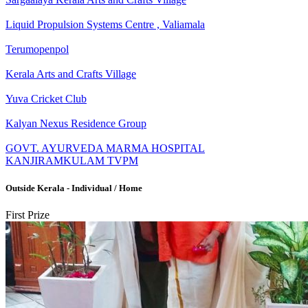
Liquid Propulsion Systems Centre , Valiamala
Terumopenpol
Kerala Arts and Crafts Village
Yuva Cricket Club
Kalyan Nexus Residence Group
GOVT. AYURVEDA MARMA HOSPITAL
KANJIRAMKULAM TVPM
Outside Kerala - Individual / Home
First Prize