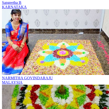
Sangeetha B
KARNATAKA
NARMITHA GOVINDARAJU
MALAYSIA