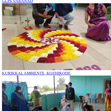
GLPS VARANAD
KURIKKAL AMBIENTE, KOZHIKODE