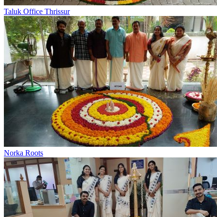
Taluk Office Thrissur
Norka Roots