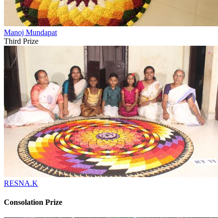
Manoj Mundapat
Third Prize
RESNA.K
Consolation Prize