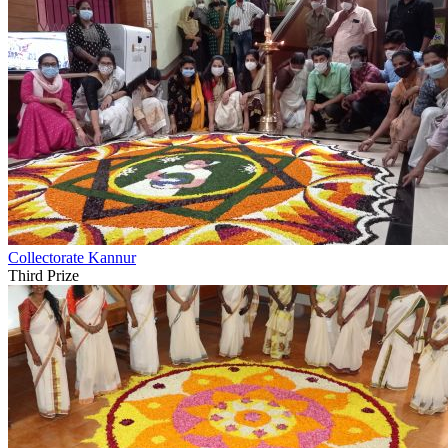
Collectorate Kannur
Third Prize