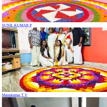
SUNIL KUMAR P
Manukumar T V