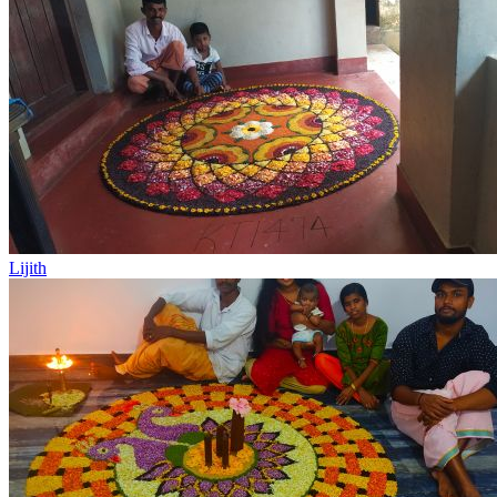
Lijith