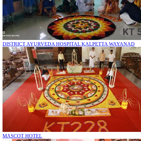
DISTRICT AYURVEDA HOSPITAL KALPETTA WAYANAD
MASCOT HOTEL