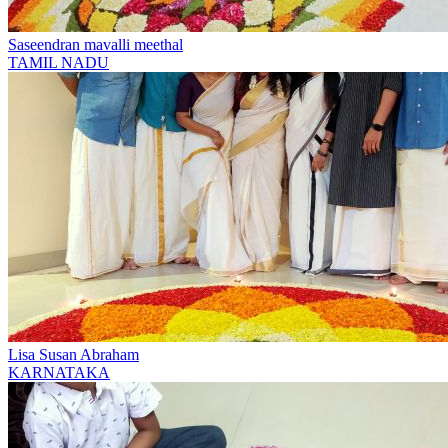
Saseendran mavalli meethal
TAMIL NADU
Lisa Susan Abraham
KARNATAKA