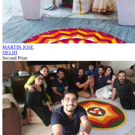
MARTIN JOSE
DELHI
Second Prize