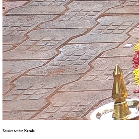
Entries within Kerala