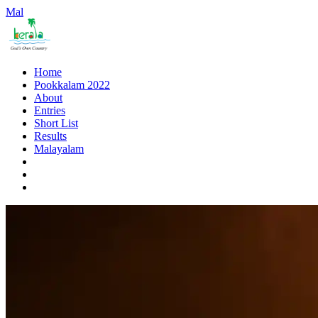
Mal
Home
Pookkalam 2022
About
Entries
Short List
Results
Malayalam