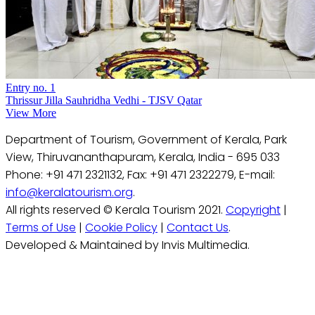
Entry no. 1
Thrissur Jilla Sauhridha Vedhi - TJSV Qatar
View More
Department of Tourism, Government of Kerala, Park
View, Thiruvananthapuram, Kerala, India - 695 033
Phone: +91 471 2321132, Fax: +91 471 2322279, E-mail:
info@keralatourism.org
.
All rights reserved © Kerala Tourism 2021.
Copyright
|
Terms of Use
|
Cookie Policy
|
Contact Us
.
Developed & Maintained by Invis Multimedia.