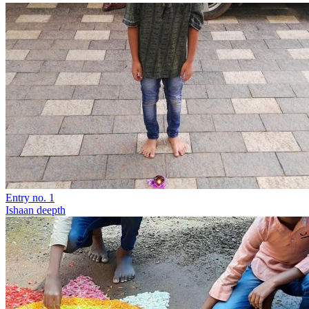
Entry no. 1
Ishaan deepth