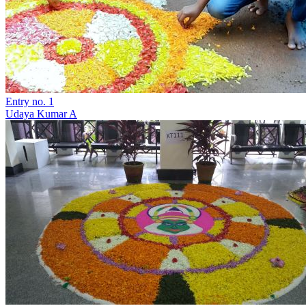
Entry no. 1
Udaya Kumar A