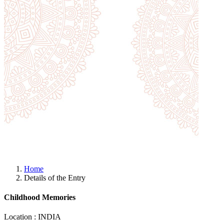
Home
Details of the Entry
Childhood Memories
Location : INDIA