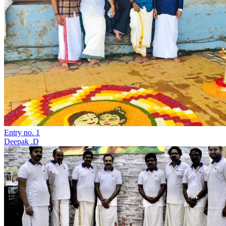
Entry no. 1
Deepak .D