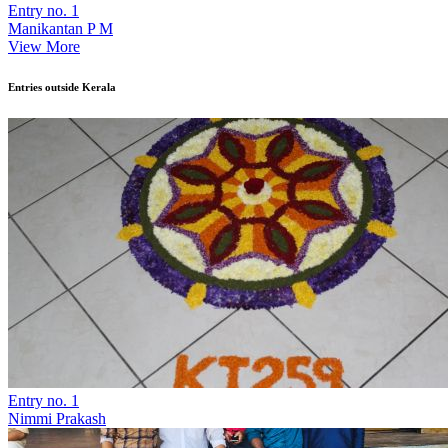
Entry no. 1
Manikantan P M
View More
Entries outside Kerala
Entry no. 1
Nimmi Prakash