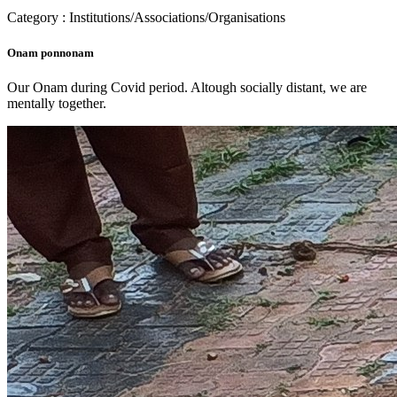
Category : Institutions/Associations/Organisations
Onam ponnonam
Our Onam during Covid period. Altough socially distant, we are
mentally together.