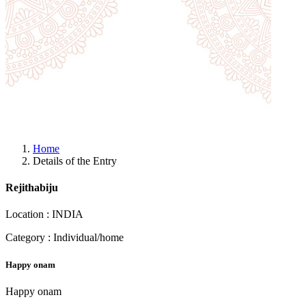
Home
Details of the Entry
Rejithabiju
Location : INDIA
Category : Individual/home
Happy onam
Happy onam