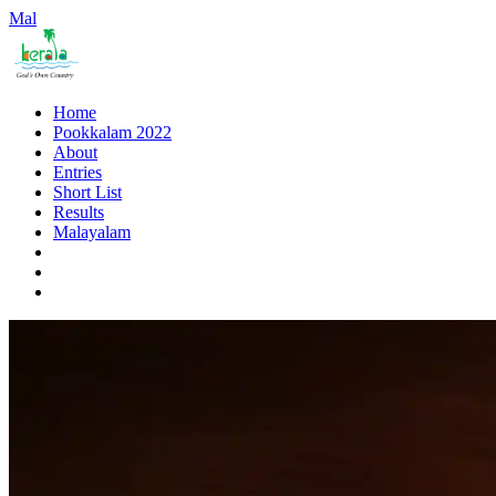
Mal
Home
Pookkalam 2022
About
Entries
Short List
Results
Malayalam