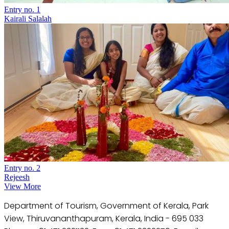
Entry no. 1
Kairali Salalah
Entry no. 2
Rejeesh
View More
Department of Tourism, Government of Kerala, Park
View, Thiruvananthapuram, Kerala, India - 695 033