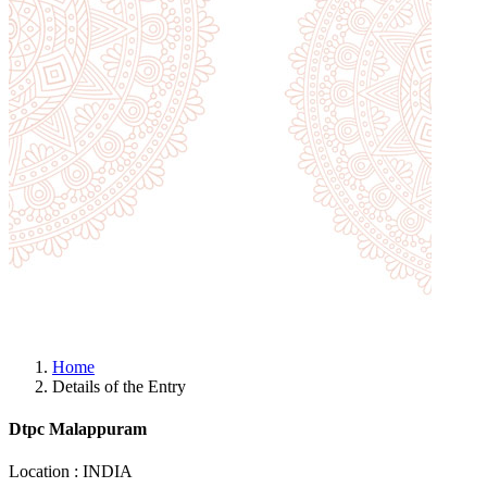
Home
Details of the Entry
Dtpc Malappuram
Location : INDIA