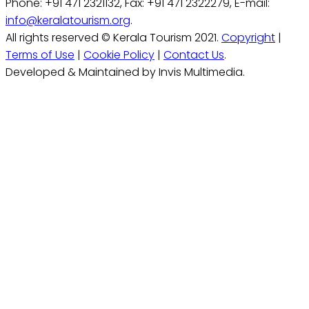
Phone: +91 471 2321132, Fax: +91 471 2322279, E-mail:
info@keralatourism.org
.
All rights reserved © Kerala Tourism 2021.
Copyright
|
Terms of Use
|
Cookie Policy
|
Contact Us
.
Developed & Maintained by Invis Multimedia.