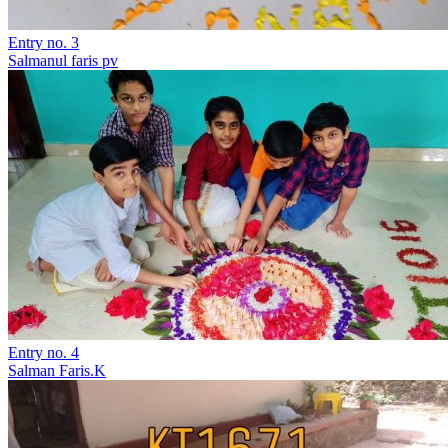
Entry no. 3
Salmanul faris pv
Entry no. 4
Salman Faris.K