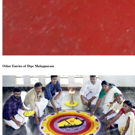
Other Entries of Dtpc Malappuram