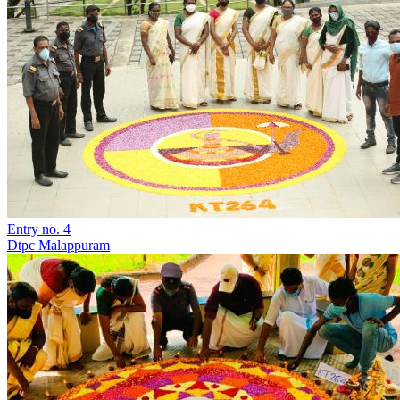
Entry no. 4
Dtpc Malappuram