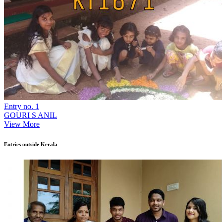
Entry no. 1
GOURI S ANIL
View More
Entries outside Kerala