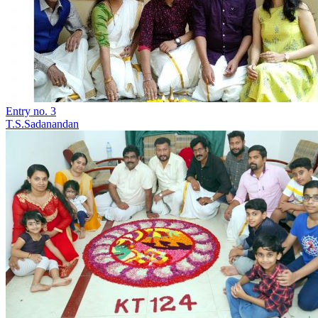
Entry no. 3
T.S.Sadanandan