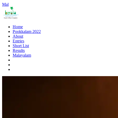
Mal
Home
Pookkalam 2022
About
Entries
Short List
Results
Malayalam