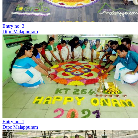
Entry no. 3
Dtpc Malappuram
Entry no. 1
Dtpc Malappuram