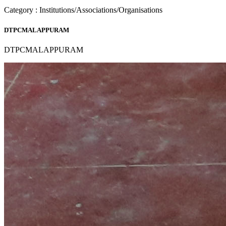
Category : Institutions/Associations/Organisations
DTPCMALAPPURAM
DTPCMALAPPURAM