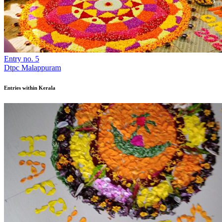
Entry no. 5
Dtpc Malappuram
Entries within Kerala