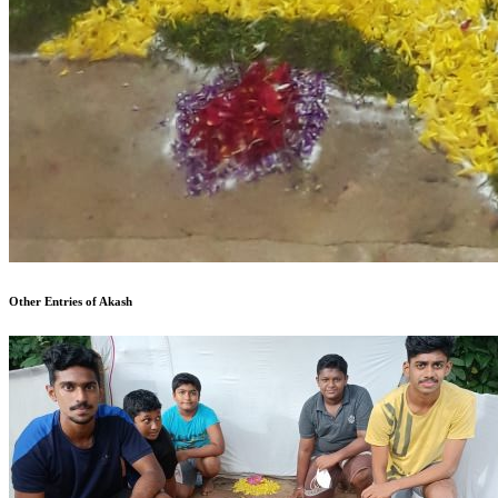
Other Entries of Akash