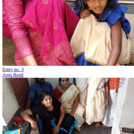
Entry no. 3
Anju Renil