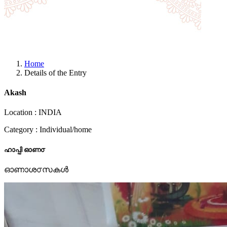
Home
Details of the Entry
Akash
Location : INDIA
Category : Individual/home
ഹാപ്പി ഓണ൦
ഓണാശ൦സകൾ