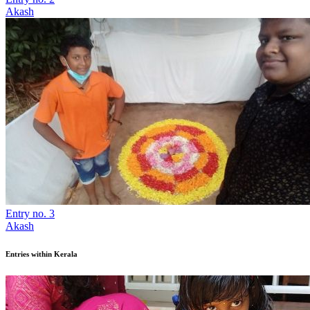
Akash
Entry no. 3
Akash
Entries within Kerala