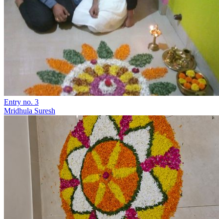
Entry no. 3
Mridhula Suresh