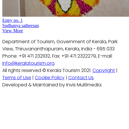
Entry no. 1
Sudhanya satheesan
View More
Department of Tourism, Government of Kerala, Park
View, Thiruvananthapuram, Kerala, India - 695 033
Phone: +91 471 2321132, Fax: +91 471 2322279, E-mail:
info@keralatourism.org
.
All rights reserved © Kerala Tourism 2021.
Copyright
|
Terms of Use
|
Cookie Policy
|
Contact Us
.
Developed & Maintained by Invis Multimedia.