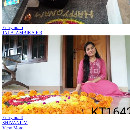
Entry no. 5
JALAJAMBIKA KR
Entry no. 4
SHIVANI .M
View More