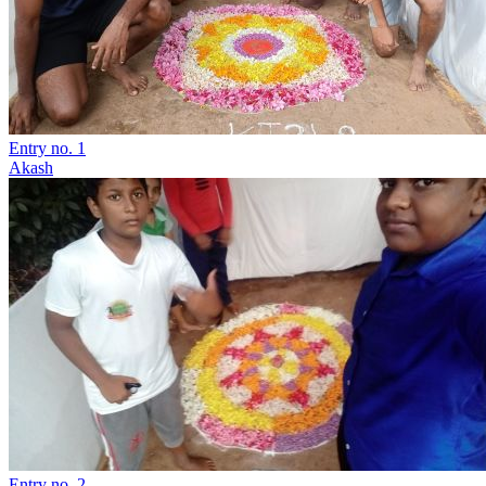
Entry no. 1
Akash
Entry no. 2