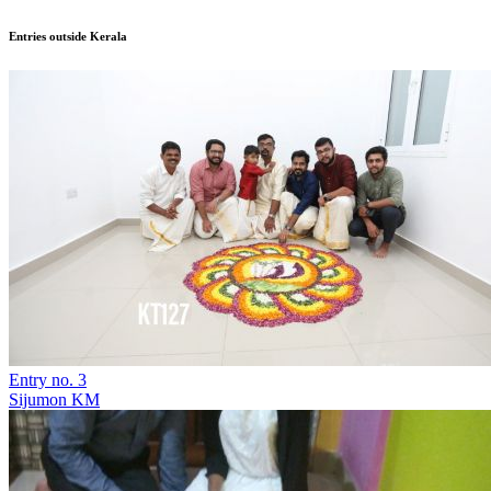
Entries outside Kerala
Entry no. 3
Sijumon KM