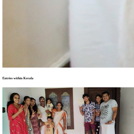
Entries within Kerala