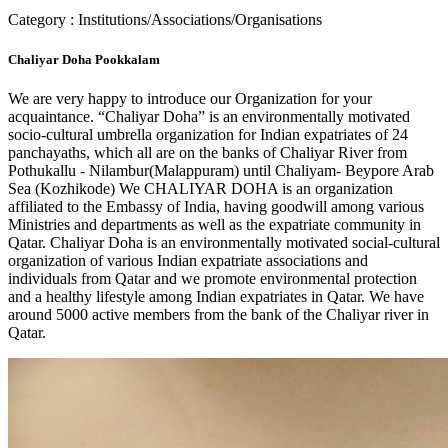
Category : Institutions/Associations/Organisations
Chaliyar Doha Pookkalam
We are very happy to introduce our Organization for your
acquaintance. “Chaliyar Doha” is an environmentally motivated
socio-cultural umbrella organization for Indian expatriates of 24
panchayaths, which all are on the banks of Chaliyar River from
Pothukallu - Nilambur(Malappuram) until Chaliyam- Beypore Arab
Sea (Kozhikode) We CHALIYAR DOHA is an organization
affiliated to the Embassy of India, having goodwill among various
Ministries and departments as well as the expatriate community in
Qatar. Chaliyar Doha is an environmentally motivated social-cultural
organization of various Indian expatriate associations and
individuals from Qatar and we promote environmental protection
and a healthy lifestyle among Indian expatriates in Qatar. We have
around 5000 active members from the bank of the Chaliyar river in
Qatar.