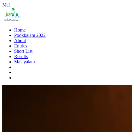
Mal
Home
Pookkalam 2022
About
Entries
Short List
Results
Malayalam