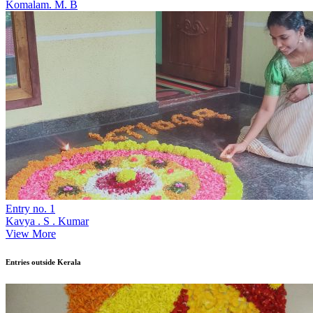
Komalam. M. B
Entry no. 1
Kavya . S . Kumar
View More
Entries outside Kerala