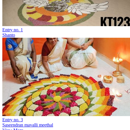
Entry no. 1
Shanto
Entry no. 3
Saseendran mavalli meethal