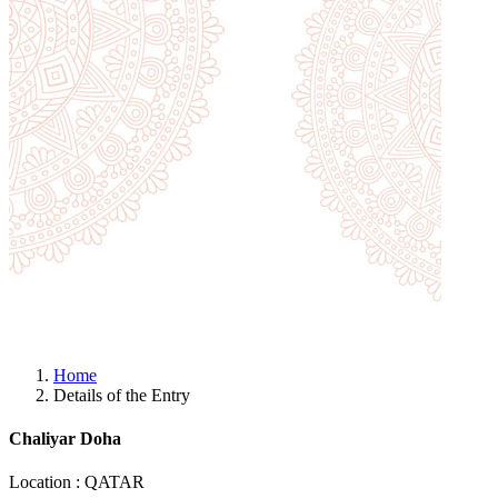
Home
Details of the Entry
Chaliyar Doha
Location : QATAR