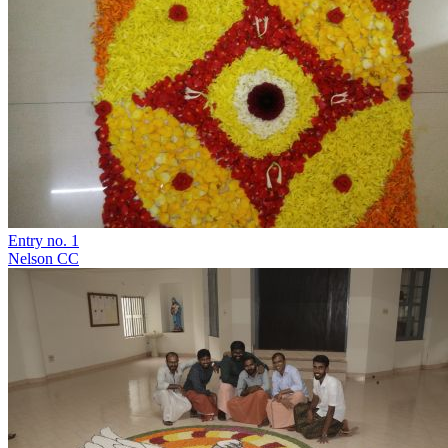
Entry no. 1
Nelson CC