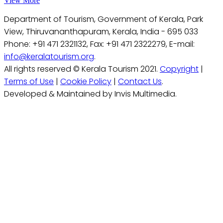
View More
Department of Tourism, Government of Kerala, Park
View, Thiruvananthapuram, Kerala, India - 695 033
Phone: +91 471 2321132, Fax: +91 471 2322279, E-mail:
info@keralatourism.org
.
All rights reserved © Kerala Tourism 2021.
Copyright
|
Terms of Use
|
Cookie Policy
|
Contact Us
.
Developed & Maintained by Invis Multimedia.