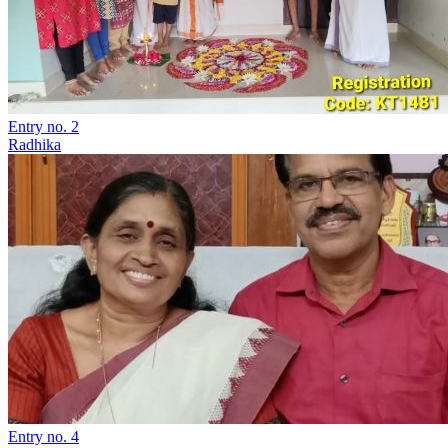
Entry no. 2
Radhika
Entry no. 4