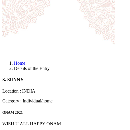
Home
Details of the Entry
S. SUNNY
Location : INDIA
Category : Individual/home
ONAM 2021
WISH U ALL HAPPY ONAM