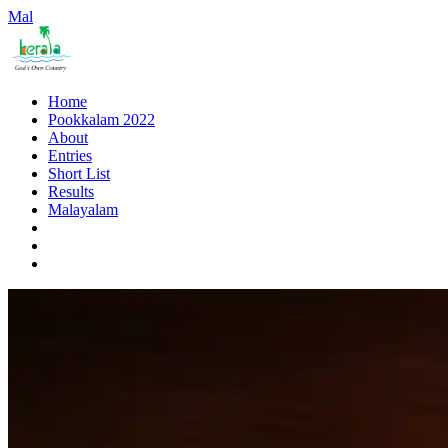
Mal
Home
Pookkalam 2022
About
Entries
Short List
Results
Malayalam