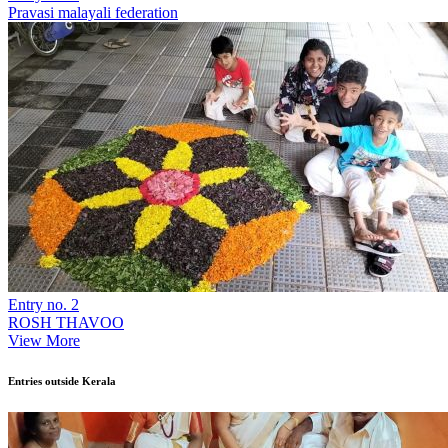
Pravasi malayali federation
Entry no. 2
ROSH THAVOO
View More
Entries outside Kerala