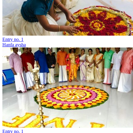
Entry no. 1
Hanfa aysha
Entry no. 1