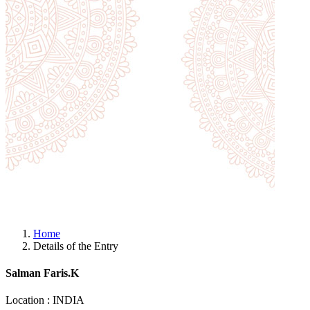
Home
Details of the Entry
Salman Faris.K
Location : INDIA