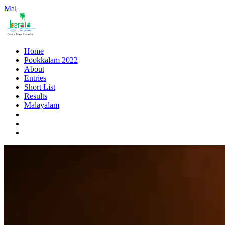
Mal
Home
Pookkalam 2022
About
Entries
Short List
Results
Malayalam