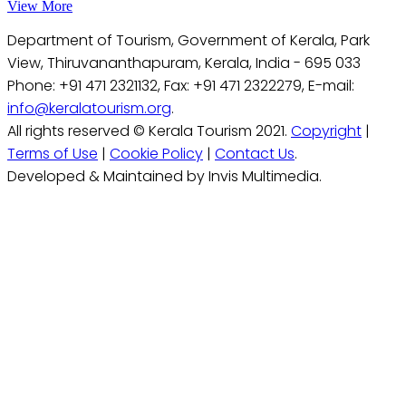
View More
Department of Tourism, Government of Kerala, Park
View, Thiruvananthapuram, Kerala, India - 695 033
Phone: +91 471 2321132, Fax: +91 471 2322279, E-mail:
info@keralatourism.org
.
All rights reserved © Kerala Tourism 2021.
Copyright
|
Terms of Use
|
Cookie Policy
|
Contact Us
.
Developed & Maintained by Invis Multimedia.