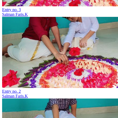
Entry no. 3
Salman Faris.K
Entry no. 2
Salman Faris.K