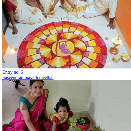
Entry no. 5
Saseendran mavalli meethal