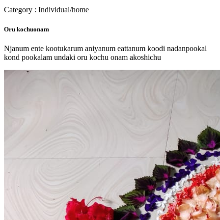
Category : Individual/home
Oru kochuonam
Njanum ente kootukarum aniyanum eattanum koodi nadanpookal
kond pookalam undaki oru kochu onam akoshichu