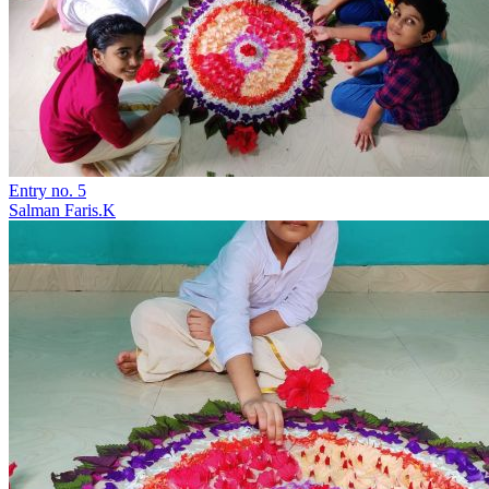
Entry no. 5
Salman Faris.K