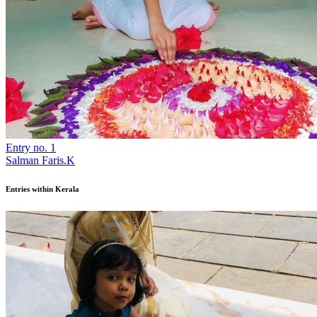
Entry no. 1
Salman Faris.K
Entries within Kerala