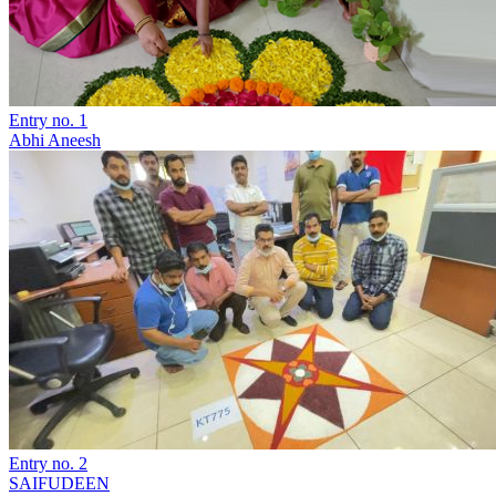
Entry no. 1
Abhi Aneesh
Entry no. 2
SAIFUDEEN