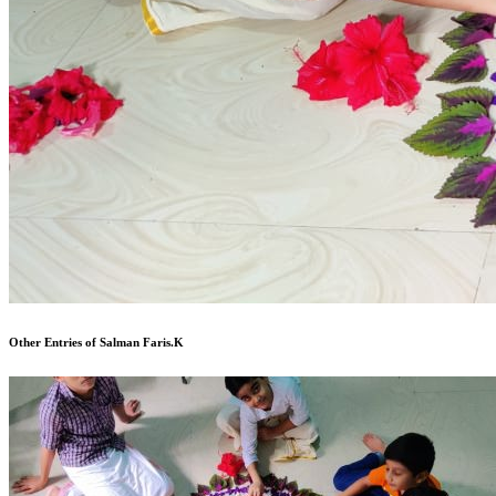
Other Entries of Salman Faris.K