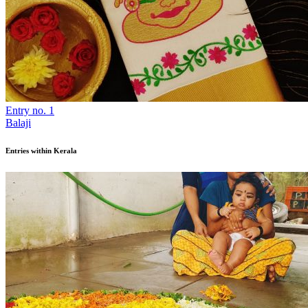
Entry no. 1
Balaji
Entries within Kerala