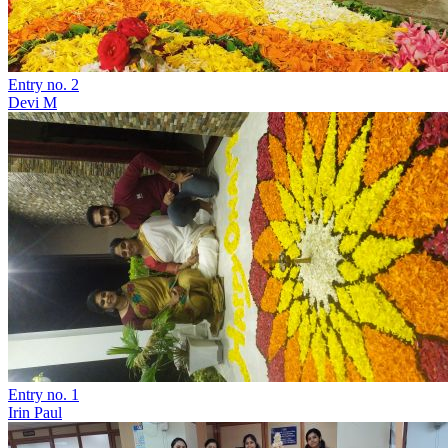
Entry no. 2
Devi M
Entry no. 1
Irin Paul