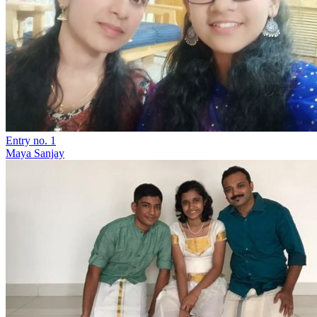
Entry no. 1
Maya Sanjay