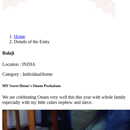
Home
Details of the Entry
Balaji
Location : INDIA
Category : Individual/home
MY Sweet Home's Onam Pookalam
We are celebrating Onam very well this this year with whole family
especially with my little cuties nephew and niece.