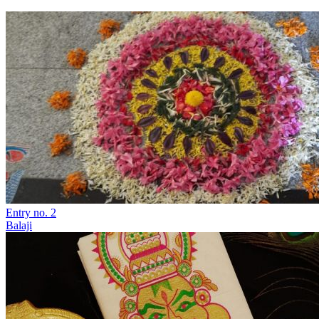
Entry no. 2
Balaji