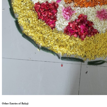
Other Entries of Balaji