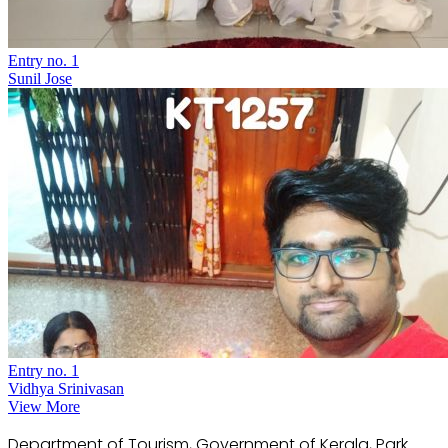
Entry no. 1
Sunil Jose
Entry no. 1
Vidhya Srinivasan
View More
Department of Tourism, Government of Kerala, Park