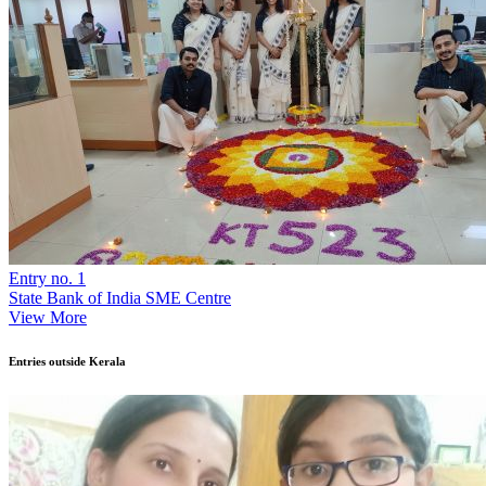
Entry no. 1
State Bank of India SME Centre
View More
Entries outside Kerala