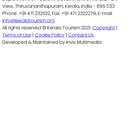
View, Thiruvananthapuram, Kerala, India - 695 033
Phone: +91 471 2321132, Fax: +91 471 2322279, E-mail:
info@keralatourism.org
.
All rights reserved © Kerala Tourism 2021.
Copyright
|
Terms of Use
|
Cookie Policy
|
Contact Us
.
Developed & Maintained by Invis Multimedia.