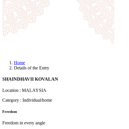
Home
Details of the Entry
SHAINDHAVII KOVALAN
Location : MALAYSIA
Category : Individual/home
Freedom
Freedom in every angle