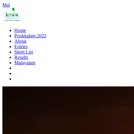
Mal
Home
Pookkalam 2022
About
Entries
Short List
Results
Malayalam