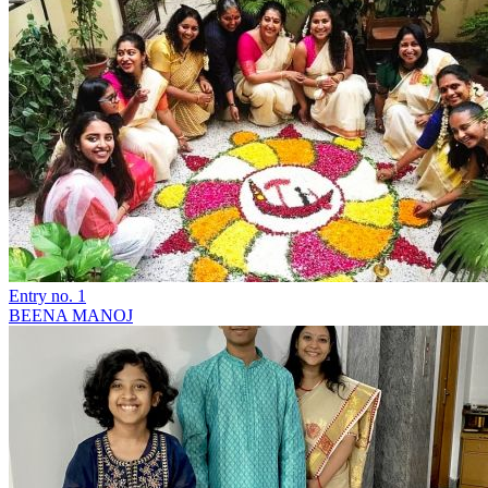
Entry no. 1
BEENA MANOJ