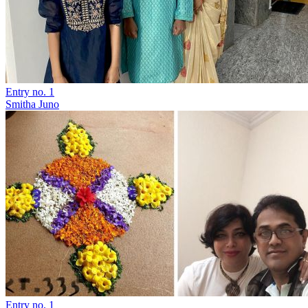
Entry no. 1
Smitha Juno
Entry no. 1