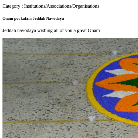
Category : Institutions/Associations/Organisations
Onam pookalam Jeddah Navodaya
Jeddah navodaya wishing all of you a great Onam