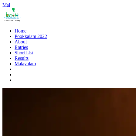
Mal
Home
Pookkalam 2022
About
Entries
Short List
Results
Malayalam