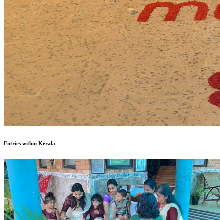
Entries within Kerala