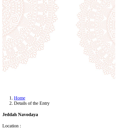
Home
Details of the Entry
Jeddah Navodaya
Location :