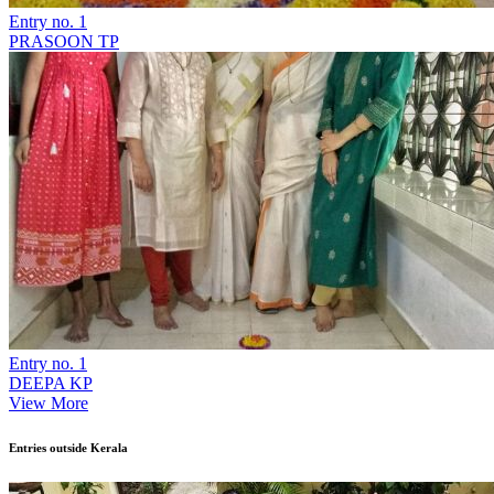
Entry no. 1
PRASOON TP
Entry no. 1
DEEPA KP
View More
Entries outside Kerala