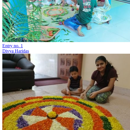
Entry no. 1
Divya Haridas