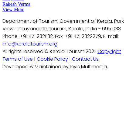
Rakesh Verma
View More
Department of Tourism, Government of Kerala, Park
View, Thiruvananthapuram, Kerala, India - 695 033
Phone: +91 471 2321132, Fax: +91 471 2322279, E-mail:
info@keralatourism.org
.
All rights reserved © Kerala Tourism 2021.
Copyright
|
Terms of Use
|
Cookie Policy
|
Contact Us
.
Developed & Maintained by Invis Multimedia.